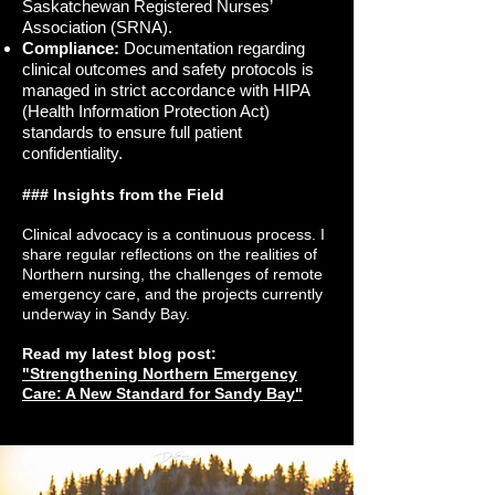
Saskatchewan Registered Nurses’
Association (SRNA).
Compliance:
Documentation regarding
clinical outcomes and safety protocols is
managed in strict accordance with HIPA
(Health Information Protection Act)
standards to ensure full patient
confidentiality.
### Insights from the Field
Clinical advocacy is a continuous process. I
share regular reflections on the realities of
Northern nursing, the challenges of remote
emergency care, and the projects currently
underway in Sandy Bay.
Read my latest blog post:
"Strengthening Northern Emergency
Care: A New Standard for Sandy Bay"