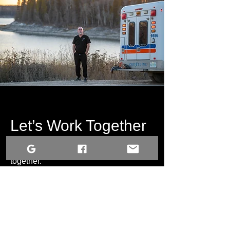
Let’s Work Together
Get in touch so we can start working
together.
First Name