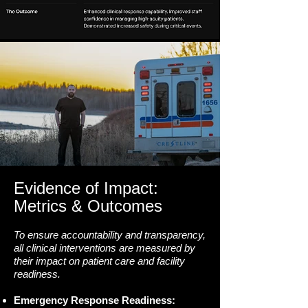
Evidence of Impact:
Metrics & Outcomes
To ensure accountability and transparency,
all clinical interventions are measured by
their impact on patient care and facility
readiness.
Emergency Response Readiness: