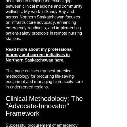
dedicated to bridging the critical gap
between clinical medicine and community
wellness. My work in Sandy Bay and
across Northern Saskatchewan focuses
on infrastructure advocacy, enhancing
emergency readiness, and implementing
patient-safety protocols in remote nursing
stations.
Read more about my professional
journey and current initiatives in
Northern Saskatchewan here.
This page outlines my best-practice
methodology for procuring life-saving
equipment and managing high-acuity care
in underserved regions.
Clinical Methodology: The
"Advocate-Innovator"
Framework
Successful procurement of emergency