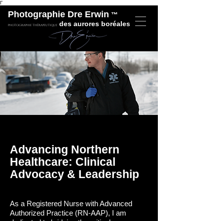
Γ
Photographie Dre Erwin
™
des aurores boréales
Photographie thérapeutique
Advancing Northern
Healthcare: Clinical
Advocacy & Leadership
As a Registered Nurse with Advanced
Authorized Practice (RN-AAP), I am