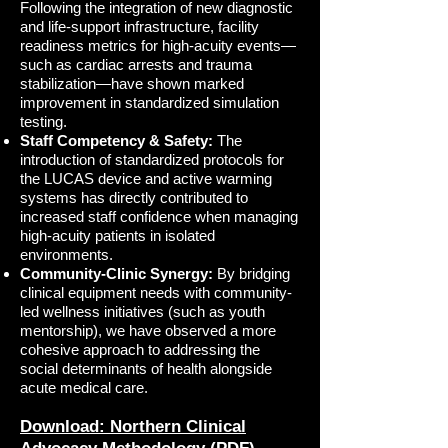
Following the integration of new diagnostic
and life-support infrastructure, facility
readiness metrics for high-acuity events—
such as cardiac arrests and trauma
stabilization—have shown marked
improvement in standardized simulation
testing.
Staff Competency & Safety:
The
introduction of standardized protocols for
the LUCAS device and active warming
systems has directly contributed to
increased staff confidence when managing
high-acuity patients in isolated
environments.
Community-Clinic Synergy:
By bridging
clinical equipment needs with community-
led wellness initiatives (such as youth
mentorship), we have observed a more
cohesive approach to addressing the
social determinants of health alongside
acute medical care.
Download: Northern Clinical