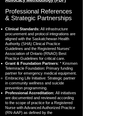
Advocacy Methodology (PDF)
Professional References
& Strategic Partnerships
Clinical Standards:
All infrastructure
procurement and protocol integrations are
aligned with the Saskatchewan Health
Authority (SHA) Clinical Practice
Guidelines and the Registered Nurses’
Association of Ontario (RNAO) Best
Practice Guidelines for critical care.
Grant & Foundation Partners
: * Kinsmen
Telemiracle Foundation: Primary funding
partner for emergency medical equipment.
Embracing Life Initiative: Strategic partner
in community wellness and suicide
prevention programming.
Professional Accreditation:
All initiatives
are documented and reviewed according
to the scope of practice for a Registered
Nurse with Advanced Authorized Practice
(RN-AAP) as defined by the