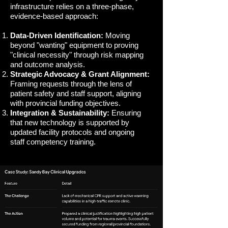
infrastructure relies on a three-phase,
evidence-based approach:
Data-Driven Identification:
Moving
beyond "wanting" equipment to proving
"clinical necessity" through risk mapping
and outcome analysis.
Strategic Advocacy & Grant Alignment:
Framing requests through the lens of
patient safety and staff support, aligning
with provincial funding objectives.
Integration & Sustainability:
Ensuring
that new technology is supported by
updated facility protocols and ongoing
staff competency training.