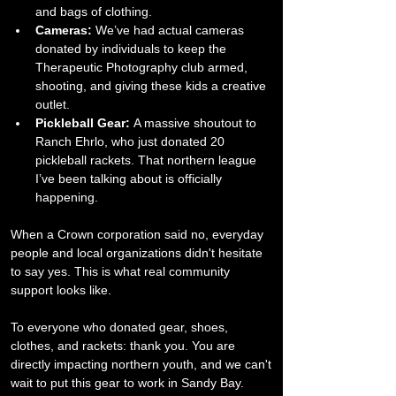
and bags of clothing.
Cameras:
 We’ve had actual cameras 
donated by individuals to keep the 
Therapeutic Photography club armed, 
shooting, and giving these kids a creative 
outlet.
Pickleball Gear:
 A massive shoutout to 
Ranch Ehrlo, who just donated 20 
pickleball rackets. That northern league 
I’ve been talking about is officially 
happening.
​When a Crown corporation said no, everyday 
people and local organizations didn't hesitate 
to say yes. This is what real community 
support looks like.
​To everyone who donated gear, shoes, 
clothes, and rackets: thank you. You are 
directly impacting northern youth, and we can't 
wait to put this gear to work in Sandy Bay.