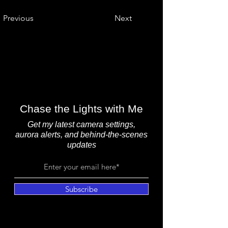
Previous
Next
Chase the Lights with Me
Get my latest camera settings,
aurora alerts, and behind-the-scenes
updates
Subscribe