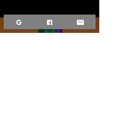
Conditions d'utilisation
Déclaration d'accessibilité
Avis relatif à la confidentialité du site Web
Contactez-nous
1-306-690-4554
Déclaration d'accessibilité
Déclaration d'accessibilité