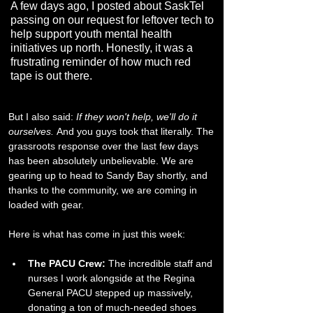
A few days ago, I posted about SaskTel
passing on our request for leftover tech to
help support youth mental health
initiatives up north. Honestly, it was a
frustrating reminder of how much red
tape is out there.
But I also said: 
If they won't help, we'll do it 
ourselves.
 And you guys took that literally. The 
grassroots response over the last few days 
has been absolutely unbelievable. We are 
gearing up to head to Sandy Bay shortly, and 
thanks to the community, we are coming in 
loaded with gear.
​Here is what has come in just this week:
The PACU Crew:
 The incredible staff and 
nurses I work alongside at the Regina 
General PACU stepped up massively, 
donating a ton of much-needed shoes 