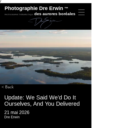
Γ
Photographie Dre Erwin
™
des aurores boréales
Photographie thérapeutique
< Back
​Update: We Said We’d Do It
Ourselves, And You Delivered
21 mai 2026
Dre Erwin