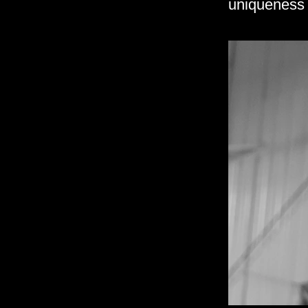
uniqueness 