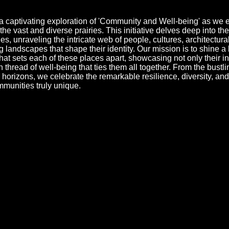
a captivating exploration of 'Community and Well-being' as we
he vast and diverse prairies. This initiative delves deep into the
s, unraveling the intricate web of people, cultures, architectura
g landscapes that shape their identity. Our mission is to shine a 
that sets each of these places apart, showcasing not only their in
thread of well-being that ties them all together. From the bustlin
al horizons, we celebrate the remarkable resilience, diversity, an
mmunities truly unique.