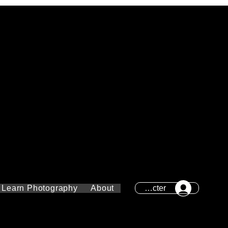
Se connecter
Learn Photography
About