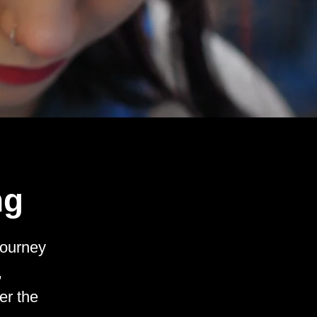
ng
journey
,
er the