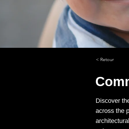
< Retour
Comm
Discover th
across the p
architectur