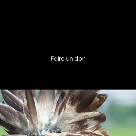
Faire un don