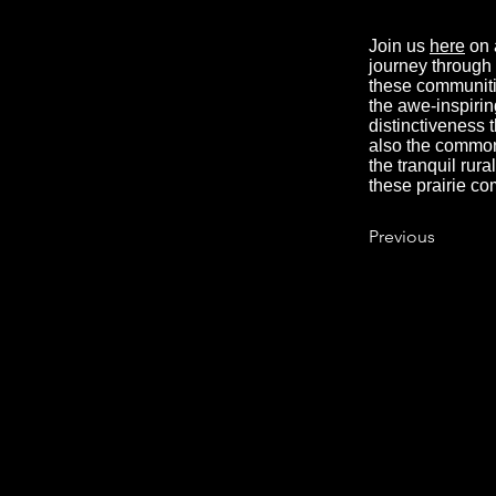
Join us
here
on 
journey through t
these communitie
the awe-inspirin
distinctiveness 
also the common 
the tranquil rur
these prairie co
Previous