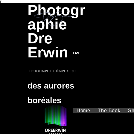
Γ
Photogr
aphie
Dre
Erwin
™
Photographie thérapeutique
des aurores
boréales
Home
The Book
S