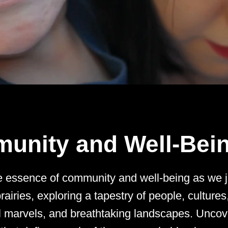
unity and Well-Bei
e essence of community and well-being as we 
rairies, exploring a tapestry of people, cultures
al marvels, and breathtaking landscapes. Uncov