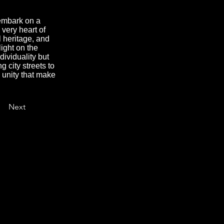
 embark on a
 very heart of
l heritage, and
light on the
dividuality but
g city streets to
d unity that make
Next