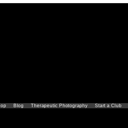
hop
Blog
Therapeutic Photography
Start a Club