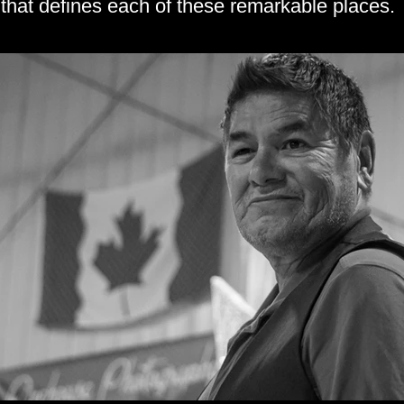
that defines each of these remarkable places.