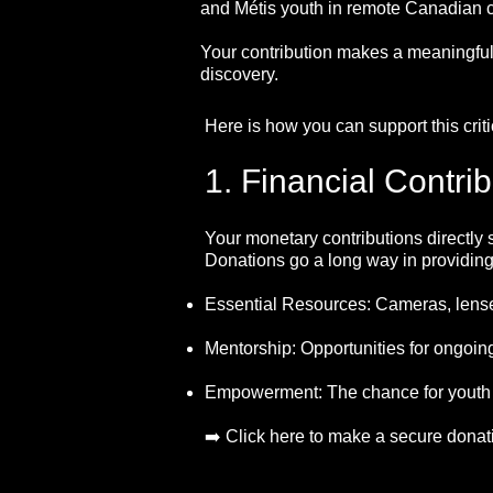
and Métis youth in remote Canadian 
Your contribution makes a meaningful,
discovery.
Here is how you can support this criti
1. Financial Contri
Your monetary contributions directly 
Donations go a long way in providing
Essential Resources: Cameras, lenses
Mentorship: Opportunities for ongoing
Empowerment: The chance for youth to
➡️ Click here to make a secure donat