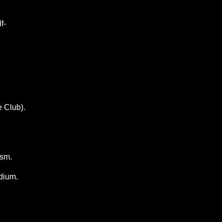
f-
e Club).
ism.
dium.