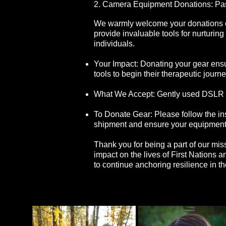
2. Camera Equipment Donations: Pas
We warmly welcome your donations o
provide invaluable tools for nurturin
individuals.
Your Impact: Donating your gear ens
tools to begin their therapeutic journe
What We Accept: Gently used DSLR an
To Donate Gear: Please follow the in
shipment and ensure your equipment
Thank you for being a part of our mi
impact on the lives of First Nations 
to continue anchoring resilience in t