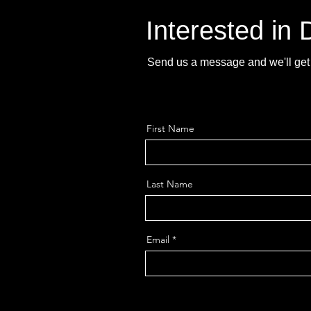
Interested in
Send us a message and we'll get 
First Name
Last Name
Email