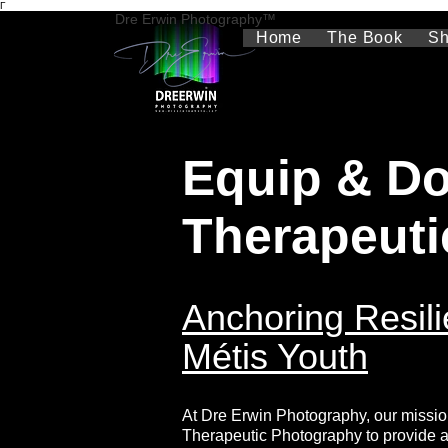
Γ
Dre Erwin Photography™
Home
The Book
S
Equip & Do
Therapeuti
Anchoring Resili
Métis Youth
At Dre Erwin Photography, our missio
Therapeutic Photography to provide a v