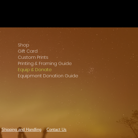
Shop
Gift Card
Custom Prints
Printing & Framing Guide
Equip & Donate
Equipment Donation Guide
Shipping and Handling
Contact Us