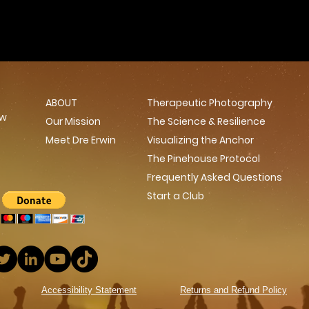
ABOUT
Therapeutic Photography
ow
Our Mission
The Science & Resilience
Meet Dre Erwin
Visualizing the Anchor
The Pinehouse Protocol
Frequently Asked Questions
Start a Club
Accessibility Statement
Returns and Refund Policy