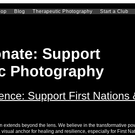
hop
Blog
Therapeutic Photography
Start a Club
nate: Support
c Photography
ence: Support First Nations 
n extends beyond the lens. We believe in the transformative po
isual anchor for healing and resilience, especially for First Na