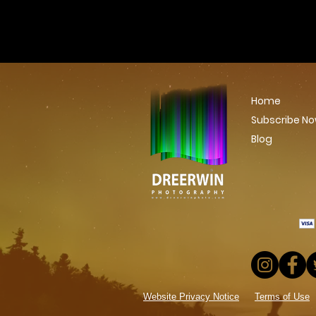
Home
Subscribe N
Blog
Website Privacy Notice
Terms of Use