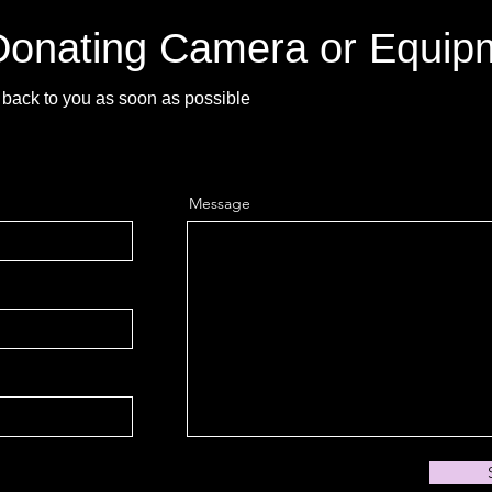
 Donating Camera or Equip
back to you as soon as possible
Message