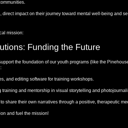
communities.
 direct impact on their journey toward mental well-being and sel
cal mission:
butions: Funding the Future
support the foundation of our youth programs (like the Pinehous
:
, and editing software for training workshops.
 training and mentorship in visual storytelling and photojournal
 share their own narratives through a positive, therapeutic me
ion and fuel the mission!