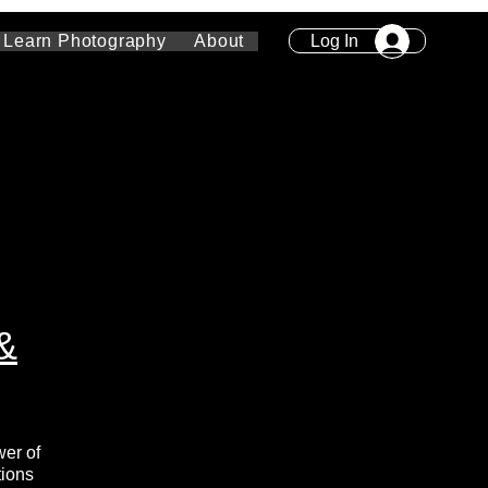
Log In
Learn Photography
About
&
wer of
tions