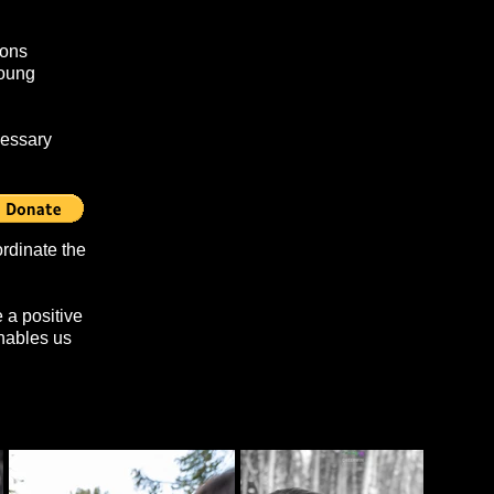
ions
young
cessary
monitors.
rdinate the
 a positive
enables us