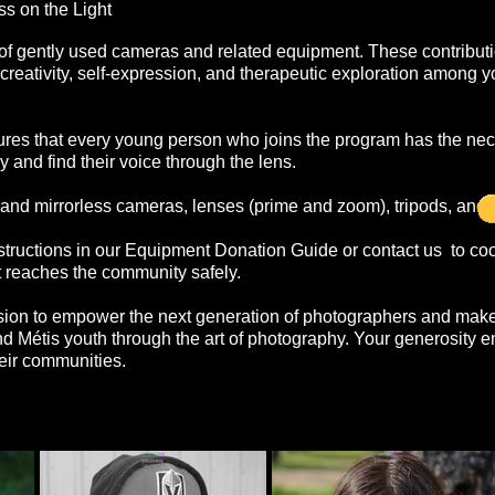
s on the Light
f gently used cameras and related equipment. These contribut
g creativity, self-expression, and therapeutic exploration among 
ures that every young person who joins the program has the ne
y and find their voice through the lens.
d mirrorless cameras, lenses (prime and zoom), tripods, and 
structions in our Equipment Donation Guide or contact us to coo
 reaches the community safely.
ssion to empower the next generation of photographers and make
and Métis youth through the art of photography. Your generosity 
heir communities.