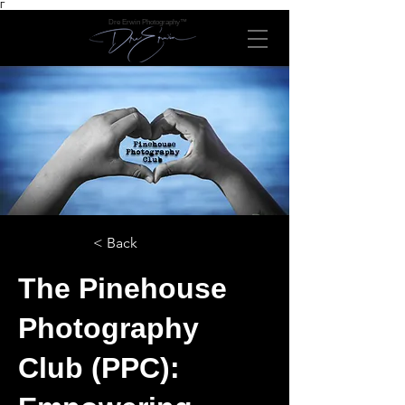
Γ
Dre Erwin Photography™
< Back
The Pinehouse
Photography
Club (PPC):