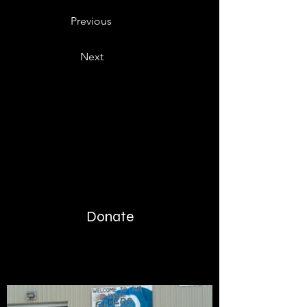
Previous
Next
Donate