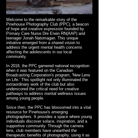
Welcome to the remarkable story of the
Pinehouse Photography Club (PPC), a beacon
of hope and creative expression founded by
Primary Care Nurse Dre Erwin RN(AAP) and
teenager Jonah Natomagan. This unique
initiative emerged from a shared vision to
address the urgent mental health concerns
affecting the adolescents in our local
community.
In 2018, the PPC garnered national recognition
when it was featured on the Canadian
Broadcasting Corporation's program, 'New Lens
on Life.' This spotlight not only illuminated the
extraordinary work of the club but also
underscored the critical need for creative
pathways to address mental wellness issues
among young people.
Since then, the PPC has blossomed into a vital
resource for Pinehouse's emerging
photographers. It provides a space where young
individuals discover solace, inspiration, and a
supportive community. Through the camera
lens, club members have unearthed the
therapeutic benefits of photography, using it as