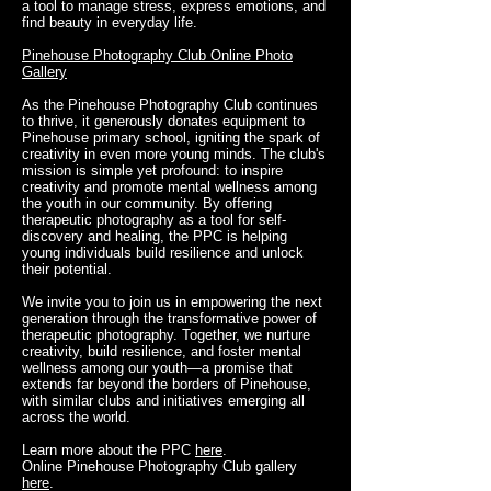
a tool to manage stress, express emotions, and
find beauty in everyday life.
Pinehouse Photography Club Online Photo
Gallery
As the Pinehouse Photography Club continues
to thrive, it generously donates equipment to
Pinehouse primary school, igniting the spark of
creativity in even more young minds. The club's
mission is simple yet profound: to inspire
creativity and promote mental wellness among
the youth in our community. By offering
therapeutic photography as a tool for self-
discovery and healing, the PPC is helping
young individuals build resilience and unlock
their potential.
We invite you to join us in empowering the next
generation through the transformative power of
therapeutic photography. Together, we nurture
creativity, build resilience, and foster mental
wellness among our youth—a promise that
extends far beyond the borders of Pinehouse,
with similar clubs and initiatives emerging all
across the world.
Learn more about the PPC
here
.
Online Pinehouse Photography Club gallery
here
.