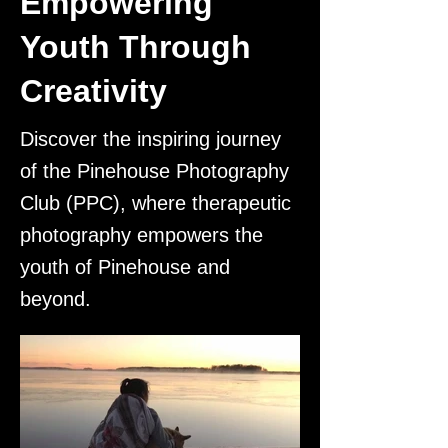
Empowering
Youth Through
Creativity
Discover the inspiring journey
of the Pinehouse Photography
Club (PPC), where therapeutic
photography empowers the
youth of Pinehouse and
beyond.