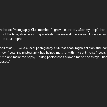
ng
Printing Guides
Community & Resilience
 Pinehouse Photography Club member. "I grew melancholy after my stepfather c
lot of the time, didn't want to go outside...we were all miserable." Louis discov
 the catastrophe.
ization (PPC) is a local photography club that encourages children and teena
 tool. "Learning photography has helped me a lot with my sentiments," Louis a
e me and make me happy. Taking photographs allowed me to see things I had
ressed." 