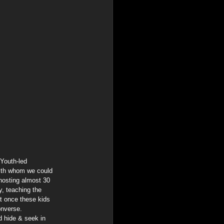
Youth-led 
ith whom we could 
hosting almost 30 
y, teaching the 
t once these kids 
onverse.
d hide & seek in 