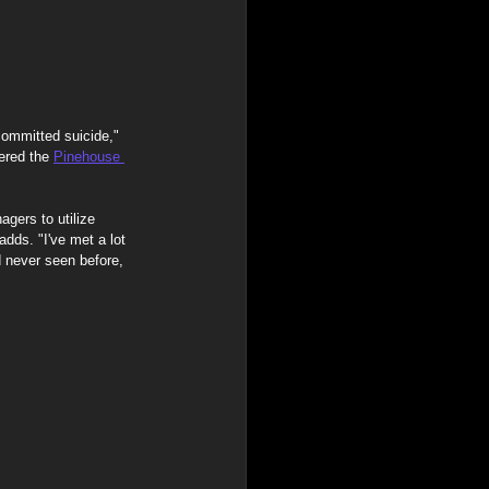
ommitted suicide," 
ered the 
Pinehouse 
gers to utilize 
dds. "I've met a lot 
 never seen before, 