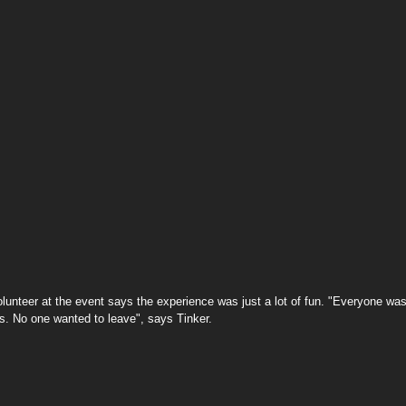
s. No one wanted to leave", says Tinker.