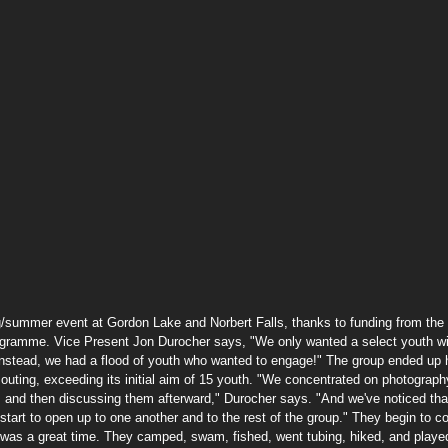
summer event at Gordon Lake and Norbert Falls, thanks to funding from the 
gramme. Vice Present Jon Durocher says, "We only wanted a select youth w
Instead, we had a flood of youth who wanted to engage!" The group ended up 
 outing, exceeding its initial aim of 15 youth. "We concentrated on photograph
 and then discussing them afterward," Durocher says. "And we've noticed tha
 start to open up to one another and to the rest of the group." They begin to c
 was a great time. They camped, swam, fished, went tubing, hiked, and playe