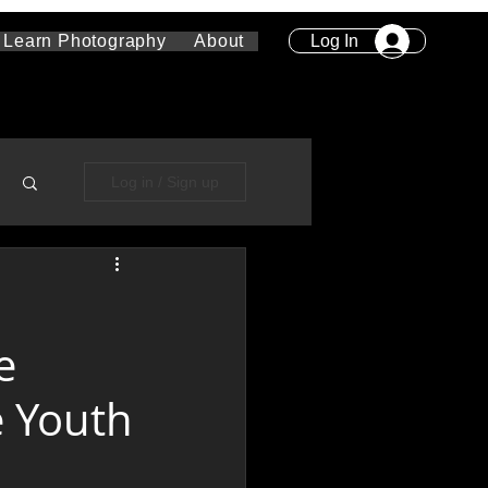
Log In
Learn Photography
About
Log in / Sign up
e
e Youth