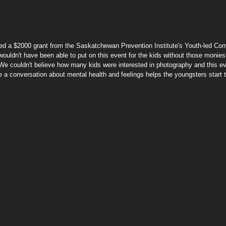
ed a $2000 grant from the Saskatchewan Prevention Institute's Youth-led Co
wouldn't have been able to put on this event for the kids without those monies
 "We couldn't believe how many kids were interested in photography and this ev
te a conversation about mental health and feelings helps the youngsters start 