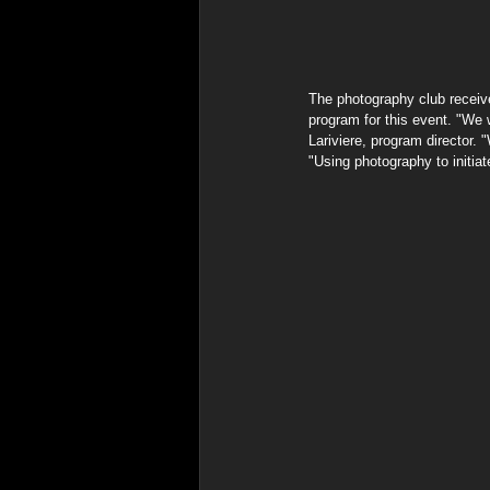
The photography club receiv
program for this event. "We 
Lariviere, program director.
"Using photography to initia