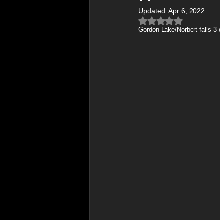
Updated:
Apr 6, 2022
Therapeutic Art & Wellness
Rated NaN out of 5 
Gordon Lake/Norbert falls 3
Northern Lights Photography
Photography Tips & Tutorials
Mental Health & Wellness
Photography Tutorials & Gear
Behind the Lens / Photo Stori