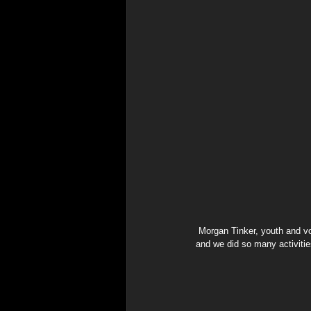
 Morgan Tinker, youth and volunteer at the event says the experience was just a lot of fun. "Everyone was happy and laughing 
and we did so many activitie