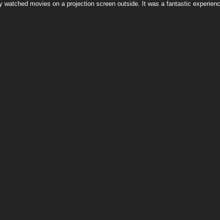
y watched movies on a projection screen outside. It was a fantastic experience 