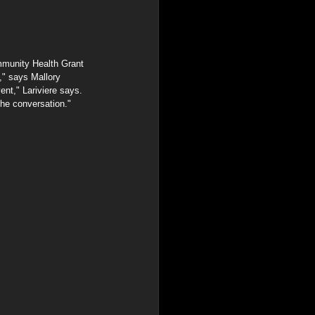
mmunity Health Grant 
," says Mallory 
ent," Lariviere says. 
the conversation."