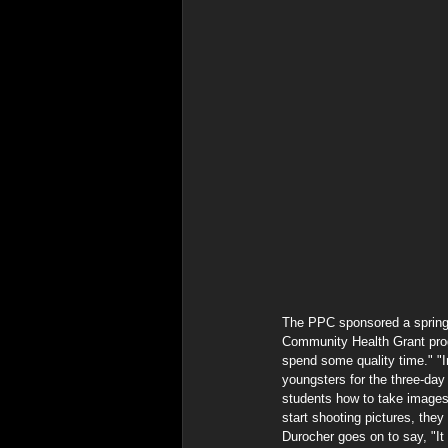
The PPC sponsored a spring/
Community Health Grant pro
spend some quality time." "
youngsters for the three-day
students how to take images
start shooting pictures, they
Durocher goes on to say, "It