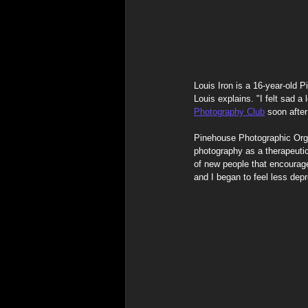
Spiritual & Indigenous Meani
Louis Iron is a 16-year-old
Louis explains. "I felt sad a 
Photography Club
 soon after
Pinehouse Photographic Organ
photography as a therapeutic
of new people that encourag
and I began to feel less dep