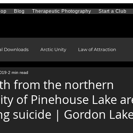
hop
Blog
Therapeutic Photography
Start a Club
al Downloads
Arctic Unity
Law of Attraction
2019
2 min read
Travel and Sightseeing
Mental Health
h from the northern
y of Pinehouse Lake ar
l and Remote Health Care
First Nations and Metis
ng suicide | Gordon Lak
pment
health and wellness