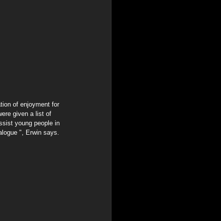
re given a list of 
ssist young people in 
alogue ", Erwin says.