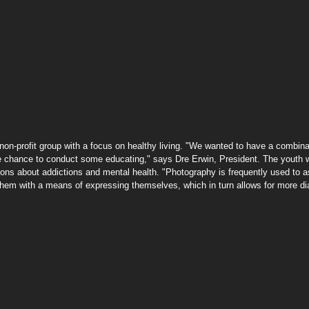
he chance to conduct some educating," says Dre Erwin, President. The youth we
sions about addictions and mental health. "Photography is frequently used to a
hem with a means of expressing themselves, which in turn allows for more di