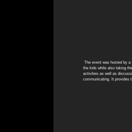
 The event was hosted by a non-profit group with a focus on healthy living. "We wanted to have a combination of enjoyment for 
the kids while also taking t
activities as well as discus
communicating. It provides t