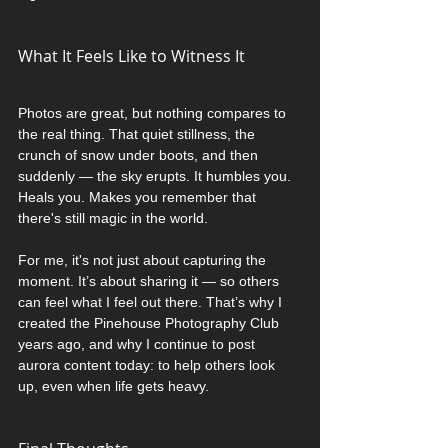
What It Feels Like to Witness It
Photos are great, but nothing compares to 
the real thing. That quiet stillness, the 
crunch of snow under boots, and then 
suddenly — the sky erupts. It humbles you. 
Heals you. Makes you remember that 
there's still magic in the world.
For me, it's not just about capturing the 
moment. It’s about sharing it — so others 
can feel what I feel out there. That’s why I 
created the Pinehouse Photography Club 
years ago, and why I continue to post 
aurora content today: to help others look 
up, even when life gets heavy.