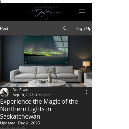
Γ
Dre Erwin Photography™
Sign Up
Post
Dre Erwin
Sep 10, 2025
3 min read
Experience the Magic of the
Northern Lights in
Saskatchewan
Updated:
Dec 4, 2025
Rated NaN out of 5 stars.