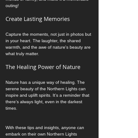
outing!
Create Lasting Memories
Capture the moments, not just in photos but 
in your heart. The laughter, the shared 
warmth, and the awe of nature's beauty are 
what truly matter. 
The Healing Power of Nature
Nature has a unique way of healing. The 
serene beauty of the Northern Lights can 
inspire and uplift spirits. It’s a reminder that 
there’s always light, even in the darkest 
times. 
With these tips and insights, anyone can 
embark on their own Northern Lights 