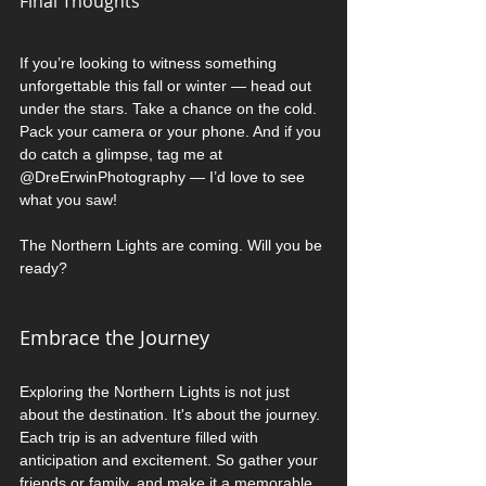
Final Thoughts
If you’re looking to witness something 
unforgettable this fall or winter — head out 
under the stars. Take a chance on the cold. 
Pack your camera or your phone. And if you 
do catch a glimpse, tag me at 
@DreErwinPhotography — I’d love to see 
what you saw!
The Northern Lights are coming. Will you be 
ready? 
Embrace the Journey
Exploring the Northern Lights is not just 
about the destination. It's about the journey. 
Each trip is an adventure filled with 
anticipation and excitement. So gather your 
friends or family, and make it a memorable 