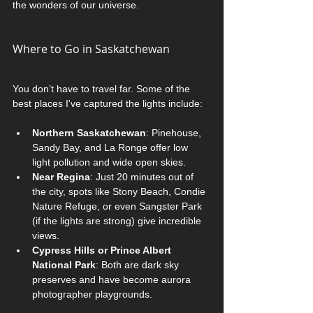
the wonders of our universe.
Where to Go in Saskatchewan
You don’t have to travel far. Some of the 
best places I've captured the lights include:
Northern Saskatchewan
: Pinehouse, 
Sandy Bay, and La Ronge offer low 
light pollution and wide open skies.
Near Regina
: Just 20 minutes out of 
the city, spots like Stony Beach, Condie 
Nature Refuge, or even Sangster Park 
(if the lights are strong) give incredible 
views.
Cypress Hills or Prince Albert 
National Park
: Both are dark sky 
preserves and have become aurora 
photographer playgrounds.