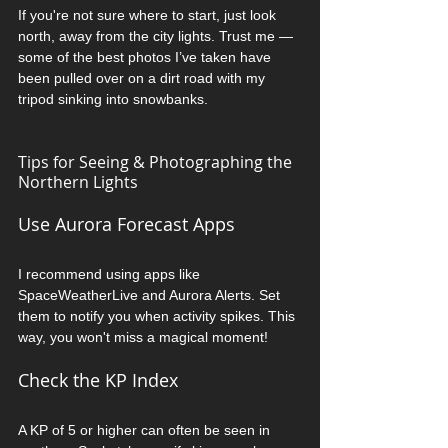
If you're not sure where to start, just look 
north, away from the city lights. Trust me — 
some of the best photos I’ve taken have 
been pulled over on a dirt road with my 
tripod sinking into snowbanks.
Tips for Seeing & Photographing the 
Northern Lights
Use Aurora Forecast Apps
I recommend using apps like 
SpaceWeatherLive and Aurora Alerts. Set 
them to notify you when activity spikes. This 
way, you won't miss a magical moment!
Check the KP Index
A KP of 5 or higher can often be seen in 