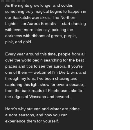
As the nights grow longer and colder, 
something truly magical begins to happen in 
our Saskatchewan skies. The Northern 
Lights — or Aurora Borealis — start dancing 
with even more intensity, painting the 
darkness with ribbons of green, purple, 
pink, and gold.
Every year around this time, people from all 
over the world begin searching for the best 
places and tips to see the aurora. If you're 
one of them — welcome! I'm Dre Erwin, and 
through my lens, I’ve been chasing and 
capturing this light show for over a decade, 
from the back roads of Pinehouse Lake to 
the edges of Wascana and beyond.
Here’s why autumn and winter are prime 
aurora seasons, and how you can 
experience them for yourself.