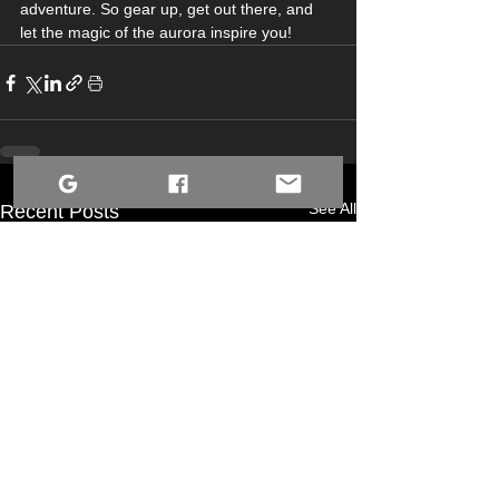
adventure. So gear up, get out there, and 
let the magic of the aurora inspire you!
See All
Recent Posts