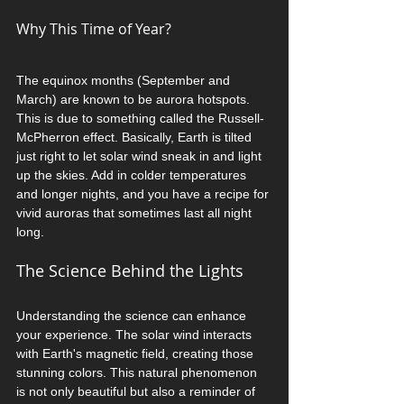
Why This Time of Year?
The equinox months (September and 
March) are known to be aurora hotspots. 
This is due to something called the Russell-
McPherron effect. Basically, Earth is tilted 
just right to let solar wind sneak in and light 
up the skies. Add in colder temperatures 
and longer nights, and you have a recipe for 
vivid auroras that sometimes last all night 
long.
The Science Behind the Lights
Understanding the science can enhance 
your experience. The solar wind interacts 
with Earth's magnetic field, creating those 
stunning colors. This natural phenomenon 
is not only beautiful but also a reminder of 