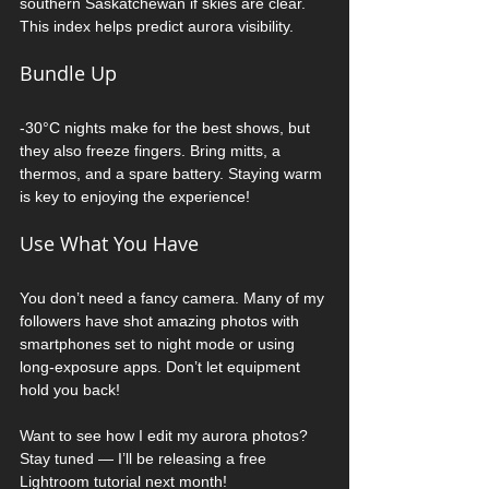
southern Saskatchewan if skies are clear. 
This index helps predict aurora visibility.
Bundle Up
-30°C nights make for the best shows, but 
they also freeze fingers. Bring mitts, a 
thermos, and a spare battery. Staying warm 
is key to enjoying the experience!
Use What You Have
You don’t need a fancy camera. Many of my 
followers have shot amazing photos with 
smartphones set to night mode or using 
long-exposure apps. Don’t let equipment 
hold you back!
Want to see how I edit my aurora photos? 
Stay tuned — I’ll be releasing a free 
Lightroom tutorial next month!