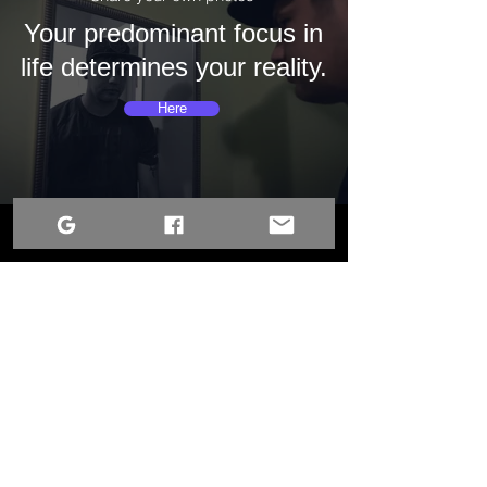
Your predominant focus in
life determines your reality.
Here
Terms of Use