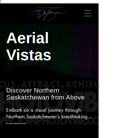
Γ
Dre Erwin Photography™
Aerial
Vistas
Discover Northern
Saskatchewan from Above
Embark on a visual journey through 
Northern Saskatchewan's breathtaking 
vistas with our collection of aerial 
photographs showcasing the serene 
beauty of Pinehouse Lake and Sandy 