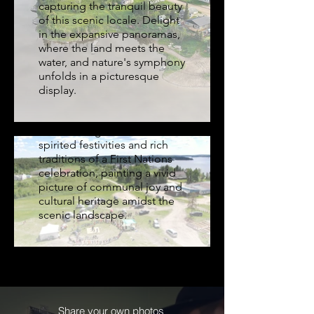
capturing the tranquil beauty
at Jerry Lui Sports
of this scenic locale. Delight
Park, Sandy Bay
in the expansive panoramas,
where the land meets the
Experience the vibrant
water, and nature's symphony
energy and cultural jubilation
unfolds in a picturesque
captured from above at the
display.
Jerry Lui Sports Park in Sandy
Bay, Saskatchewan. This
aerial footage showcases the
spirited festivities and rich
traditions of a First Nations
celebration, painting a vivid
picture of communal joy and
cultural heritage amidst the
scenic landscape.
Share your own photos