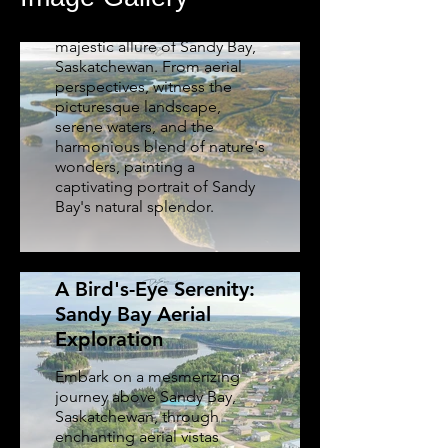
Glide through the skies and
immerse yourself in the
majestic allure of Sandy Bay,
Saskatchewan. From aerial
perspectives, witness the
picturesque landscape,
serene waters, and the
harmonious blend of nature's
wonders, painting a
captivating portrait of Sandy
Bay's natural splendor.
A Bird's-Eye Serenity:
Sandy Bay Aerial
Exploration
Embark on a mesmerizing
journey above Sandy Bay,
Saskatchewan, through
Aerial Insights: First
enchanting aerial vistas
Nations Celebration