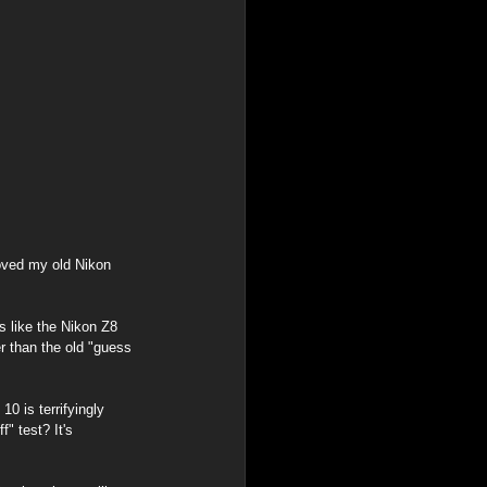
loved my old Nikon 
 like the Nikon Z8 
 than the old "guess 
0 is terrifyingly 
" test? It's 