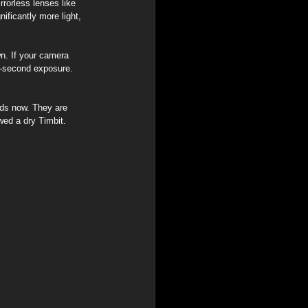
rorless lenses like 
ificantly more light, 
wn. If your camera 
5-second exposure. 
rds now. They are 
wed a dry Timbit.