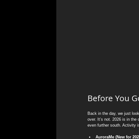
Before You Go
Back in the day, we just loo
over. It’s not. 2026 is in t
even further south. Activity is
AuroraMe (New for 2026