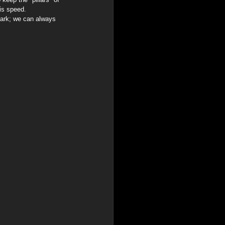
his speed.
 dark; we can always 