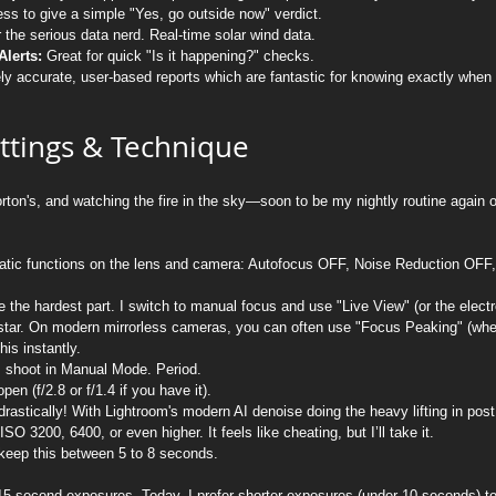
s to give a simple "Yes, go outside now" verdict.
r the serious data nerd. Real-time solar wind data.
lerts:
 Great for quick "Is it happening?" checks.
ly accurate, user-based reports which are fantastic for knowing exactly when 
ttings & Technique
orton's, and watching the fire in the sky—soon to be my nightly routine again 
tomatic functions on the lens and camera: Autofocus OFF, Noise Reduction OFF,
e the hardest part. I switch to manual focus and use "Live View" (or the electr
t star. On modern mirrorless cameras, you can often use "Focus Peaking" (wher
his instantly.
I shoot in Manual Mode. Period.
en (f/2.8 or f/1.4 if you have it).
rastically! With Lightroom's modern AI denoise doing the heavy lifting in post
SO 3200, 6400, or even higher. It feels like cheating, but I’ll take it.
o keep this between 5 to 8 seconds.
15-second exposures. Today, I prefer shorter exposures (under 10 seconds) to 