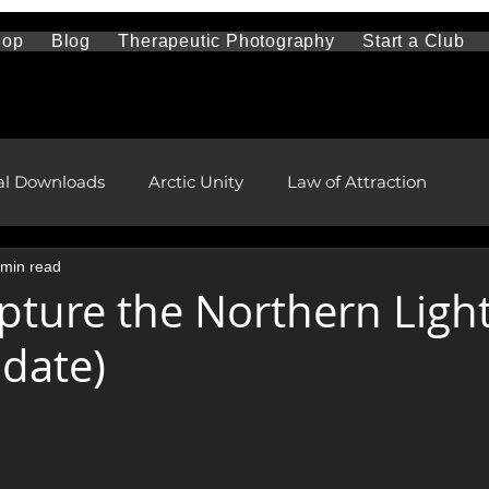
hop
Blog
Therapeutic Photography
Start a Club
al Downloads
Arctic Unity
Law of Attraction
 min read
Travel and Sightseeing
Mental Health
pture the Northern Ligh
date)
l and Remote Health Care
First Nations and Metis
stars.
pment
health and wellness