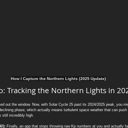
How I Capture the Northern Lights (2025 Update)
: Tracking the Northern Lights in 20
ked out the window. Now, with Solar Cycle 25 past its 2024/2025 peak, you migh
he declining phase, which actually means turbulent space weather that can pu
 still incredibly high.
!):
 Finally, an app that stops throwing raw Kp numbers at you and actually fa