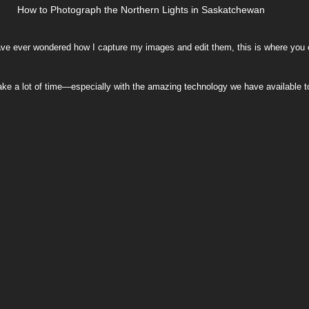
How to Photograph the Northern Lights in Saskatchewan
ng
Printing Guides
Community & Resilience
ave ever wondered how I capture my images and edit them, this is where you c
it take a lot of time—especially with the amazing technology we have available 