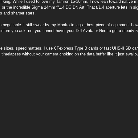
ill king. While I used to love my Tamron 15-30mm, I now lean toward native mir
or the incredible Sigma 14mm f/1.4 DG DN Art. That f/1.4 aperture lets in sign
es and sharper stars.
on-negotiable. I still swear by my Manfrotto legs—best piece of equipment I o
 before you ask: no, you cannot hover your DJI Avata or Neo to get a steady 
file sizes, speed matters. I use CFexpress Type B cards or fast UHS-II SD ca
t timelapses without your camera choking on the data buffer like it just swallo