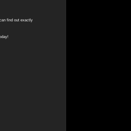
an find out exactly 
today!