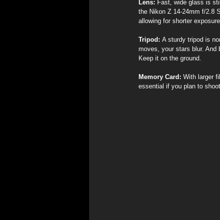
Lens:
 Fast, wide glass is st
the Nikon Z 14-24mm f/2.8 S 
allowing for shorter exposur
Tripod:
 A sturdy tripod is n
moves, your stars blur. And
Keep it on the ground.
Memory Card:
 With larger 
essential if you plan to shoo