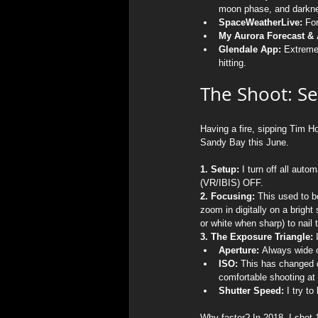
moon phase, and darknes
SpaceWeatherLive:
 Fo
My Aurora Forecast & A
Glendale App:
 Extreme
hitting.
The Shoot: Se
Having a fire, sipping Tim H
Sandy Bay this June.
1. Setup:
 I turn off all au
(VR/IBIS) OFF.
2. Focusing:
 This used to b
zoom in digitally on a brigh
or white when sharp) to nail t
3. The Exposure Triangle:
 
Aperture:
 Always wide op
ISO:
 This has changed d
comfortable shooting at I
Shutter Speed:
 I try t
Why faster? In 2018, I shot 