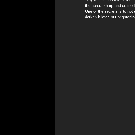
the aurora sharp and defined,
One of the secrets is to not
darken it later, but brighten