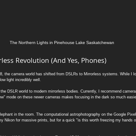
The Northern Lights in Pinehouse Lake Saskatchewan
rless Revolution (And Yes, Phones)
2018, the camera world has shifted from DSLRs to Mirrorless systems. While I 
w light incredibly well.
the DSLR world to modern mirrorless bodies. Currently, I recommend cameras
View" mode on these newer cameras makes focusing in the dark so much easier
elephant in the room. The computational astrophotography on the Google Pixel 1
my Nikon for massive prints, but for a quick "is this worth freezing my hands off