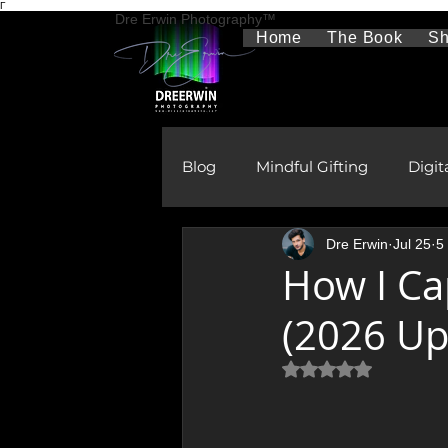
Γ
Dre Erwin Photography™
Home
The Book
S
Blog
Mindful Gifting
Digit
Dre Erwin
Jul 25
5
Therapeutic Photography
How I Ca
(2026 Up
The Aurora Borealis
Rura
Rated NaN out of 5 
Gifts
Learning & Develo