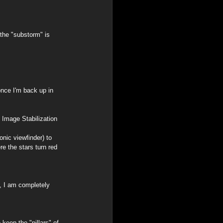
the "substorm" is 
once I'm back up in 
 Image Stabilization 
onic viewfinder) to 
e the stars turn red 
, I am completely 
keep the "pillars" of 