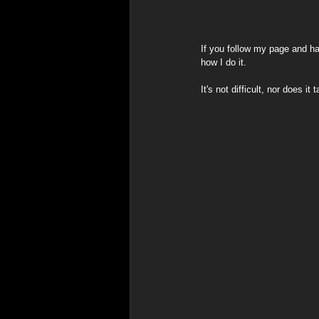
Spiritual & Indigenous Meani
If you follow my page and h
how I do it.
It's not difficult, nor does 