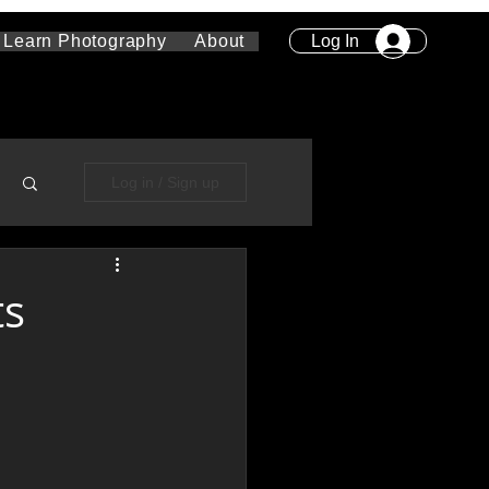
Log In
Learn Photography
About
Log in / Sign up
ts