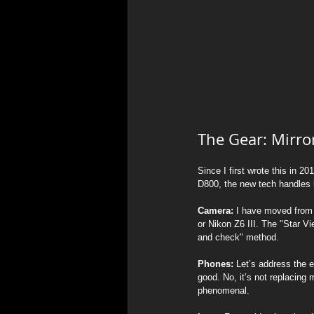
The Gear: Mirro
Since I first wrote this in 
D800, the new tech handles lo
Camera:
 I have moved from 
or Nikon Z6 III. The "Star 
and check" method.
Phones:
 Let’s address the 
good. No, it’s not replacing 
phenomenal.