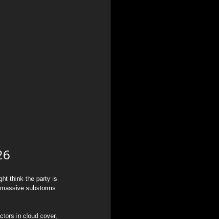
26
t think the party is 
sh massive substorms 
ctors in cloud cover, 