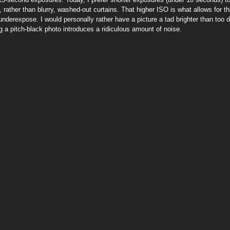
 rather than blurry, washed-out curtains. That higher ISO is what allows for t
 underexpose. I would personally rather have a picture a tad brighter than too
ing a pitch-black photo introduces a ridiculous amount of noise.