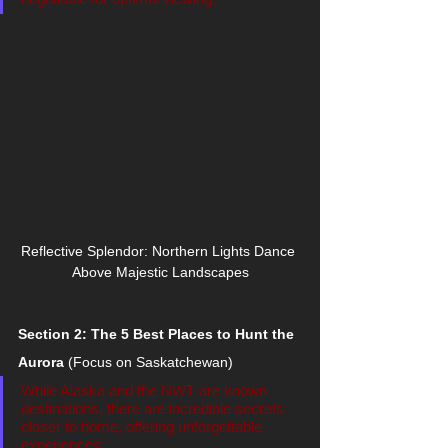
Reflective Splendor: Northern Lights Dance 
Above Majestic Landscapes
Section 2: The 5 Best Places to Hunt the 
Aurora
 (Focus on Saskatchewan)
While Alaska and the NWT are known 
destinations, there are incredible secrets 
closer to home, offering unforgettable 
experiences: