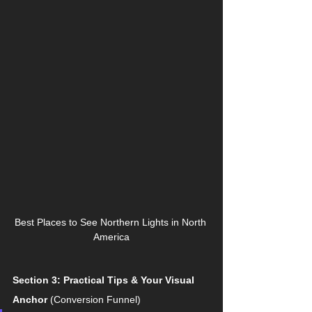
Best Places to See Northern Lights in North 
America
Section 3: Practical Tips & Your Visual 
Anchor
 (Conversion Funnel)