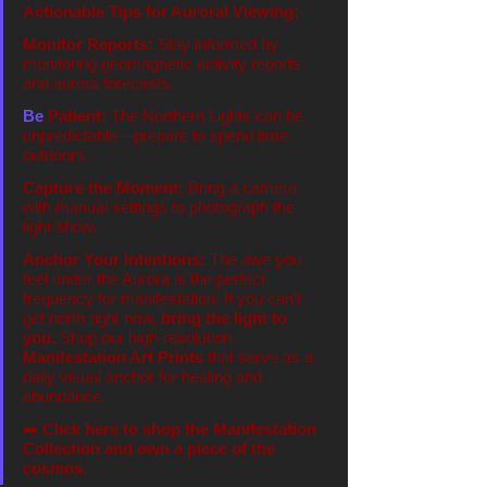
Actionable Tips for Auroral Viewing:
Monitor Reports:
 Stay informed by 
monitoring geomagnetic activity reports 
and aurora forecasts.
Be
 Patient:
 The Northern Lights can be 
unpredictable—prepare to spend time 
outdoors.
Capture the Moment:
 Bring a camera 
with manual settings to photograph the 
light show.
Anchor Your Intentions:
 The awe you 
feel under the Aurora is the perfect 
frequency for manifestation. If you can’t 
get north right now, 
bring the light to 
you.
 Shop our high-resolution 
Manifestation Art Prints
 that serve as a 
daily visual anchor for healing and 
abundance.
➡️ 
Click here to shop the Manifestation 
Collection and own a piece of the 
cosmos.