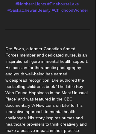
#NorthernLights
#PinehouseLake
#SaskatchewanBeauty
#ChildhoodWonder
Dre Erwin, a former Canadian Armed 
Forces member and dedicated nurse, is an 
inspirational figure in mental health support. 
His passion for therapeutic photography 
and youth well-being has earned 
widespread recognition. Dre authored the 
bestselling children's book 'The Little Boy 
Who Found Happiness in the Most Unusual 
Place' and was featured in the CBC 
documentary 'A New Lens on Life' for his 
innovative approach to mental health 
challenges. His story inspires nurses and 
healthcare providers to think creatively and 
make a positive impact in their practice.