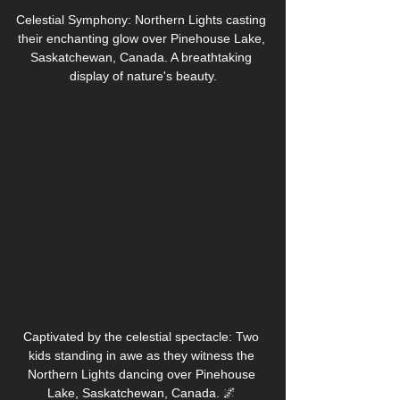
Celestial Symphony: Northern Lights casting 
their enchanting glow over Pinehouse Lake, 
Saskatchewan, Canada. A breathtaking 
display of nature's beauty.
Captivated by the celestial spectacle: Two 
kids standing in awe as they witness the 
Northern Lights dancing over Pinehouse 
Lake, Saskatchewan, Canada. 🌌 