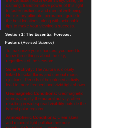
the Canadian North extensively, using the 
calming, transformative power of this light 
to foster resilience and mental well-being. 
Here is my ultimate, permanent guide to 
the best locations, along with actionable 
tips to make your viewing a success.
Section 1: The Essential Forecast 
Factors
 (Revised Science)
To maximize your chances, you need to 
know three things about the sky, 
regardless of the season:
Solar Activity:
 The Aurora is closely 
linked to solar flares and coronal mass 
ejections. Periods of heightened activity 
lead to more frequent and vivid light shows.
Geomagnetic Conditions:
 Geomagnetic 
storms amplify the auroral activity, often 
resulting in widespread visibility outside the 
typical polar regions.
Atmospheric Conditions:
 Clear skies 
and minimal light pollution are non-
negotiable for optimal viewing.