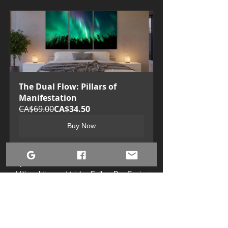
The Dual Flow: Pillars of 
Manifestation
CA$69.00
CA$34.50
Buy Now
Stay connected with us on Facebook for 
additional tips and tricks: Follow Dre Erwin 
Photography at 
https://www.facebook.com/DreErwinPhotogr
aphy
.