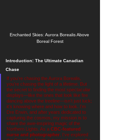
Enchanted Skies: Aurora Borealis Above 
Boreal Forest
Introduction: The Ultimate Canadian 
Chase
If you're chasing the Aurora Borealis, 
you're chasing the light of a lifetime. But 
the secret to finding the most spectacular 
displays—like the ones that look like fire 
dancing above the treeline—isn't just luck; 
it's knowing where and how to look. I'm 
Dre Erwin, and after years dedicated to 
capturing the cosmos, my mission is to 
share the awe-inspiring magic of the 
Northern Lights. As a 
CBC-featured 
nurse and photographer
, I've explored 