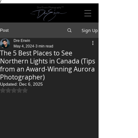
Γ
Dre Erwin Photography™
Sign Up
Post
Dre Erwin
May 4, 2024
3 min read
The 5 Best Places to See
Northern Lights in Canada (Tips
from an Award-Winning Aurora
Photographer)
Updated:
Dec 6, 2025
Rated NaN out of 5 stars.