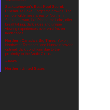
Saskatchewan's Best-Kept Secret: 
Pinehouse Lake.
 Forget the crowds. The 
remote wilderness areas of Northern 
Saskatchewan, like Pinehouse Lake, offer 
breathtaking, dark skies and unique 
viewing experiences over vast frozen 
landscapes.
Northern Canada's Big Three:
 Yukon, 
Northwest Territories, and Nunavut provide 
optimal, dark conditions due to their 
proximity to the Arctic Circle.
Alaska
Northern United States