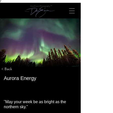
Γ
Dre Erwin Photography™
< Back
Aurora Energy
"May your week be as bright as the
northern sky."