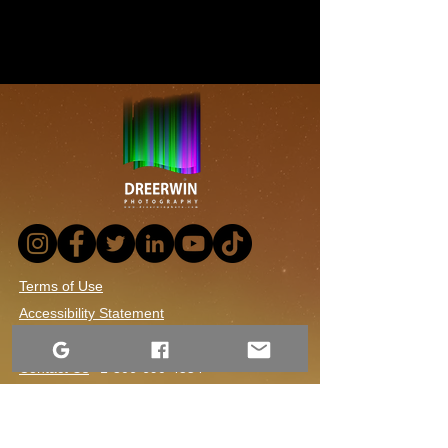
Terms of Use
Accessibility Statement
Website Privacy Notice
Contact Us
1-306-690-4554
Returns and Refund Policy
Shipping and Handling