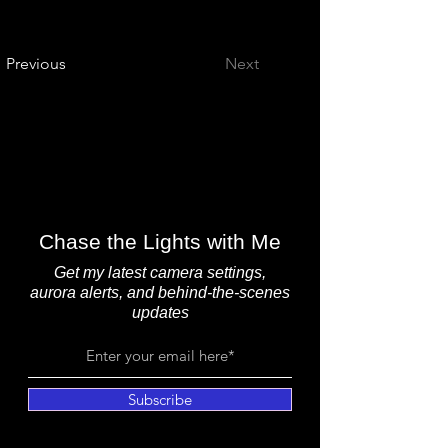
Previous
Next
Chase the Lights with Me
Get my latest camera settings,
aurora alerts, and behind-the-scenes
updates
Subscribe