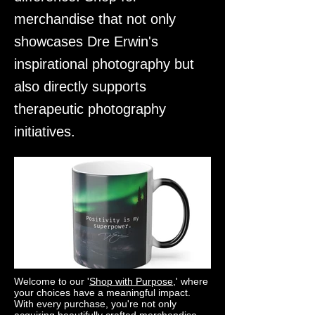
merchandise that not only
showcases Dre Erwin's
inspirational photography but
also directly supports
therapeutic photography
initiatives.
Welcome to our '
Shop with Purpose
,' where
your choices have a meaningful impact.
With every purchase, you're not only