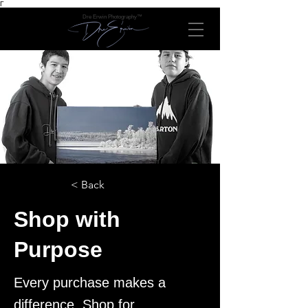
Γ
Dre Erwin Photography™
< Back
Shop with
Purpose
Every purchase makes a
difference. Shop for