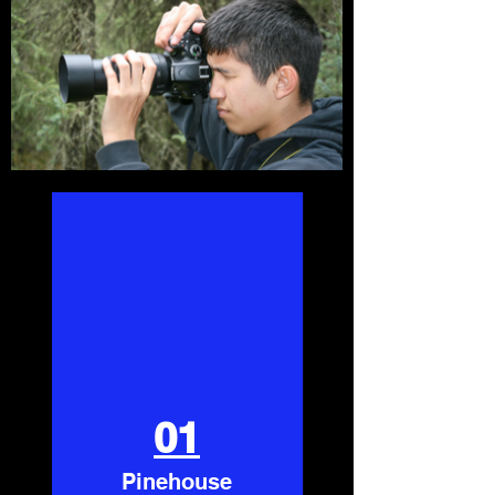
01
Pinehouse