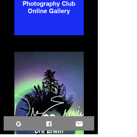
Photography Club
Online Gallery
02
Dre Erwin