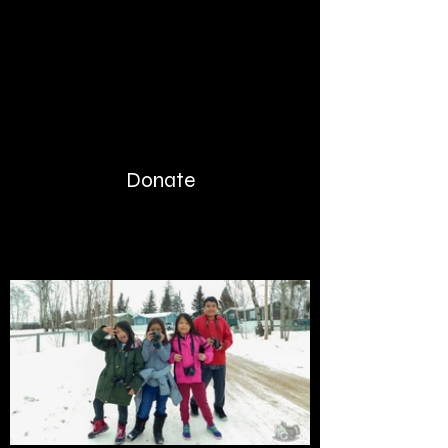
Donate