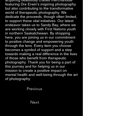
acquiring beautifully crafted merchandise
featuring Dre Erwin's inspiring photography
but also contributing to the transformative
world of therapeutic photography. We
dedicate the proceeds, though often limited,
to support these vital initiatives. Our latest
endeavor takes us to Sandy Bay, where we
are working closely with First Nations youth
in northern Saskatchewan. By shopping
here, you are joining us in our commitment
to positive change and empowering youth
through the lens. Every item you choose
becomes a symbol of support and a step
towards making a real difference in the lives
of those who benefit from therapeutic
photography. Thank you for being a part of
this journey and for helping us in our
mission to create a positive impact on
mental health and well-being through the art
of photography.
Previous
Next