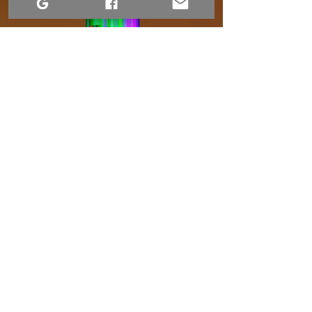
Terms of Use
Accessibility Statement
Website Privacy Notice
Contact Us
1-306-690-4554
Returns and Refund Policy
Shipping and Handling
Dre Erwin Photography.
2015–2026. Content available under a Creative
Commons license.