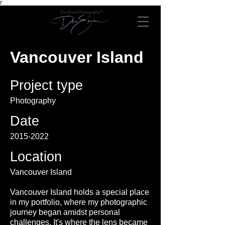
Γ
Dre Erwin Photography™
Vancouver Island
Project type
Photography
Date
2015-2022
Location
Vancouver Island
Vancouver Island holds a special place
in my portfolio, where my photographic
journey began amidst personal
challenges. It's where the lens became