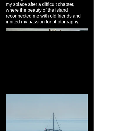
my solace after a difficult chapter,
where the beauty of the island
reconnected me with old friends and
ignited my passion for photography.