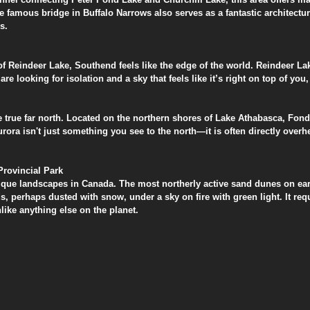
 famous bridge in Buffalo Narrows also serves as a fantastic architectur
s.
p of Reindeer Lake, Southend feels like the edge of the world. Reindeer Lak
are looking for isolation and a sky that feels like it’s right on top of you, 
he true far north. Located on the northern shores of Lake Athabasca, Fond
aurora isn't just something you see to the north—it is often directly over
Provincial Park
nique landscapes in Canada. The most northerly active sand dunes on ear
s, perhaps dusted with snow, under a sky on fire with green light. It requi
like anything else on the planet.