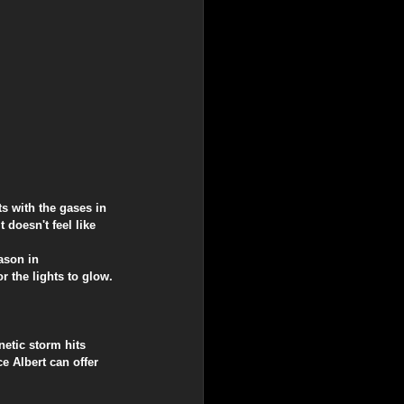
ts with the gases in 
 doesn't feel like 
ason in 
r the lights to glow.
.
netic storm hits 
e Albert can offer 