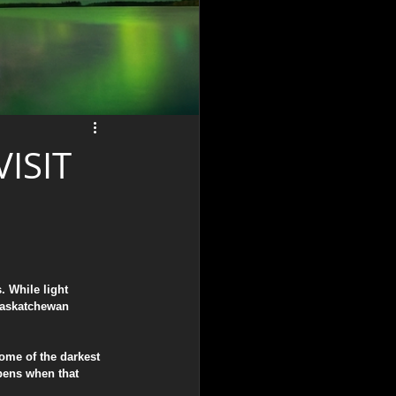
ISIT
 While light 
 Saskatchewan 
ome of the darkest 
pens when that 