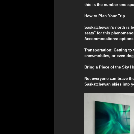
this is the number one spo
​How to Plan Your Trip
​Saskatchewan’s north is be
seats" for this phenomeno
​Accommodations: options r
​Transportation: Getting t
snowmobiles, or even dog
​Bring a Piece of the Sky 
​Not everyone can brave th
Saskatchewan skies into 