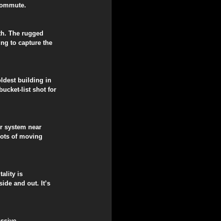
 commute.
th. The rugged 
ng to capture the 
ldest building in 
cket-list shot for 
er system near 
hots of moving 
ality is 
de and out. It’s 
ssive, 