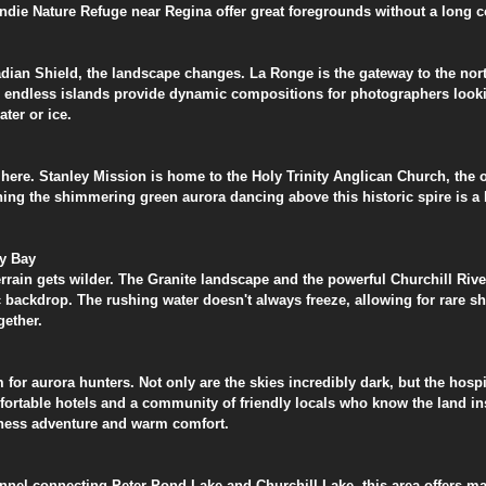
Condie Nature Refuge near Regina offer great foregrounds without a long
adian Shield, the landscape changes. La Ronge is the gateway to the nor
he endless islands provide dynamic compositions for photographers looki
ater or ice.
 here. Stanley Mission is home to the Holy Trinity Anglican Church, the o
g the shimmering green aurora dancing above this historic spire is a bu
dy Bay
terrain gets wilder. The Granite landscape and the powerful Churchill Riv
 backdrop. The rushing water doesn't always freeze, allowing for rare s
gether.
for aurora hunters. Not only are the skies incredibly dark, but the hospit
rtable hotels and a community of friendly locals who know the land insi
erness adventure and warm comfort.
nnel connecting Peter Pond Lake and Churchill Lake, this area offers ma