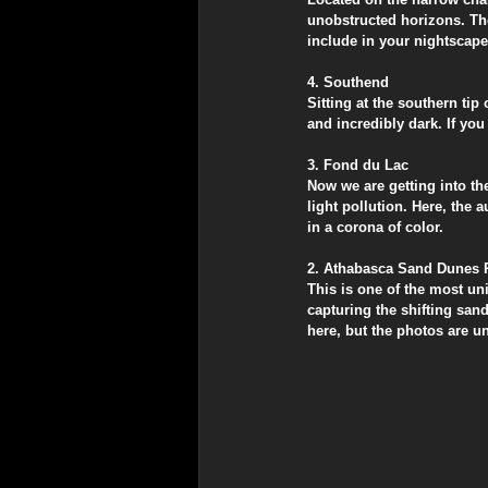
unobstructed horizons. The
include in your nightscape
​4. Southend
​Sitting at the southern ti
and incredibly dark. If you 
​3. Fond du Lac
​Now we are getting into t
light pollution. Here, the 
in a corona of color.
​2. Athabasca Sand Dunes 
​This is one of the most u
capturing the shifting sand
here, but the photos are un