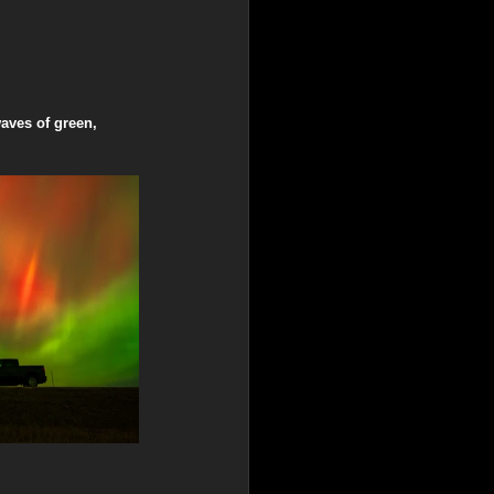
aves of green, 