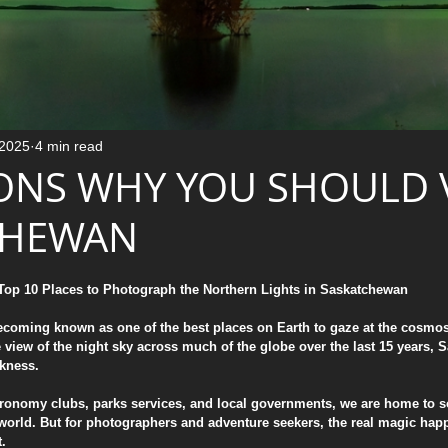
Luxury Home Decor & Fine Art
Emotional Photography Techniques
 2025
4 min read
ONS WHY YOU SHOULD V
Education / Learning
The Creative Process
CHEWAN
stars.
Tutorials & Education
Mindful Photography
 Top 10 Places to Photograph the Northern Lights in Saskatchewan
ecoming known as one of the best places on Earth to gaze at the cosmos.
 view of the night sky across much of the globe over the last 15 years,
Behind the Shot: Aurora & Night Sky
rkness.
astronomy clubs, parks services, and local governments, we are home to s
world. But for photographers and adventure seekers, the real magic hap
es
Night Photography
t.