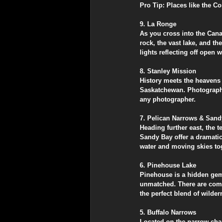
​Pro Tip: Places like the 
​9. La Ronge
​As you cross into the Can
rock, the vast lake, and t
lights reflecting off open w
​8. Stanley Mission
​History meets the heavens
Saskatchewan. Photographin
any photographer.
​7. Pelican Narrows & San
​Heading further east, the 
Sandy Bay offer a dramatic
water and moving skies to
​6. Pinehouse Lake
​Pinehouse is a hidden gem 
unmatched. There are comfo
the perfect blend of wild
​5. Buffalo Narrows
​Located on the narrow cha