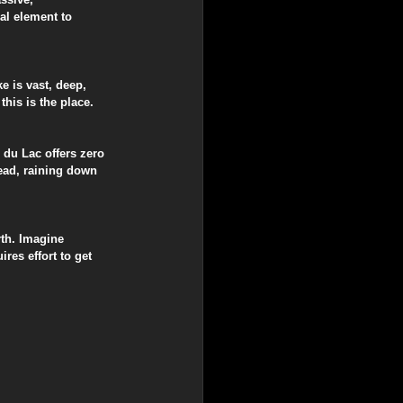
al element to 
e is vast, deep, 
this is the place.
 du Lac offers zero 
head, raining down 
th. Imagine 
res effort to get 