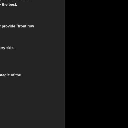
 the best.
w provide "front row 
ry skis, 
magic of the 