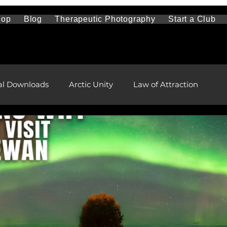
hop
Blog
Therapeutic Photography
Start a Club
al Downloads
Arctic Unity
Law of Attraction
Travel and Sightseeing
Mental Health
l and Remote Health Care
First Nations and Metis
pment
health and wellness