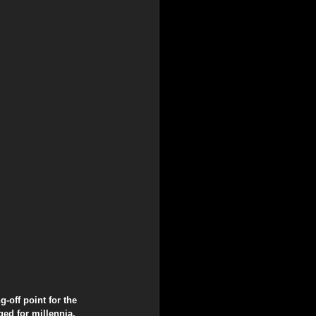
-off point for the 
ed for millennia, 