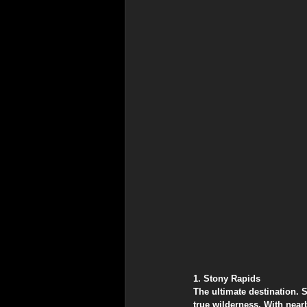
​1. Stony Rapids
​The ultimate destination. 
true wilderness. With near