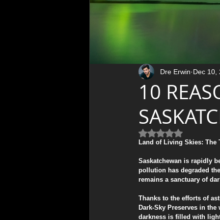
Therapeutic Art & Wellness
Northern Lights Photography
Dre Erwin
Dec 10,
10 REAS
Photography Tips & Tutorials
SASKAT
Rated NaN out of 5 
Mental Health & Wellness
Land of Living Skies: The
​Saskatchewan is rapidly b
pollution has degraded the
Photography Tutorials & Gear
remains a sanctuary of da
​Thanks to the efforts of 
Dark-Sky Preserves in the 
Behind the Lens / Photo Stori
darkness is filled with ligh