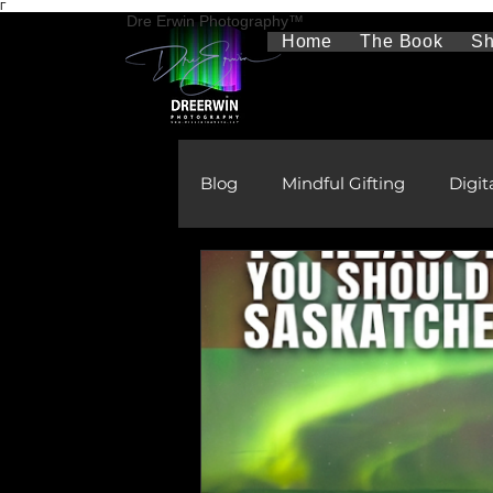
Γ
Dre Erwin Photography™
Home
The Book
S
Blog
Mindful Gifting
Digit
Therapeutic Photography
The Aurora Borealis
Rura
Gifts
Learning & Develo