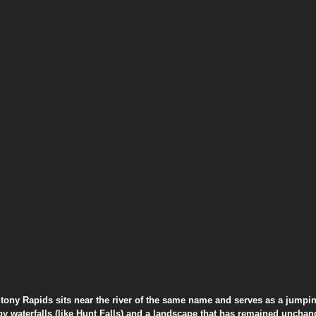
Stony Rapids sits near the river of the same name and serves as a jumping
by waterfalls (like Hunt Falls) and a landscape that has remained unchang