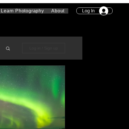
Log In
Learn Photography
About
Log in / Sign up