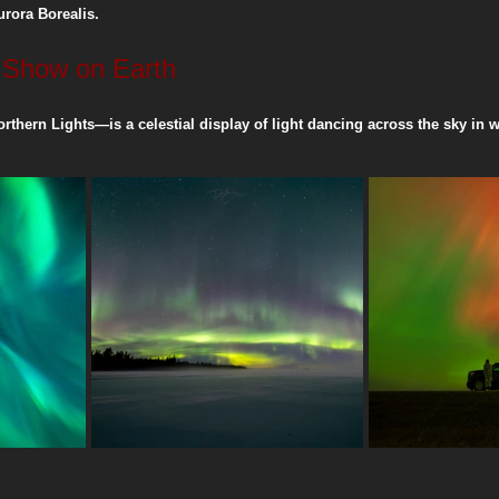
urora Borealis.
t Show on Earth
ng
Printing Guides
Community & Resilience
rthern Lights—is a celestial display of light dancing across the sky in w