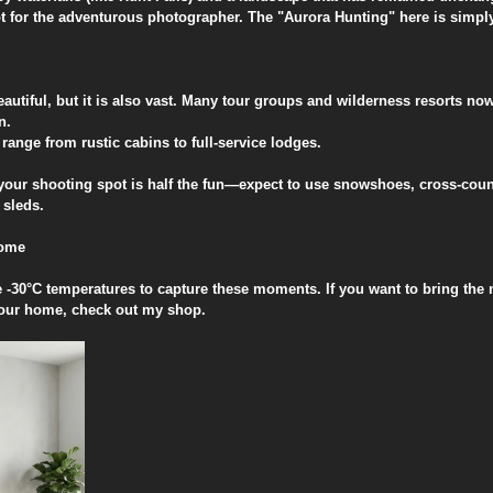
t for the adventurous photographer. The "Aurora Hunting" here is simply
autiful, but it is also vast. Many tour groups and wilderness resorts no
n.
ange from rustic cabins to full-service lodges.
o your shooting spot is half the fun—expect to use snowshoes, cross-count
 sleds.
Home
e -30°C temperatures to capture these moments. If you want to bring the 
your home, check out my shop.