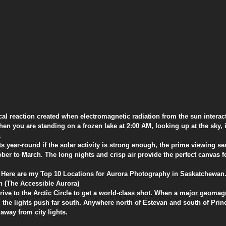
emical reaction created when electromagnetic radiation from the sun interac
n you are standing on a frozen lake at 2:00 AM, looking up at the sky, it
.
ts year-round if the solar activity is strong enough, the prime viewing se
er to March. The long nights and crisp air provide the perfect canvas fo
s? Here are my Top 10 Locations for Aurora Photography in Saskatchewan
n (The Accessible Aurora)
rive to the Arctic Circle to get a world-class shot. When a major geomag
, the lights push far south. Anywhere north of Estevan and south of Princ
 away from city lights.