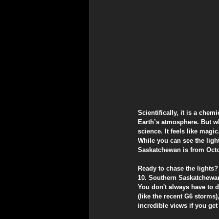
​Scientifically, it is a ch
Earth’s atmosphere. But whe
science. It feels like magic
​While you can see the ligh
Saskatchewan is from Octob
​Ready to chase the light
​10. Southern Saskatchewa
​You don't always have to d
(like the recent G6 storms)
incredible views if you get