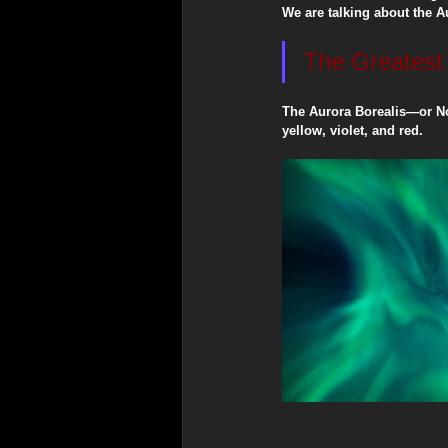
​We are talking about the A
​The Greates
Spiritual & Indigenous Meani
​The Aurora Borealis—or No
yellow, violet, and red.