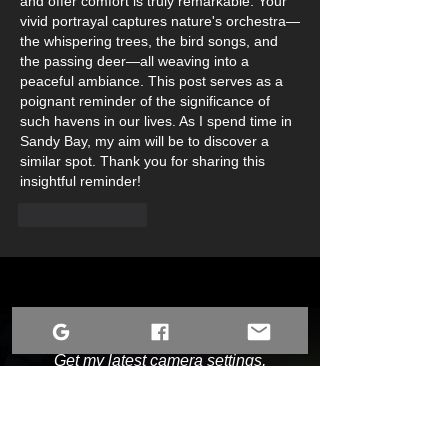
and offer comfort is truly remarkable. Your 
vivid portrayal captures nature's orchestra—
the whispering trees, the bird songs, and 
the passing deer—all weaving into a 
peaceful ambiance. This post serves as a 
poignant reminder of the significance of 
such havens in our lives. As I spend time in 
Sandy Bay, my aim will be to discover a 
similar spot. Thank you for sharing this 
insightful reminder!
Like
Reply
Chase the Lights with Me
Get my latest camera settings,
aurora alerts, and behind-the-scenes
updates