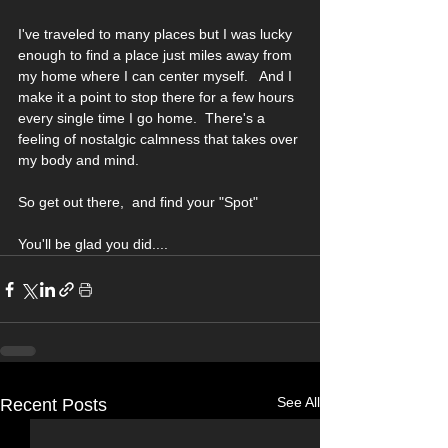
I've traveled to many places but I was lucky 
enough to find a place just miles away from 
my home where I can center myself.   And I 
make it a point to stop there for a few hours 
every single time I go home.  There's a 
feeling of nostalgic calmness that takes over 
my body and mind. 
So get out there,  and find your "Spot"
You'll be glad you did....
See All
Recent Posts