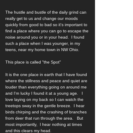
The hustle and bustle of the daily grind can 
really get to us and change our moods 
quickly from good to bad so it's important to 
find a place where you can go to escape the 
noise around you or in your head.  I found 
such a place when I was younger, in my 
teens, near my home town in NW Ohio.  
This place is called "the Spot"
It is the one place in earth that I have found 
where the stillness and peace and quiet are 
louder than everything going on around me 
and I'm lucky I found it at a young age.   I 
love laying on my back so I can watch the 
treetops sway in the gentle breeze.  I hear 
birds chirping and the crashing of branches 
from deer that run through the area.   But 
most importantly,  I hear nothing at times 
and this clears my head.  