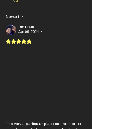
It’s Time to Stop Framing
"Smart" to Feel 
the Garbage
Newest
Dre Erwin
Jan 09, 2024
•
Rated 5 out of 5 stars.
The way a particular place can anchor us 