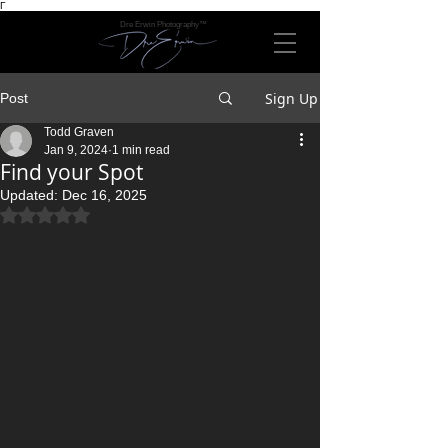
Γ
Dre Erwin Photography™
Sign Up
Post
Todd Graven
Jan 9, 2024
1 min read
Find your Spot
Updated:
Dec 16, 2025
Rated NaN out of 5 stars.