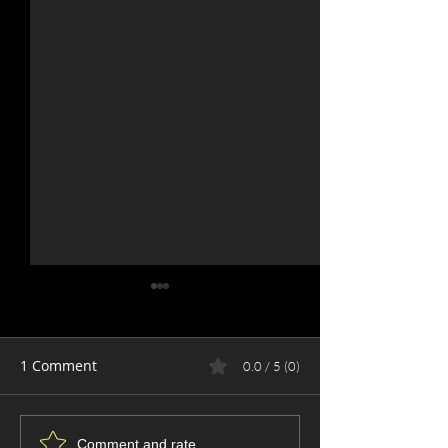
1 Comment
0.0 / 5 (0)
The Art of the Crop: Why
Why You’re Pro
Comment and rate...