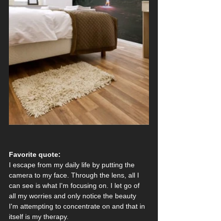
Favorite quote:
I escape from my daily life by putting the 
camera to my face. Through the lens, all I 
can see is what I'm focusing on. I let go of 
all my worries and only notice the beauty 
I'm attempting to concentrate on and that in 
itself is my therapy. 