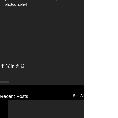
photography!
See All
Recent Posts