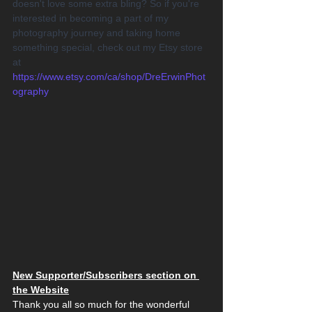
doesn't love some extra bling? So if you're 
interested in becoming a part of my 
photography journey and taking home 
something special, check out my Etsy store 
at 
https://www.etsy.com/ca/shop/DreErwinPhot
ography
New Supporter/Subscribers section on 
the Website
Thank you all so much for the wonderful 