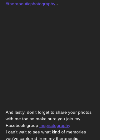
#therapeuticphotography
 -
And lastly, don’t forget to share your photos 
with me too so make sure you join my 
Facebook group 
Inspiratography
I can’t wait to see what kind of memories 
you’ve captured from my therapeutic 