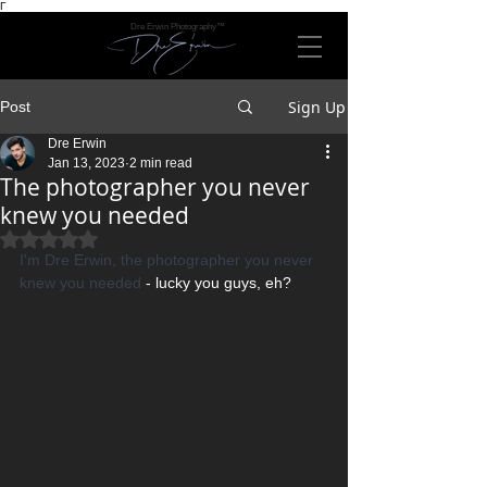
Γ
Dre Erwin Photography™
Sign Up
Post
Dre Erwin
Jan 13, 2023
2 min read
The photographer you never
knew you needed
Rated NaN out of 5 stars.
I'm Dre Erwin, the photographer you never 
knew you needed
 - lucky you guys, eh?