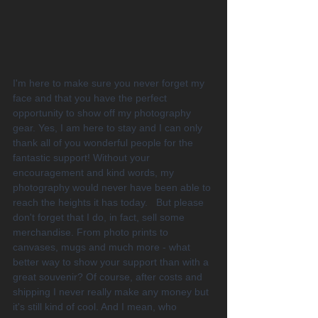
I'm here to make sure you never forget my 
face and that you have the perfect 
opportunity to show off my photography 
gear. Yes, I am here to stay and I can only 
thank all of you wonderful people for the 
fantastic support! Without your 
encouragement and kind words, my 
photography would never have been able to 
reach the heights it has today.   But please 
don't forget that I do, in fact, sell some 
merchandise. From photo prints to 
canvases, mugs and much more - what 
better way to show your support than with a 
great souvenir? Of course, after costs and 
shipping I never really make any money but 
it's still kind of cool. And I mean, who 