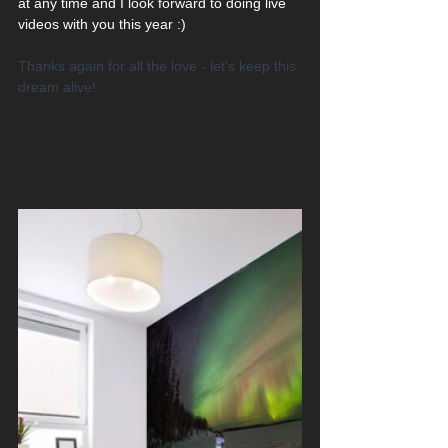
at any time and I look forward to doing live 
videos with you this year :) 
Thanks again for all the love - let's keep this 
dream alive!