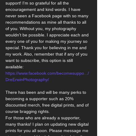
support! I'm so grateful for all the 
encouragement and kind words. I have 
never seen a Facebook page with so many 
recommendations as mine all thanks to all 
of you. Without you, my photography 
wouldn't be possible. I appreciate each and 
every one of you for making my journey so 
special. Thank you for believing in me and 
my work. Also, remember that if any of you 
want to subscribe, this option is still 
available:
https://www.facebook.com/becomesuppo.../
DreErwinPhotography/
There has been and will be many perks to 
becoming a supporter such as 20% 
discounted merch, free digital prints, and of 
course bragging rights.
For those who are already a supporter, 
many thanks! I plan on updating new digital 
prints for you all soon. Please message me 