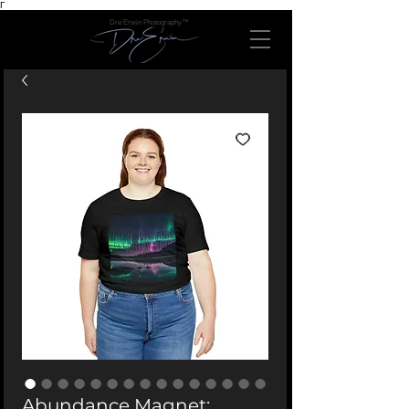
Γ
Dre Erwin Photography™
Abundance Magnet: