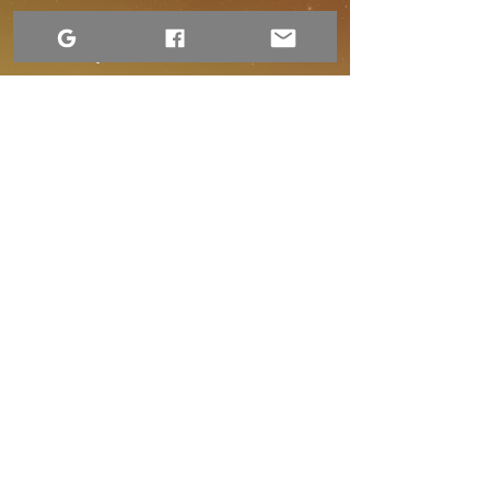
Terms of Use
Accessibility Statement
Website Privacy Notice
Contact Us
1-306-690-4554
Returns and Refund Policy
Shipping and Handling
Dre Erwin Photography.
2015–2026. Content available under a Creative
Commons license.
Operating on Treaty 4 Territory, the original lands of the Cree,
Ojibwe, Saulteaux, Dakota, Nakota, Lakota, and the homeland of
the Métis. My work also extends to the community of Sandy Bay
in Treaty 10 Territory. I am dedicated to the path of Truth and
Reconciliation through the art of storytelling and community
connection.