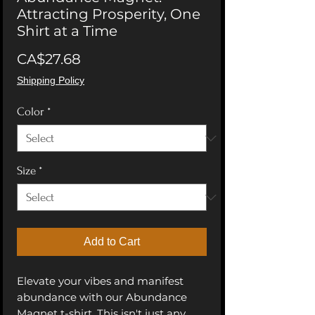
Attracting Prosperity, One
Shirt at a Time
Price
CA$27.68
Shipping Policy
Color
*
Size
*
Add to Cart
Elevate your vibes and manifest 
abundance with our Abundance 
Magnet t-shirt. This isn't just any 