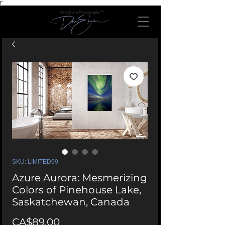
Γ
Dre Erwin Photography™
SKU: LIMITED99
Azure Aurora: Mesmerizing
Colors of Pinehouse Lake,
Saskatchewan, Canada
Price
CA$89.00