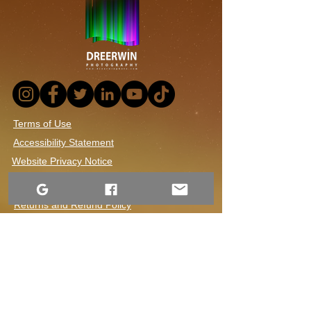
Canada, Night Photography,
Nature's Beauty, Dre Erwin Nursae,
Astrophotography, Blue Reflections,
Vivid Colors, Aurora Photography,
Canadian Wilderness, Atmospheric
Phenomenon, Sky Photography,
Natural Wonders
Terms of Use
Accessibility Statement
Website Privacy Notice
Contact Us
1-306-690-4554
Returns and Refund Policy
Shipping and Handling
Dre Erwin Photography.
2015–2026. Content available under a Creative
Commons license.