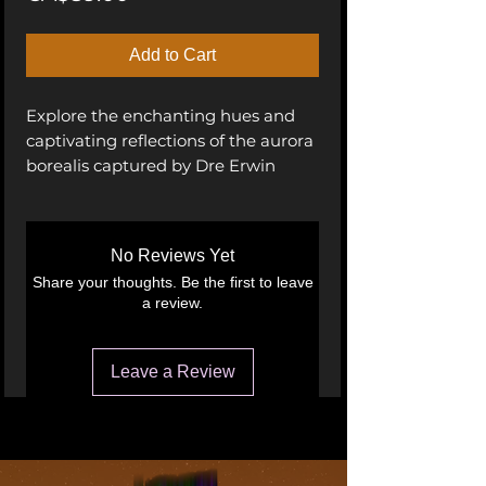
Add to Cart
Explore the enchanting hues and
captivating reflections of the aurora
borealis captured by Dre Erwin
Nursae, an adept photographer.
These images showcase the vivid
blues and incredible spectrum of
No Reviews Yet
colors dancing across the night sky
Share your thoughts. Be the first to leave
above Pinehouse Lake in
a review.
Saskatchewan, Canada. Bring the
magic of the Northern Lights into
your space with these stunning
Leave a Review
photographs.
Aurora Borealis, Northern Lights,
Pinehouse Lake, Saskatchewan,