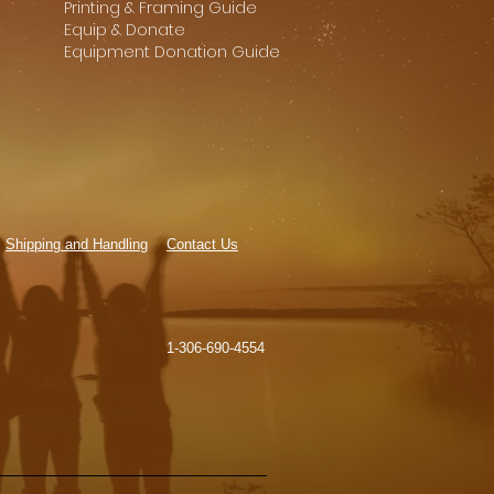
Printing & Framing Guide
Equip & Donate
Equipment Donation Guide
Shipping and Handling
Contact Us
1-306-690-4554