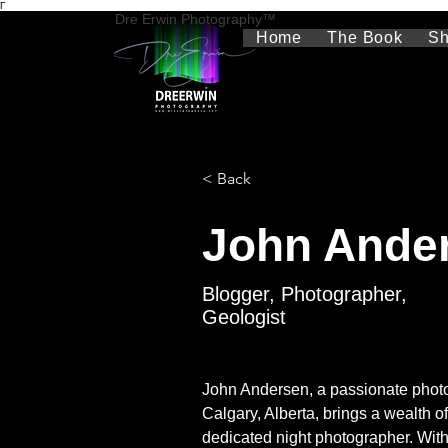
Γ
Dre Erwin Photography™
Home
The Book
S
< Back
John Ande
Blogger, Photographer,
Geologist
John Andersen, a passionate phot
Calgary, Alberta, brings a wealth o
dedicated night photographer. With