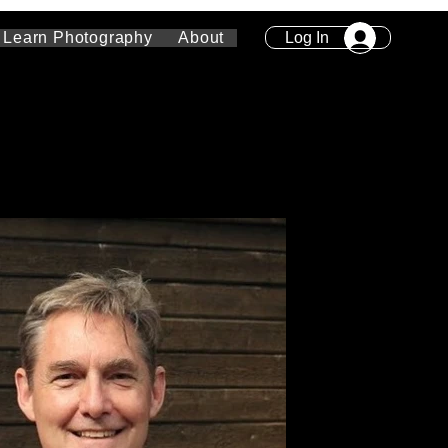
Log In
Learn Photography
About