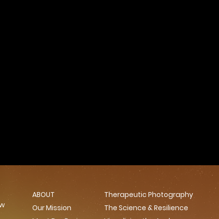
ABOUT
Therapeutic Photography
ow
Our Mission
The Science & Resilience