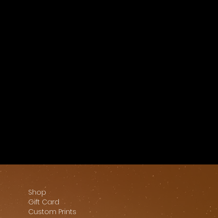
Shop
Gift Card
Custom Prints