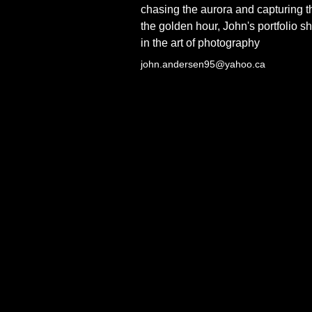
chasing the aurora and capturing th
the golden hour, John's portfolio 
in the art of photography
john.andersen95@yahoo.ca