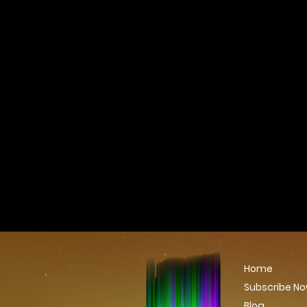
Home
Subscribe N
Blog