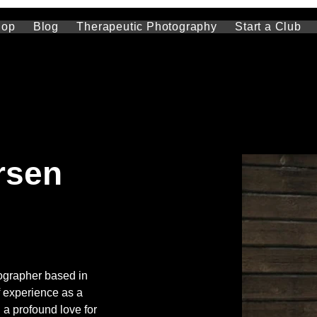
hop
Blog
Therapeutic Photography
Start a Club
rsen
ographer based in 
f experience as a 
 a profound love for 