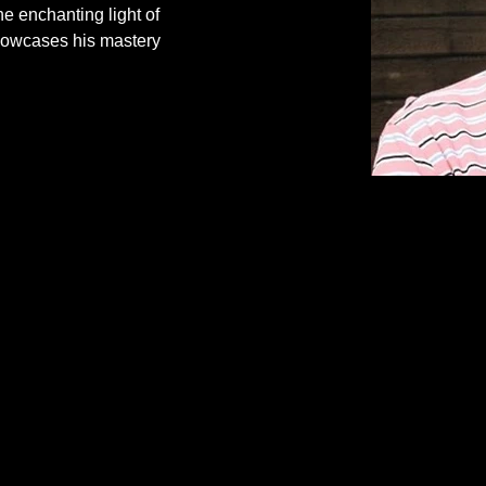
e enchanting light of 
showcases his mastery 