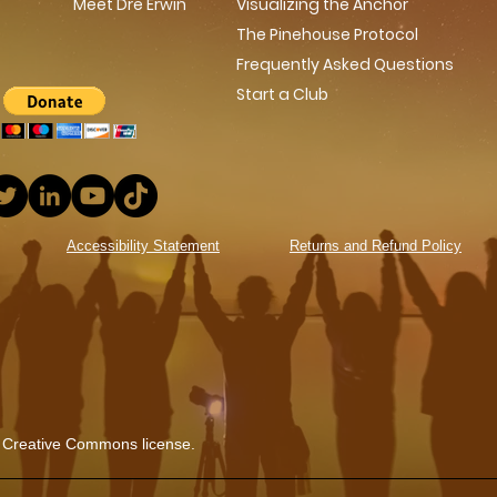
Meet Dre Erwin
Visualizing the Anchor
The Pinehouse Protocol
Frequently Asked Questions
Start a Club
Accessibility Statement
Returns and Refund Policy
 Creative Commons license.