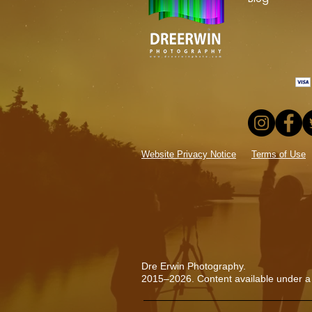
Website Privacy Notice
Terms of Use
Dre Erwin Photography.
2015–2026. Content available under a