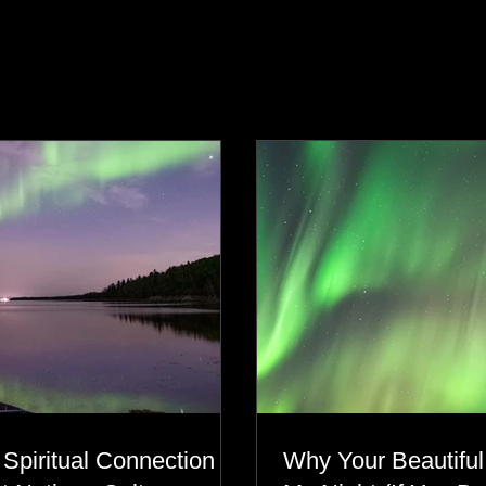
s
 Spiritual Connection to
Why Your Beautiful