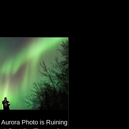
 Aurora Photo is Ruining