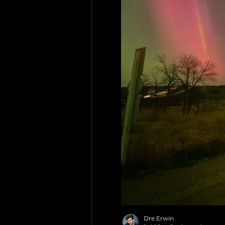
Dre Erwin