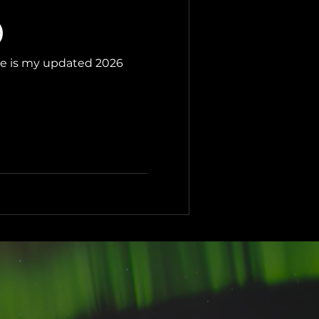
)
ere is my updated 2026