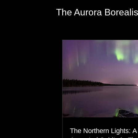
The Aurora Boreali
The Northern Lights: A