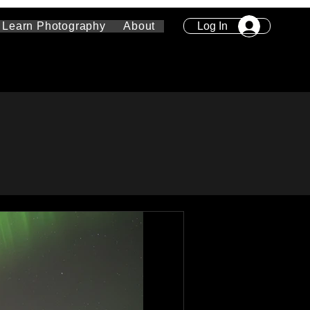
Log In
Learn Photography
About