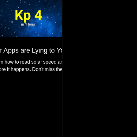
 Apps are Lying to You
n how to read solar speed and
ore it happens. Don't miss the