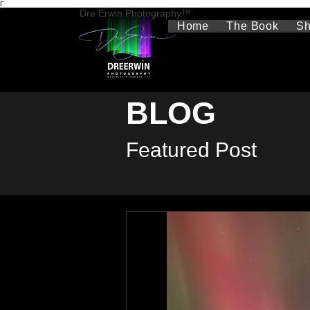
Γ
Dre Erwin Photography™
Home
The Book
S
BLOG
Featured Post