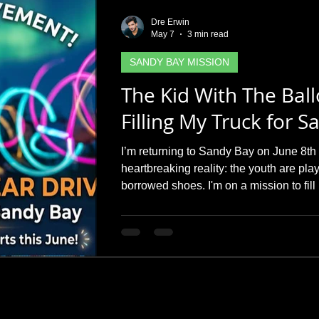
Dre Erwin
May 7
3 min read
SANDY BAY MISSION
The Kid With The Bal
Filling My Truck for 
I’m returning to Sandy Bay on June 8th 
heartbreaking reality: the youth are pla
borrowed shoes. I'm on a mission to fill
and runners before I head north. Can y