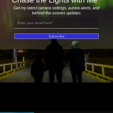
Get my latest camera settings, aurora alerts, and
behind-the-scenes updates
Subscribe