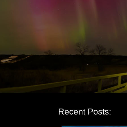
Recent Posts: