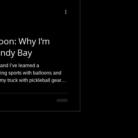
loon: Why I’m
Sandy Bay
and I’ve learned a
ying sports with balloons and
 my truck with pickleball gear
ou help?