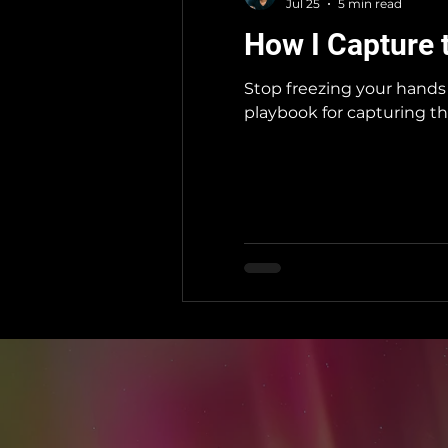
Jul 25
5 min read
How I Capture 
Stop freezing your hands 
playbook for capturing th