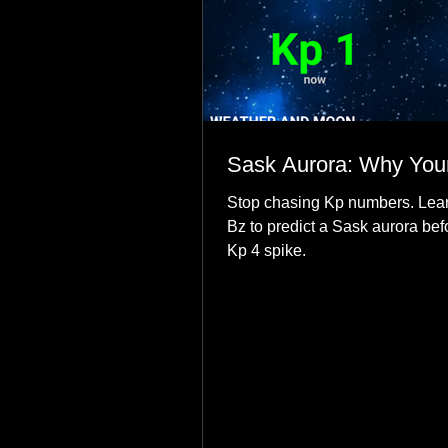
Sask Aurora: Why Your
Stop chasing Kp numbers. Lear
Bz to predict a Sask aurora bef
Kp 4 spike.