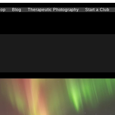
hop
Blog
Therapeutic Photography
Start a Club