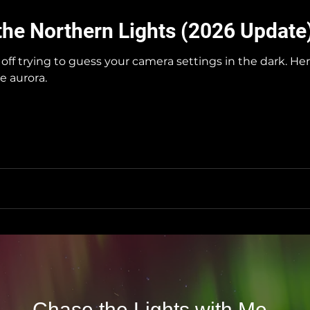
the Northern Lights (2026 Update
off trying to guess your camera settings in the dark. H
e aurora.
Chase the Lights with Me