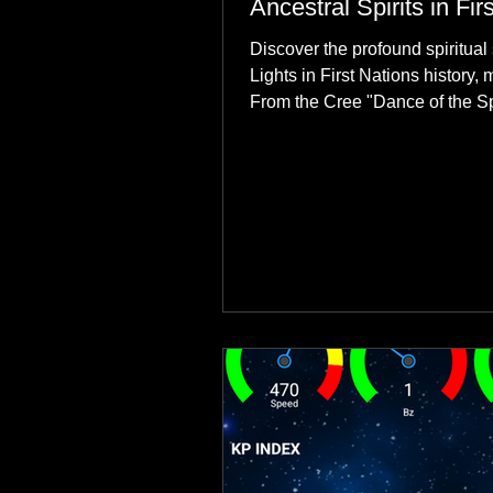
Ancestral Spirits in Fir
Discover the profound spiritual 
Lights in First Nations history, 
From the Cree "Dance of the Spi
explore how the green dancing
communities to their ancestors, 
reclamation.