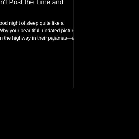
n't Post the Time and
ood night of sleep quite like a
Why your beautiful, undated picture is
n the highway in their pajamas—and
hes aesthetics in the aurora