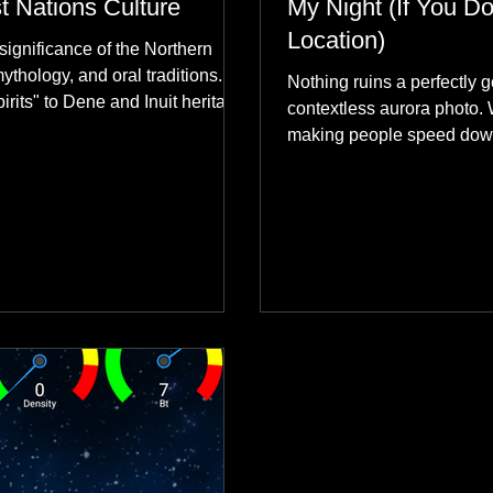
st Nations Culture
My Night (If You Do
Location)
significance of the Northern
mythology, and oral traditions.
Nothing ruins a perfectly g
rits" to Dene and Inuit heritage,
contextless aurora photo. 
 skies connect remote northern
making people speed dow
healing rituals, and cultural
why hard data always crus
community.