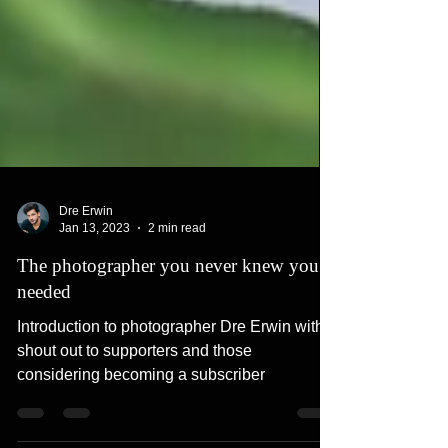
Dre Erwin
Jan 13, 2023
2 min read
The photographer you never knew you
needed
Introduction to photographer Dre Erwin with a
shout out to supporters and those
considering becoming a subscriber