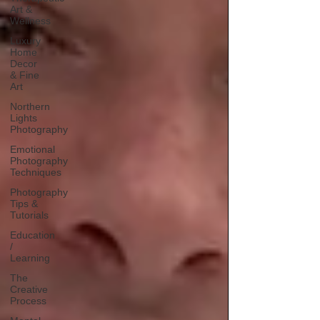
Art &
Wellness
Luxury
Home
Decor
& Fine
Art
Northern
Lights
Photography
Emotional
Photography
Techniques
Photography
Tips &
Tutorials
Education
/
Learning
The
Creative
Process