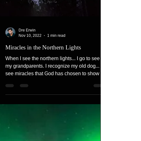
Dre Erwin
Nov 10, 2022
1 min read
Miracles in the Northern Lights
When I see the northern lights... I go to see
my grandparents. I recognize my old dog... I
see miracles that God has chosen to show us
in...