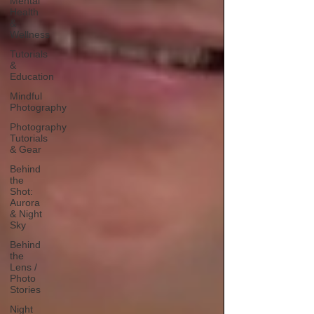
Mental
Health
&
Wellness
Tutorials
&
Education
Mindful
Photography
Photography
Tutorials
& Gear
Behind
the
Shot:
Aurora
& Night
Sky
Behind
the
Lens /
Photo
Stories
Night