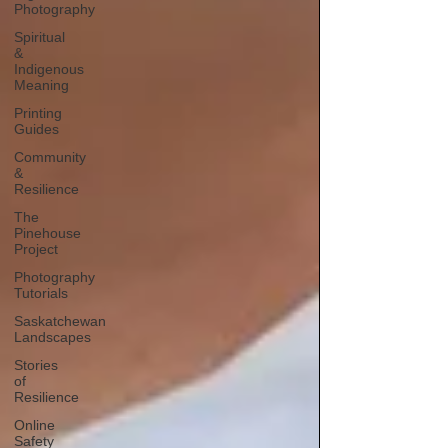
Photography
Spiritual
&
Indigenous
Meaning
Printing
Guides
Community
&
Resilience
The
Pinehouse
Project
Photography
Tutorials
Saskatchewan
Landscapes
Stories
of
Resilience
Online
Safety