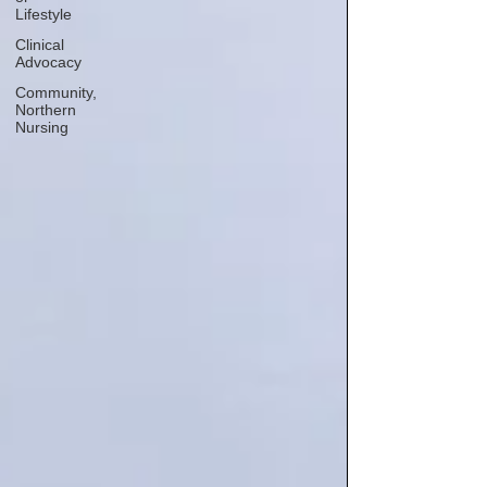
Lifestyle
Clinical
Advocacy
Community,
Northern
Nursing