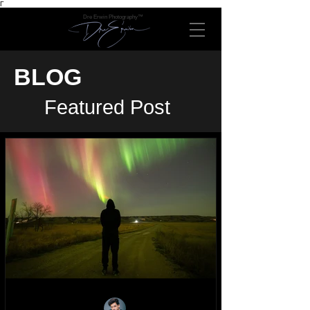
Γ
Dre Erwin Photography™
BLOG
Featured Post