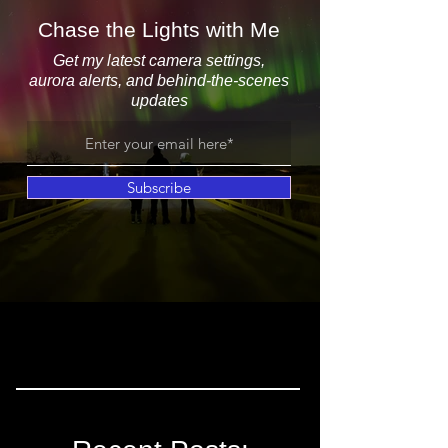
Chase the Lights with Me
Get my latest camera settings,
aurora alerts, and behind-the-scenes
updates
Subscribe