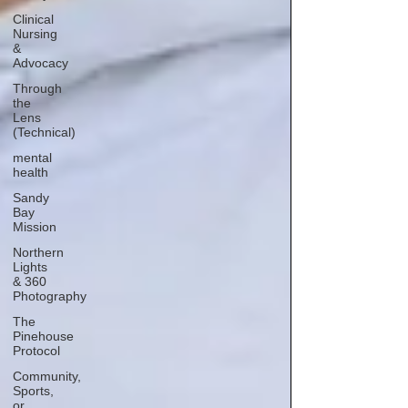
Clinical
Nursing
&
Advocacy
Through
the
Lens
(Technical)
mental
health
Sandy
Bay
Mission
Northern
Lights
& 360
Photography
The
Pinehouse
Protocol
Community,
Sports,
or