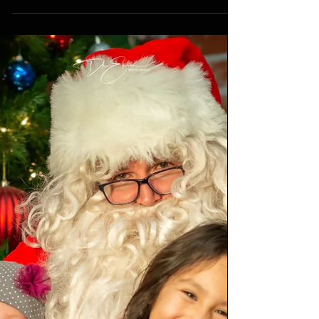
October 2022
Top ten northern lights photos from across
the Canadian prairies