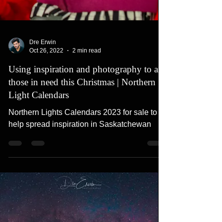
Dre Erwin
Oct 26, 2022
2 min read
Using inspiration and photography to aid
those in need this Christmas | Northern
Light Calendars
Northern Lights Calendars 2023 for sale to
help spread inspiration in Saskatchewan