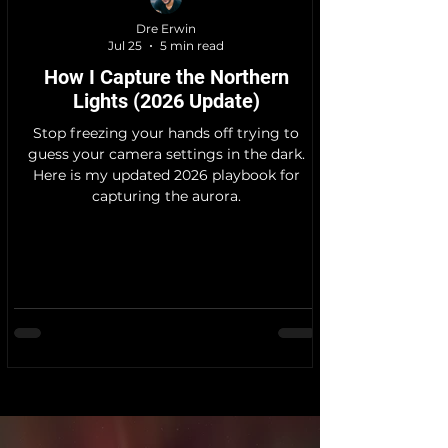
Dre Erwin
Jul 25
5 min read
How I Capture the Northern
Lights (2026 Update)
Stop freezing your hands off trying to
guess your camera settings in the dark.
Here is my updated 2026 playbook for
capturing the aurora.