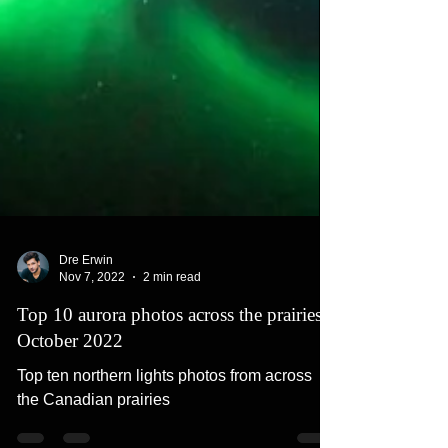
Dre Erwin
Nov 7, 2022
2 min read
Top 10 aurora photos across the prairies -