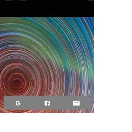
Dre Erwin
Aug 6, 2022
3 min read
Best Things to Do in Victoria BC, so
far...
The top places to visit in Victoria, British
Columbia, are right here if you're seeking for
them.