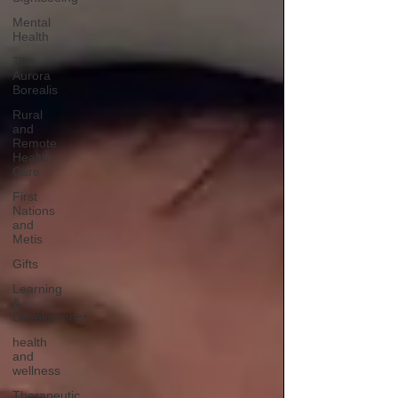
Mental
Health
The
Aurora
Borealis
Rural
and
Remote
Health
Care
First
Nations
and
Metis
Gifts
Learning
&
Development
health
and
wellness
Therapeutic