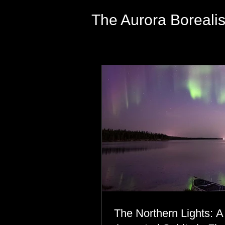
The Aurora Boreali
The Northern Lights: A