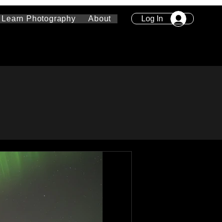
Log In
Learn Photography
About