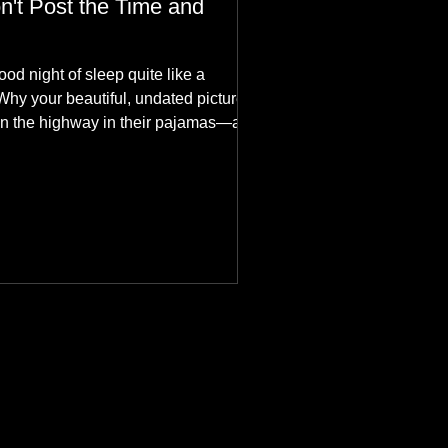
n't Post the Time and
ood night of sleep quite like a
Why your beautiful, undated picture is
n the highway in their pajamas—and
hes aesthetics in the aurora