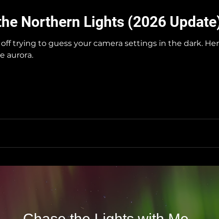
the Northern Lights (2026 Update
off trying to guess your camera settings in the dark. H
e aurora.
Chase the Lights with Me