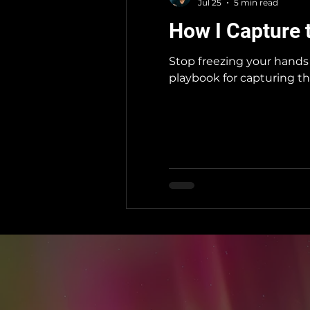
Jul 25
5 min read
How I Capture 
Stop freezing your hands 
playbook for capturing th