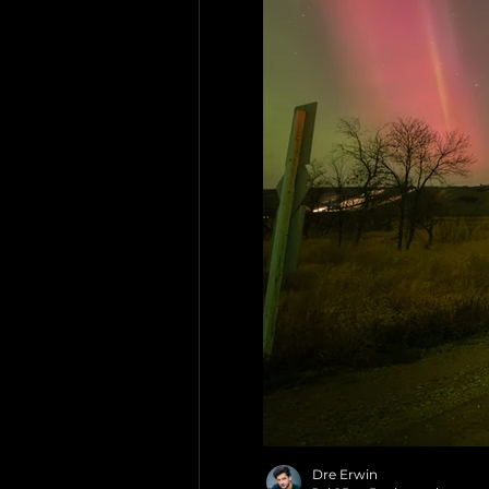
Dre Erwin