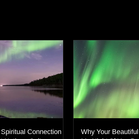
s
 Spiritual Connection to
Why Your Beautiful