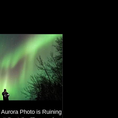
 Aurora Photo is Ruining