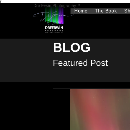
Γ
Dre Erwin Photography™
Home
The Book
S
BLOG
Featured Post