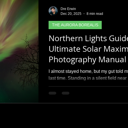
Dre Erwin
Dec 20, 2025
8 min read
THE AURORA BOREALIS
Northern Lights Guid
Ultimate Solar Maxi
Photography Manual
I almost stayed home, but my gut told 
last time. Standing in a silent field ne
erupted into a massive pink and green 
guide isn't just about the science of th
the therapy found in the chase. I’m shar
used to 'freeze' these dancing pillars a
spots to help you find your own moment