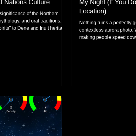
st Nations Culture
My Night (If You Do
Location)
significance of the Northern
mythology, and oral traditions.
Nothing ruins a perfectly g
rits" to Dene and Inuit heritage,
contextless aurora photo. 
 skies connect remote northern
making people speed dow
healing rituals, and cultural
why hard data always crus
community.