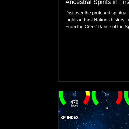
Ancestral Spirits in Fir
Discover the profound spiritual 
Lights in First Nations history, 
From the Cree "Dance of the Spi
explore how the green dancing
communities to their ancestors, 
reclamation.