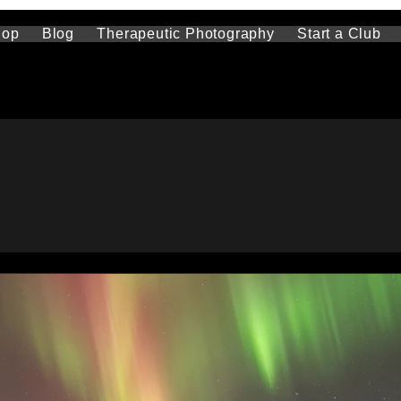
hop
Blog
Therapeutic Photography
Start a Club