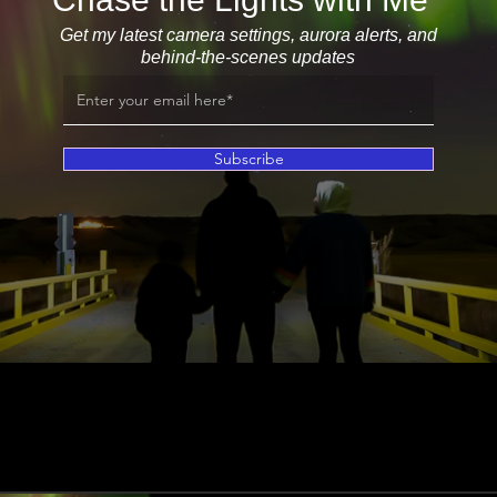
Get my latest camera settings, aurora alerts, and
behind-the-scenes updates
Subscribe