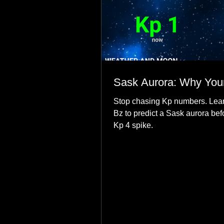
Sask Aurora: Why Your
Stop chasing Kp numbers. Lear
Bz to predict a Sask aurora bef
Kp 4 spike.