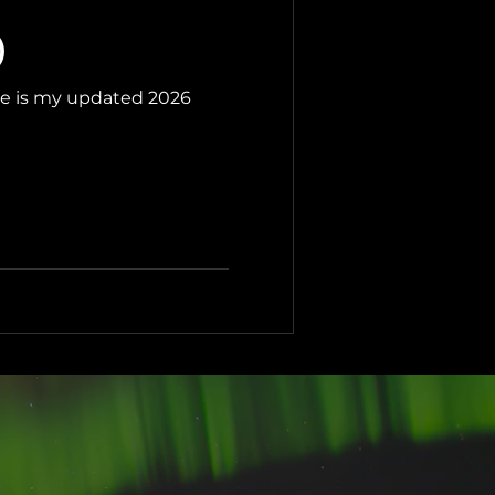
)
ere is my updated 2026