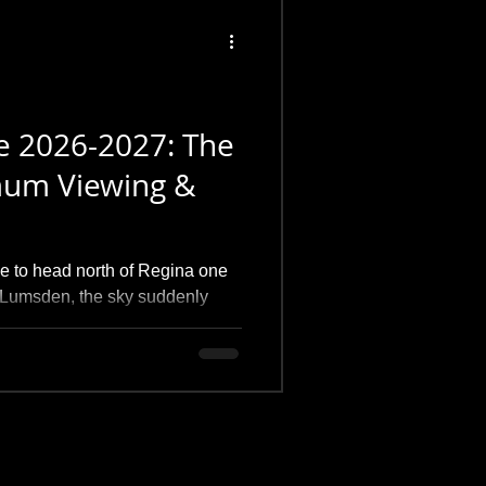
e 2026-2027: The
mum Viewing &
me to head north of Regina one
ar Lumsden, the sky suddenly
corona directly overhead. This
e 2025 Solar Maximum; it's about
ing the exact manual settings I
nd my favorite local dark-sky
 of peace under the