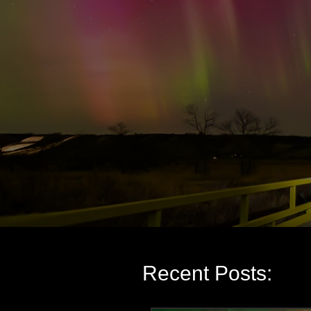
Recent Posts: