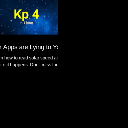
 Apps are Lying to You
n how to read solar speed and
ore it happens. Don't miss the