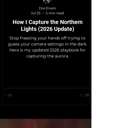
Dre Erwin
Jul 25
5 min read
How I Capture the Northern
Lights (2026 Update)
Stop freezing your hands off trying to
guess your camera settings in the dark.
Here is my updated 2026 playbook for
capturing the aurora.