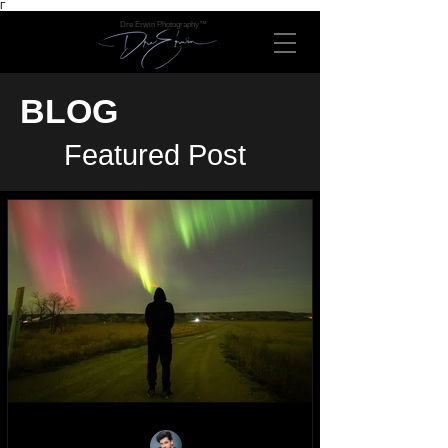
Γ
Dre Erwin Photography™
BLOG
Featured Post