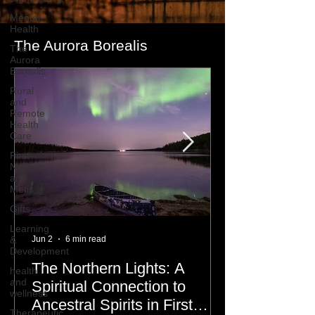
Mental
Health
The Aurora Borealis
The
Aurora
Borealis
Rural
and
Remote
Health
Care
First
Nations
and
Metis
Gifts
Learning
&
Jun 2
6 min read
Development
The Northern Lights: A
health
and
Spiritual Connection to
wellness
Ancestral Spirits in First
Therapeutic