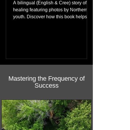
A bilingual (English & Cree) story of
healing featuring photos by Northern
youth. Discover how this book helps
children find hope.
Mastering the Frequency of
Success