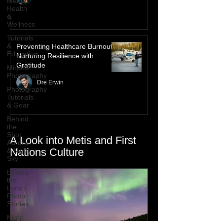
Mental
Health
&
Wellness
Tutorials
&
Preventing Healthcare Burnout:
Education
Nurturing Resilience with
Gratitude
Mindful
Photography
Dre Erwin
Photography
Tutorials
& Gear
Behind
the
Shot:
A Look into Metis and First
Aurora
Nations Culture
& Night
Sky
Behind
the
Lens /
Photo
Stories
Night