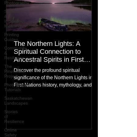
Photography
Spiritual
&
Indigenous
Meaning
Printing
Guides
The Northern Lights: A
Community
Spiritual Connection to
&
Resilience
Ancestral Spirits in First
Nations Culture
The
Discover the profound spiritual
Pinehouse
Project
significance of the Northern Lights in
Photography
First Nations history, mythology, and
Tutorials
oral traditions. From the Cree "Dance
Saskatchewan
of the Spirits" to Dene and Inuit
Landscapes
heritage, explore how the green
Stories
dancing skies connect remote northern
of
Resilience
communities to their ancestors, healing
rituals, and cultural reclamation.
Online
Safety