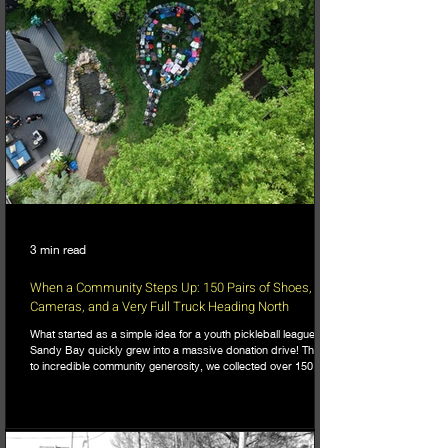
3 min read
When a Community Steps Up: 150 Pairs of Shoes,
Cameras, and a Very Full Truck Heading North
What started as a simple idea for a youth pickleball league in
Sandy Bay quickly grew into a massive donation drive! Thanks
to incredible community generosity, we collected over 150
pairs of shoes, DSLR cameras, and tons of gear to support
northern youth mental and physical health programs. Now, the
only challenge is fitting it all into the truck for the 740km drive
north!