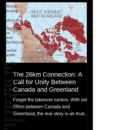
Clinical
Nursing
&
Advocacy
Through
the
Lens
(Technical)
mental
health
Sandy
Bay
Mission
The 26km Connection: A
Northern
Call for Unity Between
Lights
Canada and Greenland
& 360
Photography
Forget the takeover rumors. With only
The
26km between Canada and
Pinehouse
Protocol
Greenland, the real story is an Inuit
Community,
family reunion the world is ignoring.
Sports,
or