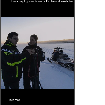
explore a simple, powerful lesson I’ve learned from behind the
lens: the transformative power of the intentional crop, and how
you can apply it to your own life and mental health, especially
when facing old challenges.
2 min read