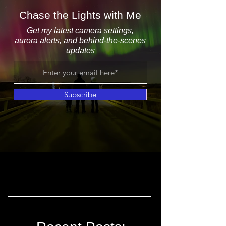
Chase the Lights with Me
Get my latest camera settings,
aurora alerts, and behind-the-scenes
updates
Subscribe