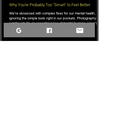
Why You’re Probably Too "Smart" to Feel Better
We’re obsessed with complex fixes for our mental health,
ignoring the simple tools right in our pockets. Photography isn’t
just for art; it’s an essential piece of mental hygiene. Here’s
why it’s time to stop overthinking, pick up the camera, and
start actually seeing.