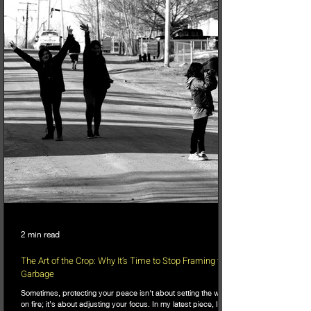
2 min read
The Art of the Crop: Why It’s Time to Stop Framing the
Garbage
Sometimes, protecting your peace isn't about setting the world
on fire; it’s about adjusting your focus. In my latest piece, I