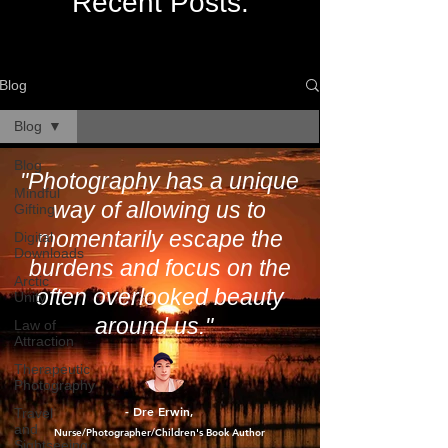
Recent Posts:
Blog
Blog
Blog
"Photography has a unique
Mindful
way of allowing us to
Gifting
momentarily escape the
Digital
Downloads
burdens and focus on the
Arctic
often overlooked beauty
Unity
around us."
Law of
Attraction
Therapeutic
Photography
- Dre Erwin
Travel
,
and
Nurse/Photographer/Children's Book Author
Sightseeing