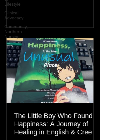
Lifestyle
Clinical
Advocacy
Community,
Northern
Nursing
The Little Boy Who Found
Happiness: A Journey of
Healing in English & Cree