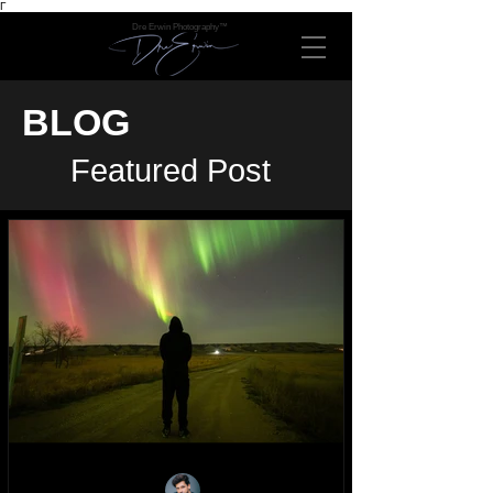
Γ
Dre Erwin Photography™
BLOG
Featured Post