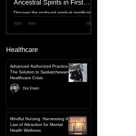
Spiritual Connection to
Ancestral Spirits in First
Nations Culture
Discover the profound spiritual significance
of the Northern Lights in First Nations
history, mythology, and oral traditions. From
the Cree "Dance of the Spirits" to Dene and
Inuit heritage, explore how the green
dancing skies connect remote northern
Healthcare
communities to their ancestors, healing
rituals, and cultural reclamation.
Advanced Authorized Practice:
The Solution to Saskatchewan’s
Healthcare Crisis
Dre Erwin
Mindful Nursing: Harnessing the