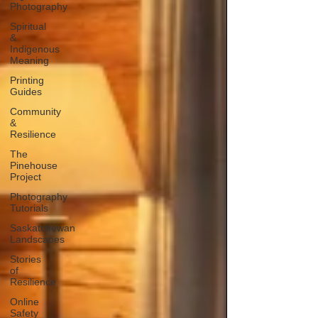
Photography
Spiritual
&
Indigenous
Meaning
Printing
Guides
Community
&
Resilience
The
Pinehouse
Project
Photography
Tutorials
Saskatchewan
Landscapes
Stories
of
Resilience
Online
Safety