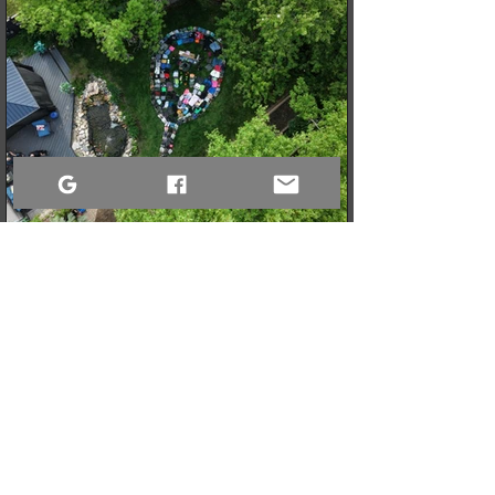
3 min read
When a Community Steps Up: 150 Pairs of Shoes,
Cameras, and a Very Full Truck Heading North
What started as a simple idea for a youth pickleball league in
Sandy Bay quickly grew into a massive donation drive! Thanks
to incredible community generosity, we collected over 150
pairs of shoes, DSLR cameras, and tons of gear to support