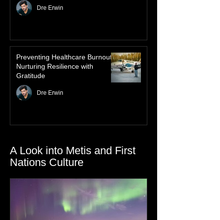
Law of Attraction for Mental
Health Wellness
Dre Erwin
Preventing Healthcare Burnout:
Nurturing Resilience with
Gratitude
Dre Erwin
A Look into Metis and First
Nations Culture