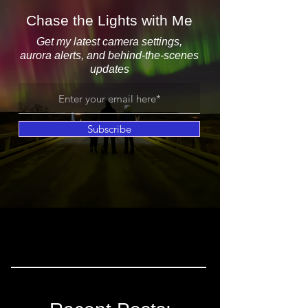
Chase the Lights with Me
Get my latest camera settings,
aurora alerts, and behind-the-scenes
updates
Subscribe