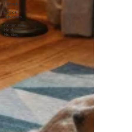
Lifestyle
Clinical
Advocacy
Community,
Northern
Nursing