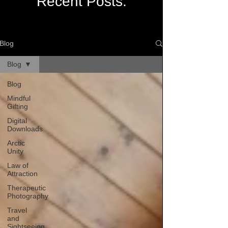
Recent Posts:
Blog
Blog
Blog
Mindful
Gifting
Digital
Downloads
Arctic
Unity
Law of
Attraction
Therapeutic
Photography
Travel
and
Sightseeing