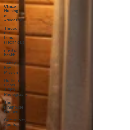
Clinical
Nursing
&
Advocacy
Through
the
Lens
(Technical)
mental
health
Sandy
Bay
Mission
Northern
Lights
& 360
Photography
The
Pinehouse
Protocol
Community,
Sports,
or