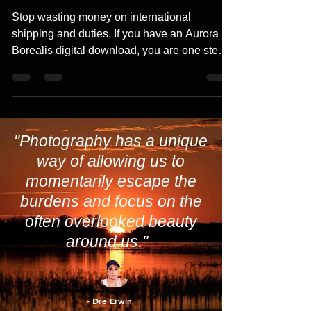
Downloads in Canada: A Complete
Guide
Stop wasting money on international
shipping and duties. If you have an Aurora
Borealis digital download, you are one step
away from a stunning physical masterpiece.
From vibrant metal prints at Toronto-based
Posterjack to high-definition local options at
London Drugs, our 2026 guide reveals the
best Canadian photo labs
"Photography has a unique
way of allowing us to
momentarily escape the
burdens and focus on the
often overlooked beauty
around us."