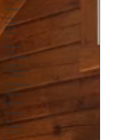
Art &
Wellness
Luxury
Home
Decor
& Fine
Art
Northern
Lights
Photography
Emotional
Photography
Techniques
Photography
Tips &
Tutorials
Education
/
Learning
The
Creative
Process