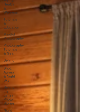
Mental
Health
&
Wellness
Tutorials
&
Education
Mindful
Photography
Photography
Tutorials
& Gear
Behind
the
Shot:
Aurora
& Night
Sky
Behind
the
Lens /
Photo
Stories
Night