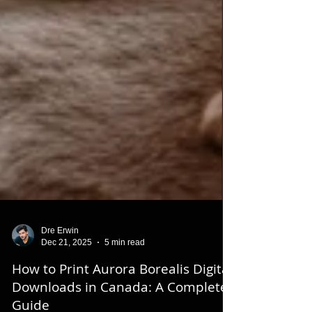
Dre Erwin
Dec 21, 2025
5 min read
How to Print Aurora Borealis Digital