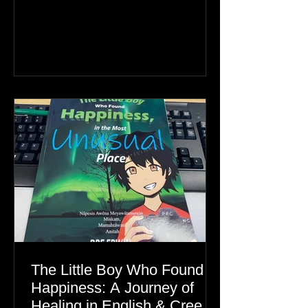
Greenland, the real story is an Inuit
family reunion the world is ignoring.
The Little Boy Who Found