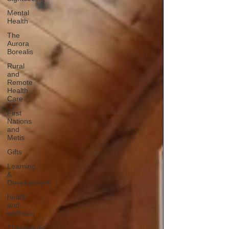
Mental
Health
The
Aurora
Borealis
Rural
and
Remote
Health
Care
First
Nations
and
Metis
Gifts
Learning
&
Development
health
and
wellness
Therapeutic