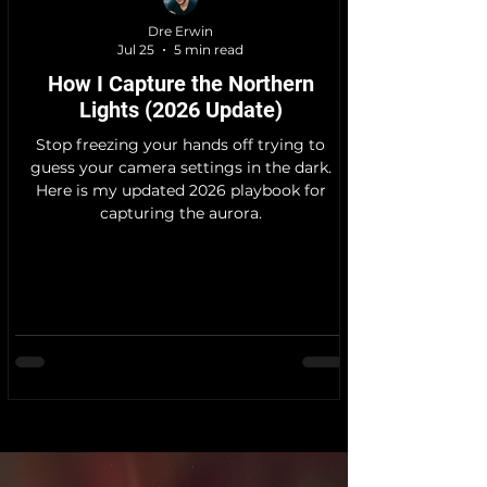
Dre Erwin
Jul 25
5 min read
How I Capture the Northern
Lights (2026 Update)
Stop freezing your hands off trying to
guess your camera settings in the dark.
Here is my updated 2026 playbook for
capturing the aurora.