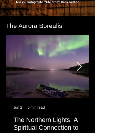
- Dre Erwin
,
Nurse/Photographer/Children's Book Author
The Aurora Borealis
Jun 2
6 min read
The Northern Lights: A