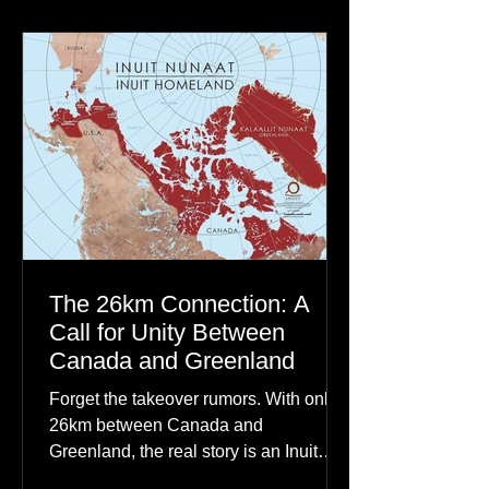
communities to their ancestors, healing
rituals, and cultural reclamation.
The 26km Connection: A
Call for Unity Between
Canada and Greenland
Forget the takeover rumors. With only
26km between Canada and