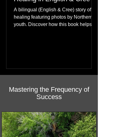
Happiness: A Journey of
Healing in English & Cree
A bilingual (English & Cree) story of
healing featuring photos by Northern
youth. Discover how this book helps
children find hope.
Mastering the Frequency of
Success