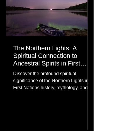
The Northern Lights: A
Spiritual Connection to
Ancestral Spirits in First
Nations Culture
Discover the profound spiritual
significance of the Northern Lights in
First Nations history, mythology, and
oral traditions. From the Cree "Dance
of the Spirits" to Dene and Inuit
heritage, explore how the green
dancing skies connect remote northern