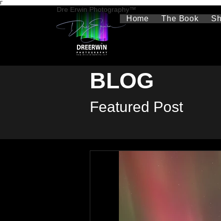
Γ
Dre Erwin Photography™
Home
The Book
S
BLOG
Featured Post