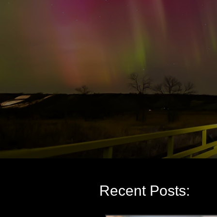
Recent Posts: