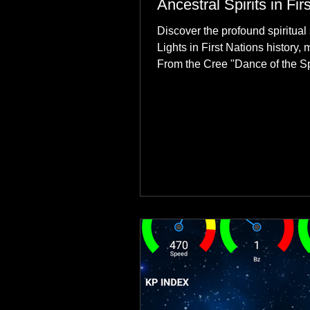
Ancestral Spirits in Fir
Discover the profound spiritual 
Lights in First Nations history, 
From the Cree "Dance of the Spi
explore how the green dancing
communities to their ancestors, 
reclamation.