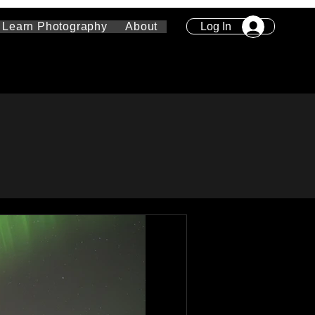
Log In
Learn Photography
About