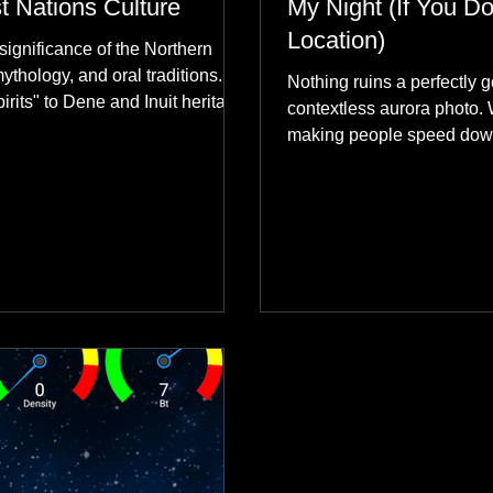
st Nations Culture
My Night (If You Do
Location)
significance of the Northern
mythology, and oral traditions.
Nothing ruins a perfectly g
rits" to Dene and Inuit heritage,
contextless aurora photo. 
 skies connect remote northern
making people speed dow
healing rituals, and cultural
why hard data always crus
community.