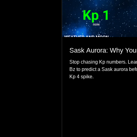
Sask Aurora: Why Your
Stop chasing Kp numbers. Lear
Bz to predict a Sask aurora bef
Kp 4 spike.