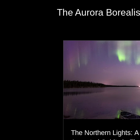
The Aurora Boreali
The Northern Lights: A