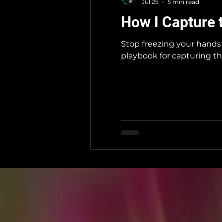
Jul 25
5 min read
How I Capture 
Stop freezing your hands 
playbook for capturing th