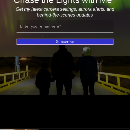
Get my latest camera settings, aurora alerts, and
behind-the-scenes updates
Subscribe