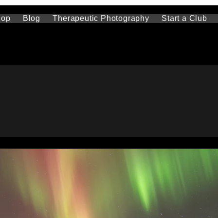
hop
Blog
Therapeutic Photography
Start a Club