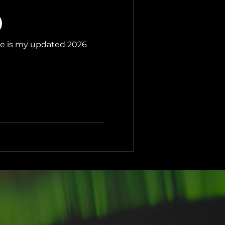
)
ere is my updated 2026