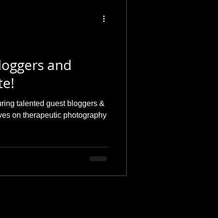
loggers and
te!
uring talented guest bloggers &
ives on therapeutic photography