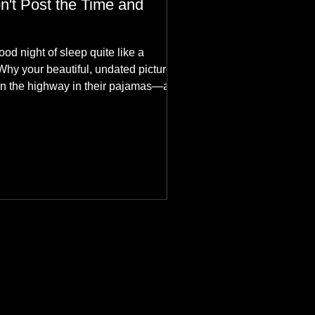
n't Post the Time and
ood night of sleep quite like a
Why your beautiful, undated picture is
n the highway in their pajamas—and
hes aesthetics in the aurora