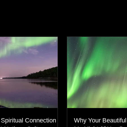
s
 Spiritual Connection to
Why Your Beautiful