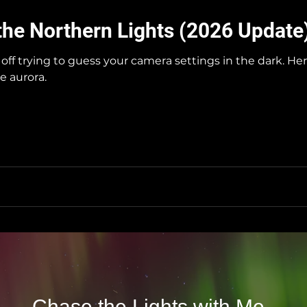
the Northern Lights (2026 Update
off trying to guess your camera settings in the dark. H
e aurora.
Chase the Lights with Me