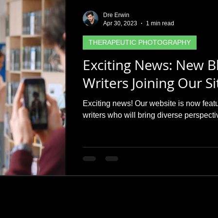
Dre Erwin
Apr 30, 2023
1 min read
THERAPEUTIC PHOTOGRAPHY
Exciting News: New B
Writers Joining Our Si
Exciting news! Our website is now feat
writers who will bring diverse perspect