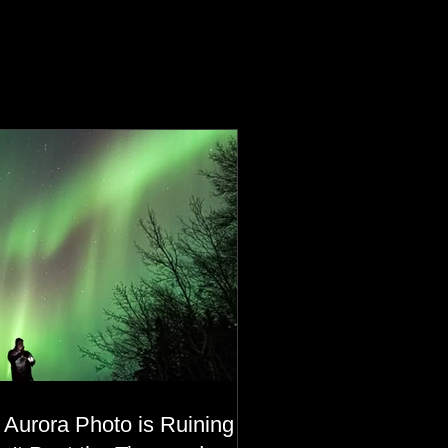
 Aurora Photo is Ruining