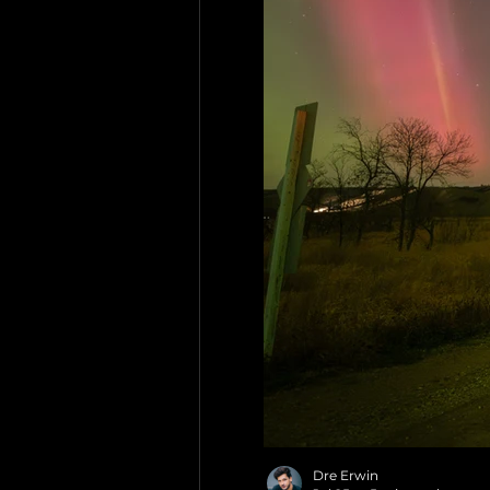
Dre Erwin