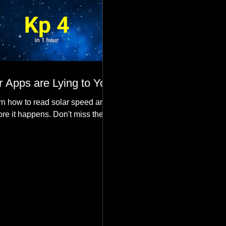
 Apps are Lying to You
n how to read solar speed and
ore it happens. Don't miss the