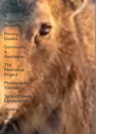
Photography
Spiritual
&
Indigenous
Meaning
Printing
Guides
Community
&
Resilience
The
Pinehouse
Project
Photography
Tutorials
Saskatchewan
Landscapes
Stories
of
Resilience
Online
Safety