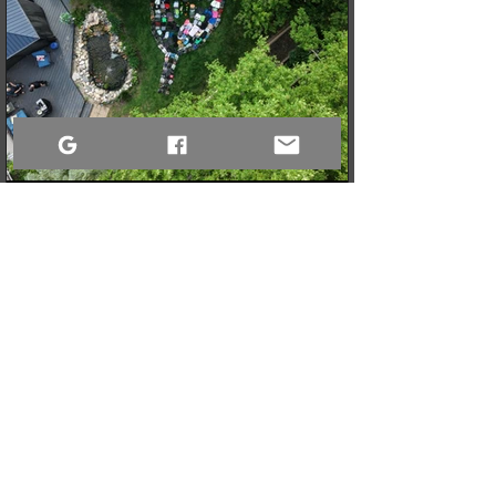
3 min read
When a Community Steps Up: 150 Pairs of Shoes,
Cameras, and a Very Full Truck Heading North
What started as a simple idea for a youth pickleball league in
Sandy Bay quickly grew into a massive donation drive! Thanks
to incredible community generosity, we collected over 150
pairs of shoes, DSLR cameras, and tons of gear to support
northern youth mental and physical health programs. Now, the
only challenge is fitting it all into the truck for the 740km drive
north!