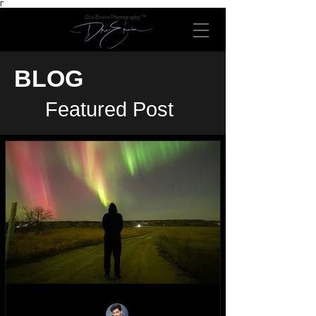
Γ
Dre Erwin Photography™
BLOG
Featured Post