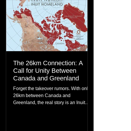
The 26km Connection: A
Call for Unity Between
Canada and Greenland
Forget the takeover rumors. With only
26km between Canada and
Greenland, the real story is an Inuit
family reunion the world is ignoring.