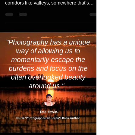
Slow down and take extra time with their
travels. Especially if you’re in active wildlife
corridors like valleys, somewhere that’s
close...
"Photography has a unique
way of allowing us to
momentarily escape the
burdens and focus on the
often overlooked beauty
around us."
- Dre Erwin
,
Nurse/Photographer/Children's Book Author