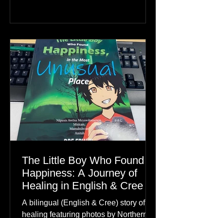
The Little Boy Who Found
Happiness: A Journey of
Healing in English & Cree