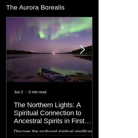
The Aurora Borealis
Jun 2
6 min read
The Northern Lights: A
Spiritual Connection to
Ancestral Spirits in First