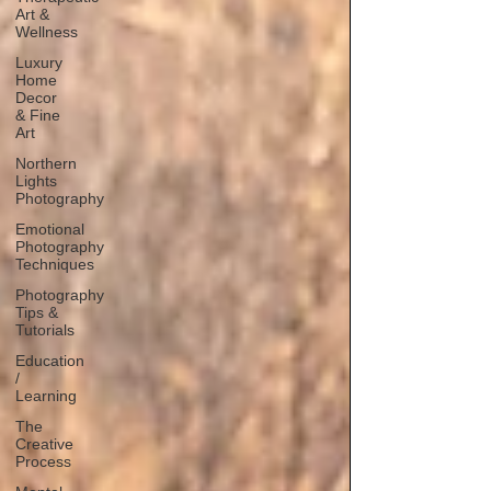
Art &
Wellness
Luxury
Home
Decor
& Fine
Art
Northern
Lights
Photography
Emotional
Photography
Techniques
Photography
Tips &
Tutorials
Education
/
Learning
The
Creative
Process