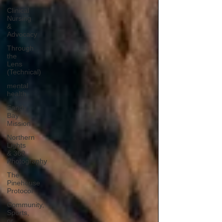
Clinical
Nursing
&
Advocacy
Through
the
Lens
(Technical)
mental
health
Sandy
Bay
Mission
Northern
Lights
& 360
Photography
The
Pinehouse
Protocol
Community,
Sports,
or