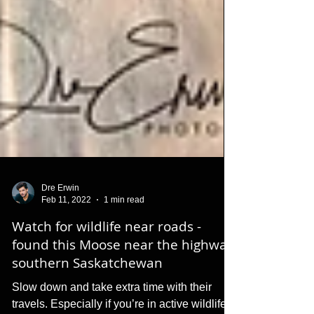
Dre Erwin
Feb 11, 2022
1 min read
Watch for wildlife near roads -
found this Moose near the highway
southern Saskatchewan