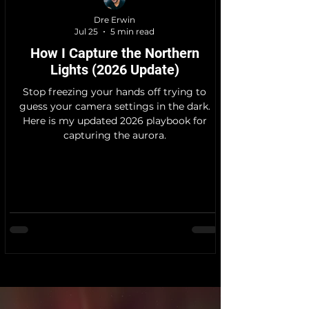
Dre Erwin
Jul 25
5 min read
How I Capture the Northern
Lights (2026 Update)
Stop freezing your hands off trying to
guess your camera settings in the dark.
Here is my updated 2026 playbook for
capturing the aurora.