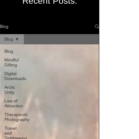
Recent Posts:
Blog
Blog
Blog
Mindful
Gifting
Digital
Downloads
Arctic
Unity
Law of
Attraction
Therapeutic
Photography
Travel
and
Sightseeing