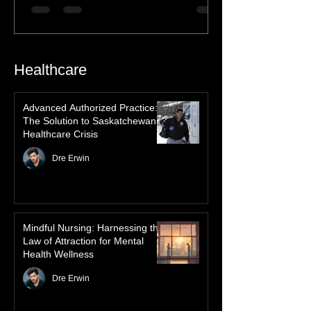
Nations Culture
Discover the profound spiritual significance
of the Northern Lights in First Nations
history, mythology, and oral traditions. From
the Cree "Dance of the Spirits" to Dene and
Inuit heritage, explore how the green
dancing skies connect remote northern
Healthcare
communities to their ancestors, healing
rituals, and cultural reclamation.
Advanced Authorized Practice:
The Solution to Saskatchewan’s
Healthcare Crisis
Dre Erwin
Mindful Nursing: Harnessing the
Law of Attraction for Mental
Health Wellness
Dre Erwin