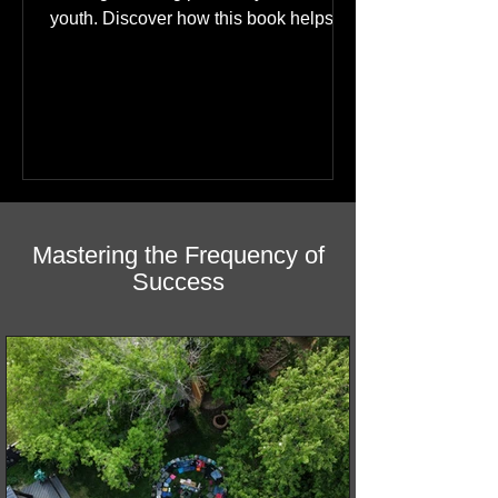
A bilingual (English & Cree) story of
healing featuring photos by Northern
youth. Discover how this book helps
children find hope.
Mastering the Frequency of
Success