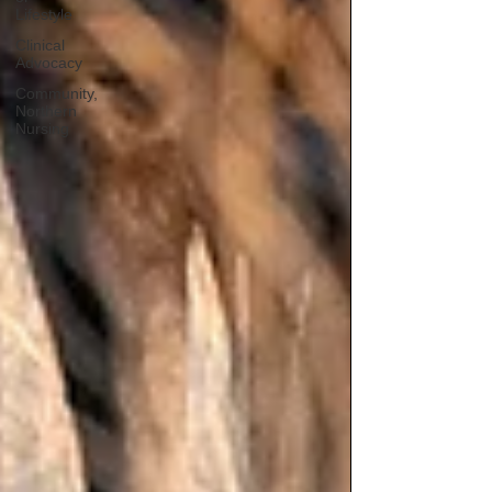
Lifestyle
Clinical
Advocacy
Community,
Northern
Nursing