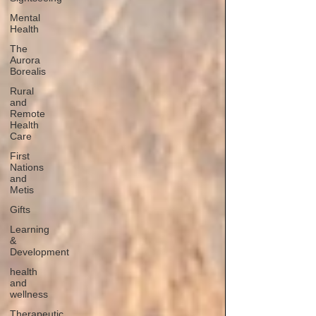
Mental
Health
The
Aurora
Borealis
Rural
and
Remote
Health
Care
First
Nations
and
Metis
Gifts
Learning
&
Development
health
and
wellness
Therapeutic