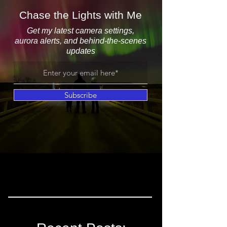
Chase the Lights with Me
Get my latest camera settings,
aurora alerts, and behind-the-scenes
updates
Subscribe