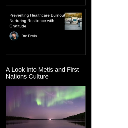
Preventing Healthcare Burnout:
Nurturing Resilience with
Gratitude
Dre Erwin
A Look into Metis and First
Nations Culture