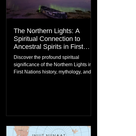
The Northern Lights: A
Spiritual Connection to
Ancestral Spirits in First
Nations Culture
Discover the profound spiritual
significance of the Northern Lights in
First Nations history, mythology, and
oral traditions. From the Cree "Dance
of the Spirits" to Dene and Inuit
heritage, explore how the green
dancing skies connect remote northern
communities to their ancestors, healing
rituals, and cultural reclamation.