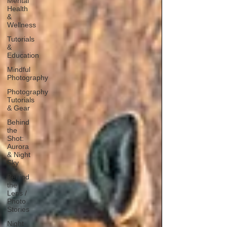
Mental
Health
&
Wellness
Tutorials
&
Education
Mindful
Photography
Photography
Tutorials
& Gear
Behind
the
Shot:
Aurora
& Night
Sky
Behind
the
Lens /
Photo
Stories
Night