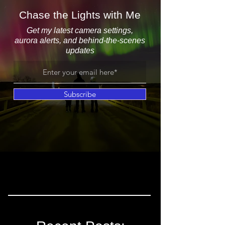
Chase the Lights with Me
Get my latest camera settings,
aurora alerts, and behind-the-scenes
updates
Subscribe