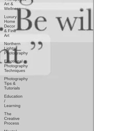
Art &
Wellness
Luxury
Home
Decor
& Fine
Art
Northern
Lights
Photography
Emotional
Photography
Techniques
Photography
Tips &
Tutorials
Education
/
Learning
The
Creative
Process