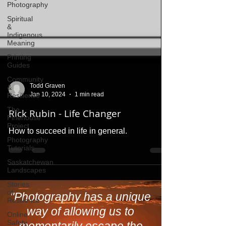
Photography
Spiritual
&
Indigenous
Meaning
Printing
Guides
Community
&
Resilience
The
Todd Graven
Pinehouse
Jan 10, 2024
1 min read
Project
Rick Rubin - Life Changer
Photography
Tutorials
How to succeed in life in general.
Saskatchewan
Landscapes
Stories
of
Resilience
Online
"Photography has a unique
Safety