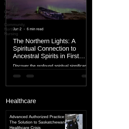
Lifestyle
Clinical
Advocacy
Community,
Northern
Nursing
Jun 2
6 min read
The Northern Lights: A
Spiritual Connection to
Ancestral Spirits in First
Nations Culture
Discover the profound spiritual significance
of the Northern Lights in First Nations
history, mythology, and oral traditions. From
the Cree "Dance of the Spirits" to Dene and
Inuit heritage, explore how the green
dancing skies connect remote northern
Healthcare
communities to their ancestors, healing
rituals, and cultural reclamation.