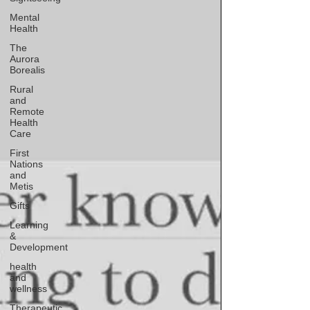
Mental
Health
The
Aurora
Borealis
Rural
and
Remote
Health
Care
First
Nations
and
Metis
Gifts
Learning
&
Development
health
and
wellness
Therapeutic