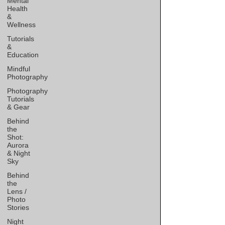
Mental
Health
&
Wellness
Tutorials
&
Education
Mindful
Photography
Photography
Tutorials
& Gear
Behind
the
Shot:
Aurora
& Night
Sky
Behind
the
Lens /
Photo
Stories
Night