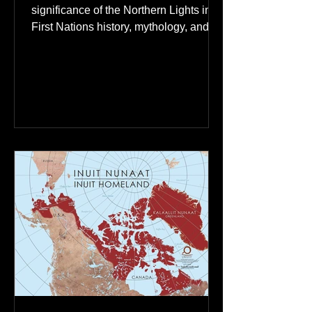
Ancestral Spirits in First
Nations Culture
Discover the profound spiritual
significance of the Northern Lights in
First Nations history, mythology, and
oral traditions. From the Cree "Dance
of the Spirits" to Dene and Inuit
heritage, explore how the green
dancing skies connect remote northern
communities to their ancestors, healing
rituals, and cultural reclamation.