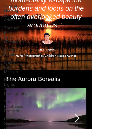
way of allowing us to
Clinical
Nursing
momentarily escape the
&
Advocacy
burdens and focus on the
Through
often overlooked beauty
the
Lens
around us."
(Technical)
mental
health
Sandy
- Dre Erwin
,
Bay
Nurse/Photographer/Children's Book Author
Mission
Northern
Lights
& 360
The Aurora Borealis
Photography
The
Pinehouse
Protocol
Community,
Sports,
or