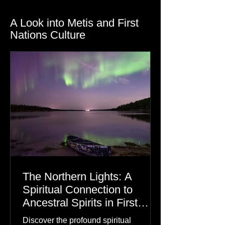
A Look into Metis and First
Nations Culture
The Northern Lights: A
Spiritual Connection to