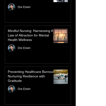
Advanced Authorized Practice:
The Solution to Saskatchewan’s
Healthcare Crisis
Dre Erwin
Mindful Nursing: Harnessing the
Law of Attraction for Mental
Health Wellness
Dre Erwin
Preventing Healthcare Burnout:
Nurturing Resilience with
Gratitude
Dre Erwin