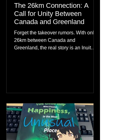
The 26km Connection: A
Call for Unity Between
Canada and Greenland
Forget the takeover rumors. With only
26km between Canada and
Greenland, the real story is an Inuit
family reunion the world is ignoring.