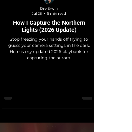
Dre Erwin
Jul 25
5 min read
How I Capture the Northern
Lights (2026 Update)
Stop freezing your hands off trying to
guess your camera settings in the dark.
Here is my updated 2026 playbook for
capturing the aurora.