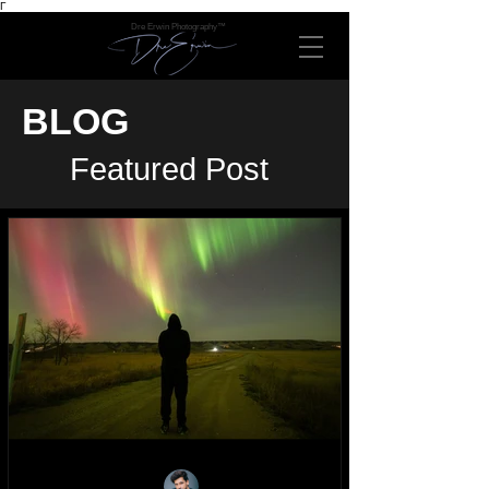
Γ
Dre Erwin Photography™
BLOG
Featured Post