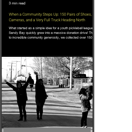
3 min read
When a Community Steps Up: 150 Pairs of Shoes,
Cameras, and a Very Full Truck Heading North
What started as a simple idea for a youth pickleball league in
Sandy Bay quickly grew into a massive donation drive! Thanks
to incredible community generosity, we collected over 150
pairs of shoes, DSLR cameras, and tons of gear to support
northern youth mental and physical health programs. Now, the
only challenge is fitting it all into the truck for the 740km drive
north!