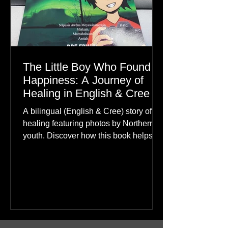
The Little Boy Who Found
Happiness: A Journey of
Healing in English & Cree
A bilingual (English & Cree) story of
healing featuring photos by Northern
youth. Discover how this book helps
children find hope.