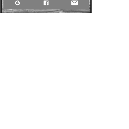
2 min read
The Art of the Crop: Why It’s Time to Stop Framing the
Garbage
Sometimes, protecting your peace isn't about setting the world
on fire; it’s about adjusting your focus. In my latest piece, I
explore a simple, powerful lesson I’ve learned from behind the
lens: the transformative power of the intentional crop, and how
you can apply it to your own life and mental health, especially
when facing old challenges.