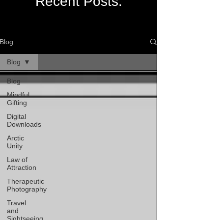
Recent Posts:
Blog
Blog
Blog
Mindful
Gifting
Digital
Downloads
Arctic
Unity
Law of
Attraction
Therapeutic
Photography
Travel
and
Sightseeing