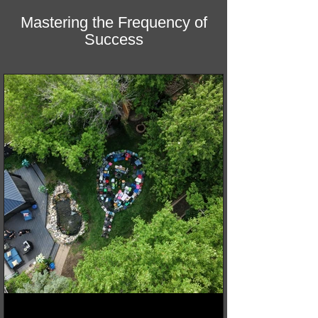
Mastering the Frequency of
Success