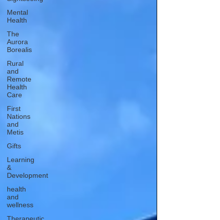
Mental
Health
The
Aurora
Borealis
Rural
and
Remote
Health
Care
First
Nations
and
Metis
Gifts
Learning
&
Development
health
and
wellness
Therapeutic