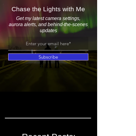
Chase the Lights with Me
Get my latest camera settings,
aurora alerts, and behind-the-scenes
updates
Subscribe