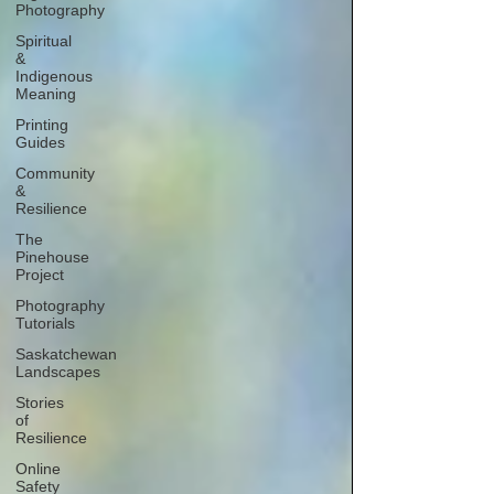
Photography
Spiritual
&
Indigenous
Meaning
Printing
Guides
Community
&
Resilience
The
Pinehouse
Project
Photography
Tutorials
Saskatchewan
Landscapes
Stories
of
Resilience
Online
Safety