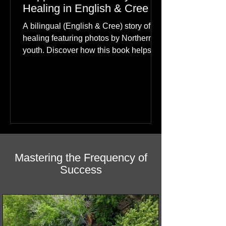
The Little Boy Who Found
Happiness: A Journey of
Healing in English & Cree
A bilingual (English & Cree) story of
healing featuring photos by Northern
youth. Discover how this book helps
children find hope.
Mastering the Frequency of
Success