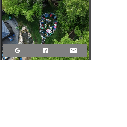
3 min read
When a Community Steps Up: 150 Pairs of Shoes,
Cameras, and a Very Full Truck Heading North
What started as a simple idea for a youth pickleball league in
Sandy Bay quickly grew into a massive donation drive! Thanks
to incredible community generosity, we collected over 150