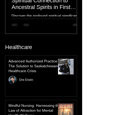
The Northern Lights: A
Spiritual Connection to
Ancestral Spirits in First
Nations Culture
Discover the profound spiritual significance
of the Northern Lights in First Nations
history, mythology, and oral traditions. From
the Cree "Dance of the Spirits" to Dene and
Inuit heritage, explore how the green
dancing skies connect remote northern
Healthcare
communities to their ancestors, healing
rituals, and cultural reclamation.
Advanced Authorized Practice:
The Solution to Saskatchewan’s
Healthcare Crisis
Dre Erwin