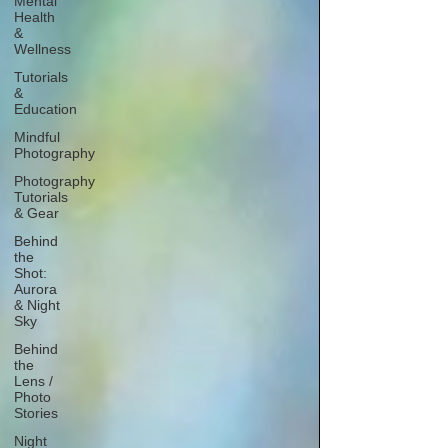
Mental
Health
&
Wellness
Tutorials
&
Education
Mindful
Photography
Photography
Tutorials
& Gear
Behind
the
Shot:
Aurora
& Night
Sky
Behind
the
Lens /
Photo
Stories
Night