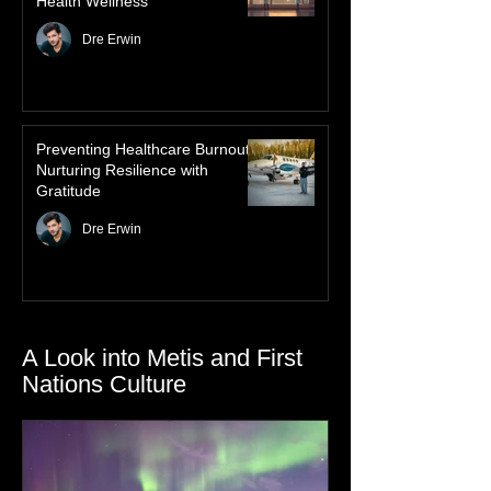
Mindful Nursing: Harnessing the
Law of Attraction for Mental
Health Wellness
Dre Erwin
Preventing Healthcare Burnout:
Nurturing Resilience with
Gratitude
Dre Erwin
A Look into Metis and First
Nations Culture