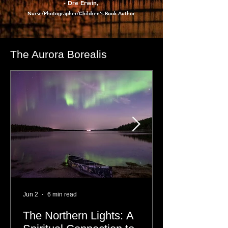
- Dre Erwin
,
Nurse/Photographer/Children's Book Author
The Aurora Borealis
Jun 2
6 min read