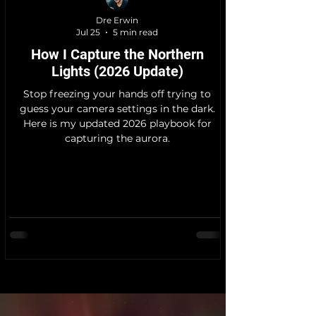
Dre Erwin
Jul 25
5 min read
How I Capture the Northern
Lights (2026 Update)
Stop freezing your hands off trying to
guess your camera settings in the dark.
Here is my updated 2026 playbook for
capturing the aurora.