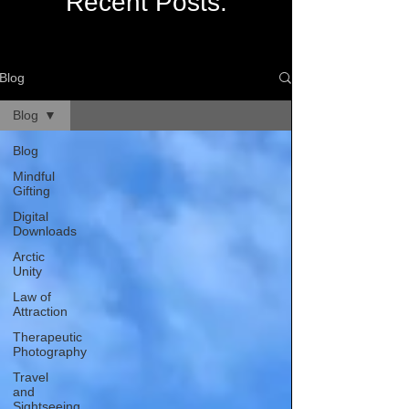
Recent Posts:
Blog
Blog
Blog
Mindful
Gifting
Digital
Downloads
Arctic
Unity
Law of
Attraction
Therapeutic
Photography
Travel
and
Sightseeing