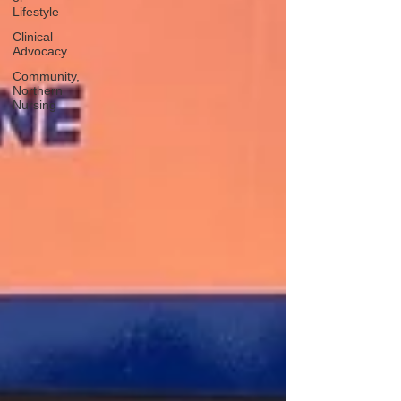
Lifestyle
Clinical
Advocacy
Community,
Northern
Nursing