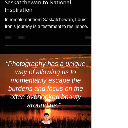
Triumph from Remote
Saskatchewan to National
Inspiration
In remote northern Saskatchewan, Louis
Iron's journey is a testament to resilience.
"Photography has a unique
way of allowing us to
momentarily escape the
burdens and focus on the
often overlooked beauty
around us."