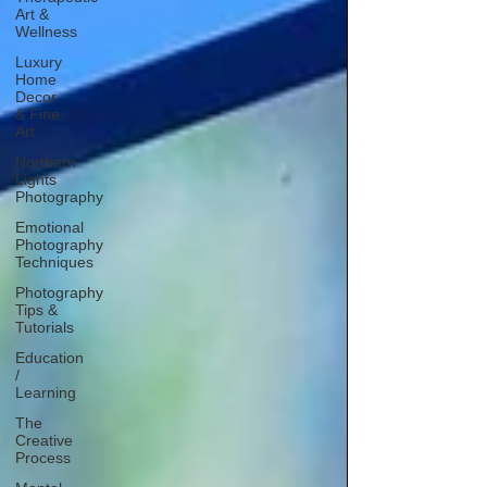
Art &
Wellness
Luxury
Home
Decor
& Fine
Art
Northern
Lights
Photography
Emotional
Photography
Techniques
Photography
Tips &
Tutorials
Education
/
Learning
The
Creative
Process