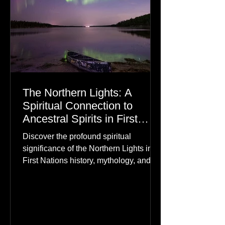
The Northern Lights: A
Spiritual Connection to
Ancestral Spirits in First
Nations Culture
Discover the profound spiritual
significance of the Northern Lights in
First Nations history, mythology, and
oral traditions. From the Cree "Dance
of the Spirits" to Dene and Inuit
heritage, explore how the green