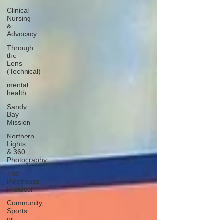
Clinical
Nursing
&
Advocacy
Through
the
Lens
(Technical)
mental
health
Sandy
Bay
Mission
Northern
Lights
& 360
Photography
The
Pinehouse
Protocol
Community,
Sports,
or