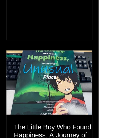
26km between Canada and
Greenland, the real story is an Inuit
family reunion the world is ignoring.