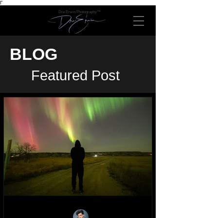
Γ
Dre Erwin Photography™
BLOG
Featured Post