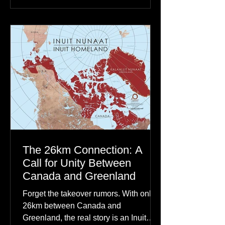
dancing skies connect remote northern
communities to their ancestors, healing
rituals, and cultural reclamation.
The 26km Connection: A
Call for Unity Between
Canada and Greenland
Forget the takeover rumors. With only