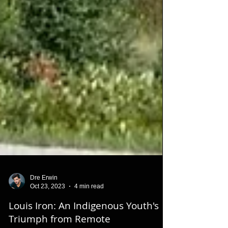
Dre Erwin
Oct 23, 2023
4 min read
Louis Iron: An Indigenous Youth's