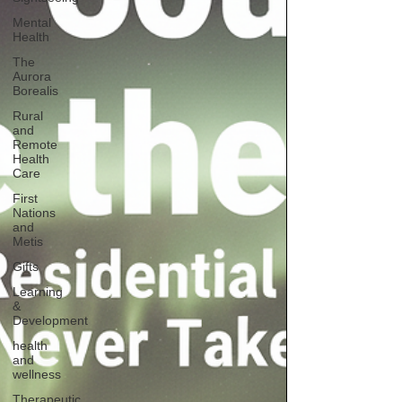
Mental
Health
The
Aurora
Borealis
Rural
and
Remote
Health
Care
First
Nations
and
Metis
Gifts
Learning
&
Development
health
and
wellness
Therapeutic