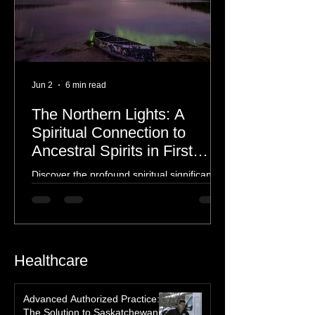
Jun 2
6 min read
The Northern Lights: A
Spiritual Connection to
Ancestral Spirits in First
Nations Culture
Discover the profound spiritual significance
of the Northern Lights in First Nations
history, mythology, and oral traditions. From
the Cree "Dance of the Spirits" to Dene and
Inuit heritage, explore how the green