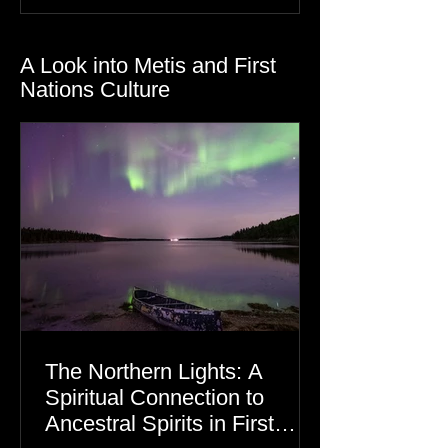
Gratitude
Dre Erwin
A Look into Metis and First
Nations Culture