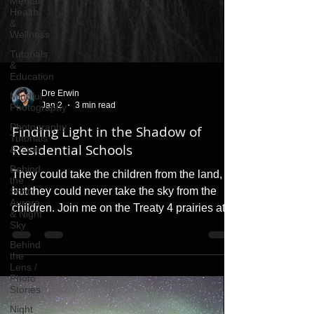
Mental
Health
&
Wellness
Tutorials
&
Education
Mindful
Photography
Photography
Dre Erwin
Tutorials
Jan 2
3 min read
& Gear
Finding Light in the Shadow of
Behind
the
Residential Schools
Shot:
Aurora
They could take the children from the land,
& Night
Sky
but they could never take the sky from the
children. Join me on the Treaty 4 prairies at
Behind
the
3:00 a.m. as I capture the dance of the
Lens /
spayak (spirits) and reflect on the light of
Photo
Stories
resilience that the Residential School system
Night
could never dim.