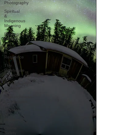
Photography
Spiritual
&
Indigenous
Meaning
Printing
Guides
Community
&
Resilience
The
Pinehouse
Project
Photography
Tutorials
Saskatchewan
Landscapes
Stories
of
Resilience
Online
Safety