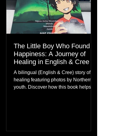
The Little Boy Who Found
Happiness: A Journey of
Healing in English & Cree
A bilingual (English & Cree) story of
healing featuring photos by Northern
youth. Discover how this book helps
children find hope.