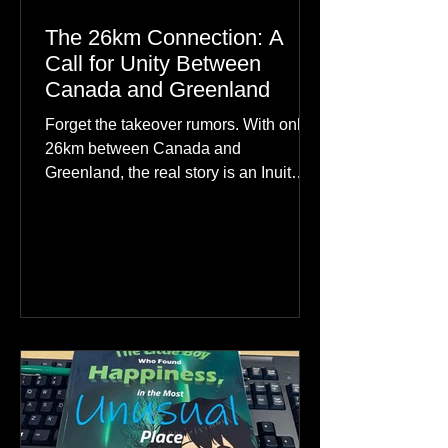
The 26km Connection: A
Call for Unity Between
Canada and Greenland
Forget the takeover rumors. With only
26km between Canada and
Greenland, the real story is an Inuit
family reunion the world is ignoring.