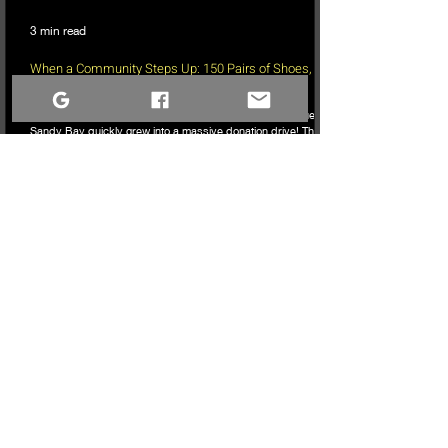
3 min read
When a Community Steps Up: 150 Pairs of Shoes,
Cameras, and a Very Full Truck Heading North
What started as a simple idea for a youth pickleball league in
Sandy Bay quickly grew into a massive donation drive! Thanks
to incredible community generosity, we collected over 150
pairs of shoes, DSLR cameras, and tons of gear to support
northern youth mental and physical health programs. Now, the
only challenge is fitting it all into the truck for the 740km drive
north!