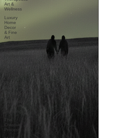
Art &
Wellness
Luxury
Home
Decor
& Fine
Art
Northern
Lights
Photography
Emotional
Photography
Techniques
Photography
Tips &
Tutorials
Education
/
Learning
The
Creative
Process