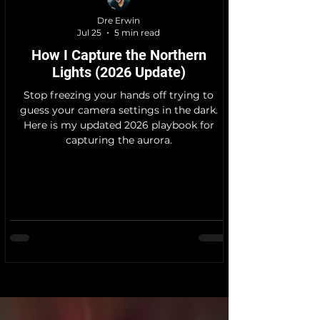
Dre Erwin
Jul 25
5 min read
How I Capture the Northern
Lights (2026 Update)
Stop freezing your hands off trying to
guess your camera settings in the dark.
Here is my updated 2026 playbook for
capturing the aurora.