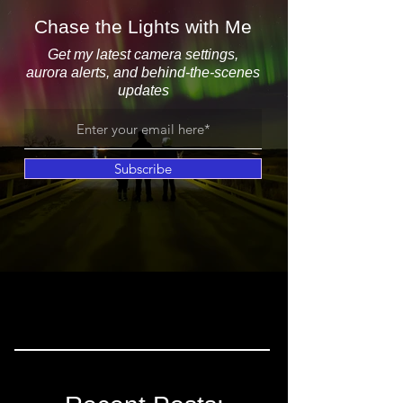
Chase the Lights with Me
Get my latest camera settings,
aurora alerts, and behind-the-scenes
updates
Subscribe