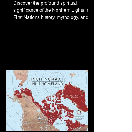
The Northern Lights: A
Spiritual Connection to
Ancestral Spirits in First
Nations Culture
Discover the profound spiritual
significance of the Northern Lights in
First Nations history, mythology, and
oral traditions. From the Cree "Dance
of the Spirits" to Dene and Inuit
heritage, explore how the green
dancing skies connect remote northern
communities to their ancestors, healing
rituals, and cultural reclamation.