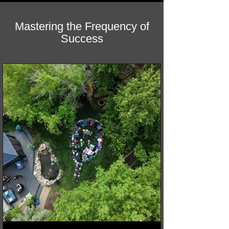
Mastering the Frequency of
Success