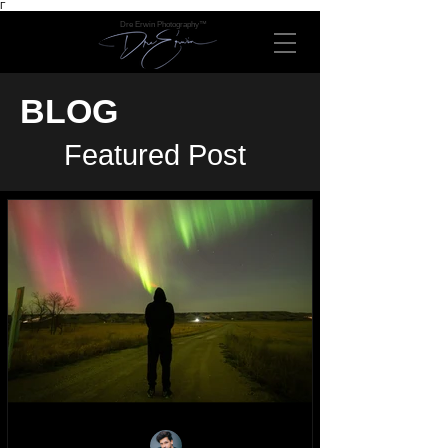
Γ
Dre Erwin Photography™
BLOG
Featured Post