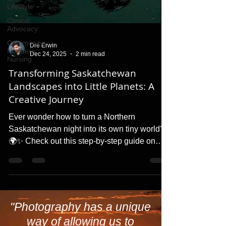
Lifestyle
Clinical
Advocacy
Community,
Northern
Nursing
Dre Erwin
Dec 24, 2025
2 min read
Transforming Saskatchewan
Landscapes into Little Planets: A
Creative Journey
Ever wonder how to turn a Northern
Saskatchewan night into its own tiny world?
🌍✨ Check out this step-by-step guide on
creating 'Little Planet' effects in Photoshop.
Plus, discover how a simple change in