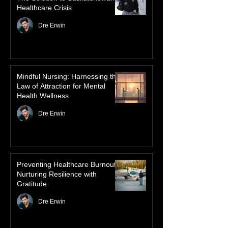
dancing skies connect remote northern
Healthcare
communities to their ancestors, healing
rituals, and cultural reclamation.
Advanced Authorized Practice:
The Solution to Saskatchewan’s
Healthcare Crisis
Dre Erwin
Mindful Nursing: Harnessing the
Law of Attraction for Mental
Health Wellness
Dre Erwin
Preventing Healthcare Burnout:
Nurturing Resilience with