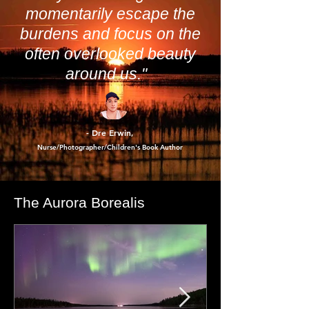
perspective at Leonard’s Camp is helping me
tackle the 2025 cost of living and prep for a
more profitable 2026.
"Photography has a unique
way of allowing us to
momentarily escape the
burdens and focus on the
often overlooked beauty
around us."
- Dre Erwin
,
Nurse/Photographer/Children's Book Author
The Aurora Borealis