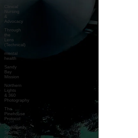
Clinical
Nursing
&
Advocacy
Through
the
Lens
(Technical)
mental
health
Sandy
Bay
Mission
Northern
Lights
& 360
Photography
The
Pinehouse
Protocol
Community,
Sports,
or