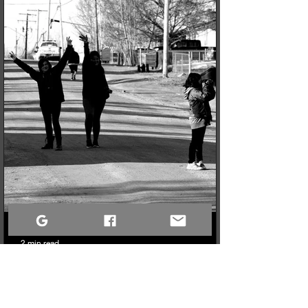
northern youth mental and physical health programs. Now, the
only challenge is fitting it all into the truck for the 740km drive
north!
2 min read
The Art of the Crop: Why It’s Time to Stop Framing the