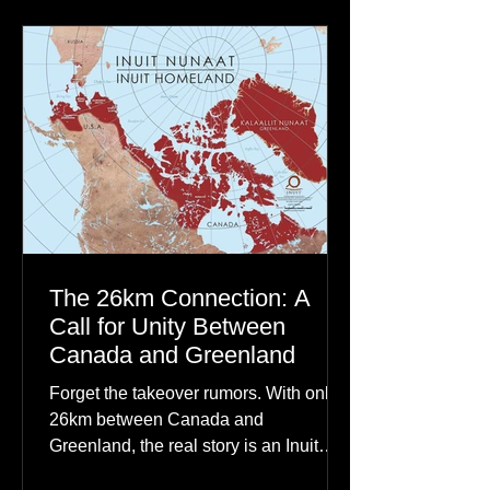
communities to their ancestors, healing
rituals, and cultural reclamation.
The 26km Connection: A
Call for Unity Between
Canada and Greenland
Forget the takeover rumors. With only
26km between Canada and