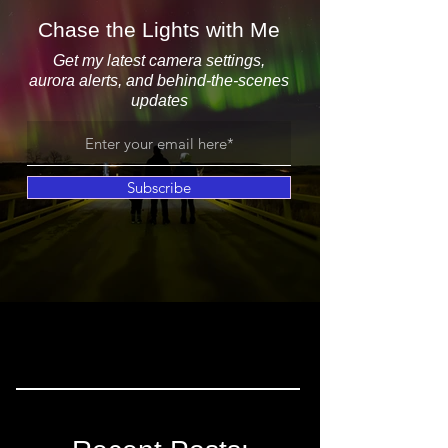
Chase the Lights with Me
Get my latest camera settings,
aurora alerts, and behind-the-scenes
updates
Subscribe