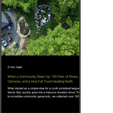
3 min read
When a Community Steps Up: 150 Pairs of Shoes,
Cameras, and a Very Full Truck Heading North
What started as a simple idea for a youth pickleball league in
Sandy Bay quickly grew into a massive donation drive! Thanks
to incredible community generosity, we collected over 150
pairs of shoes, DSLR cameras, and tons of gear to support