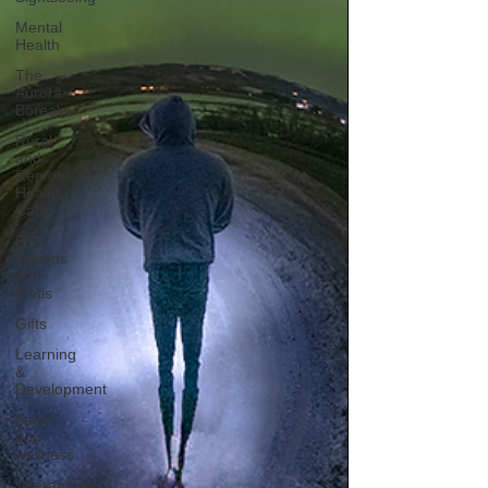
Mental
Health
The
Aurora
Borealis
Rural
and
Remote
Health
Care
First
Nations
and
Metis
Gifts
Learning
&
Development
health
and
wellness
Therapeutic