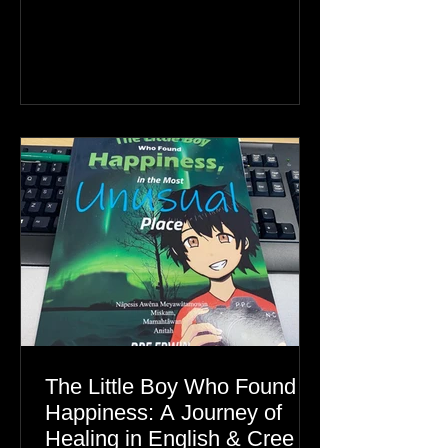
Greenland, the real story is an Inuit
family reunion the world is ignoring.
The Little Boy Who Found