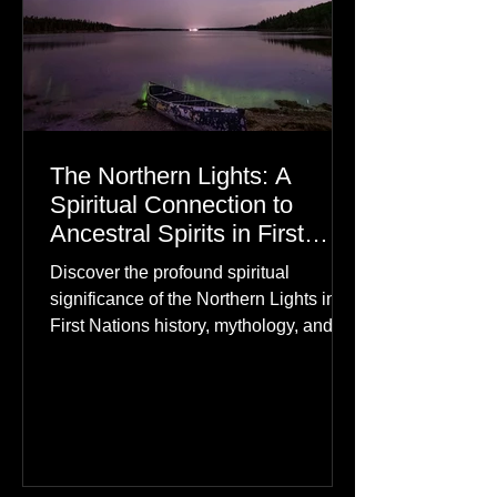
The Northern Lights: A
Spiritual Connection to
Ancestral Spirits in First
Nations Culture
Discover the profound spiritual
significance of the Northern Lights in
First Nations history, mythology, and
oral traditions. From the Cree "Dance
of the Spirits" to Dene and Inuit
heritage, explore how the green
dancing skies connect remote northern