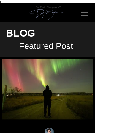
Γ
Dre Erwin Photography™
BLOG
Featured Post