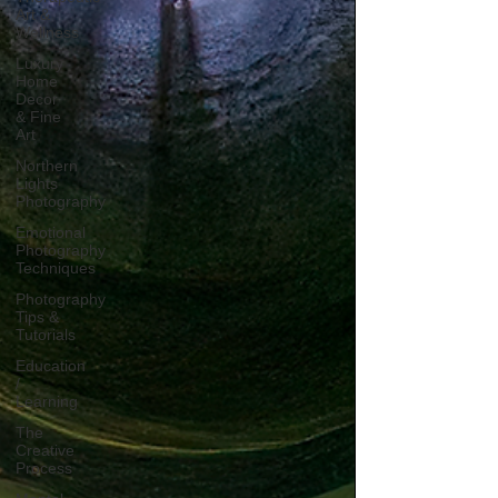
Art &
Wellness
Luxury
Home
Decor
& Fine
Art
Northern
Lights
Photography
Emotional
Photography
Techniques
Photography
Tips &
Tutorials
Education
/
Learning
The
Creative
Process