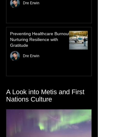
Law of Attraction for Mental
Health Wellness
Dre Erwin
Preventing Healthcare Burnout:
Nurturing Resilience with
Gratitude
Dre Erwin
A Look into Metis and First
Nations Culture