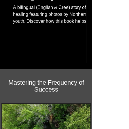
Happiness: A Journey of
Healing in English & Cree
A bilingual (English & Cree) story of
healing featuring photos by Northern
youth. Discover how this book helps
children find hope.
Mastering the Frequency of
Success