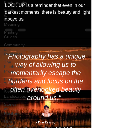
LOOK UP – A Journey Beneath the
Photography
Dancing Skies
Spiritual
&
LOOK UP is a reminder that even in our
Indigenous
Meaning
darkest moments, there is beauty and light
above us.
Printing
Guides
Community
&
Resilience
The
Pinehouse
"Photography has a unique
Project
way of allowing us to
Photography
Tutorials
momentarily escape the
Saskatchewan
burdens and focus on the
Landscapes
often overlooked beauty
Stories
of
around us."
Resilience
Online
Safety