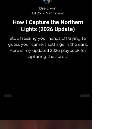
Dre Erwin
Jul 25
5 min read
How I Capture the Northern
Lights (2026 Update)
Stop freezing your hands off trying to
guess your camera settings in the dark.
Here is my updated 2026 playbook for
capturing the aurora.