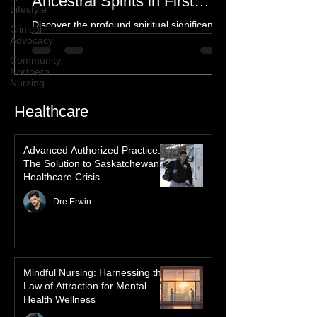
Lifestyle
Spiritual Connection to
Clinical
Ancestral Spirits in First
Advocacy
Nations Culture
Discover the profound spiritual significance
Community,
of the Northern Lights in First Nations
Northern
Nursing
history, mythology, and oral traditions. From
the Cree "Dance of the Spirits" to Dene and
Inuit heritage, explore how the green
dancing skies connect remote northern
Healthcare
communities to their ancestors, healing
rituals, and cultural reclamation.
Advanced Authorized Practice:
The Solution to Saskatchewan’s
Healthcare Crisis
Dre Erwin
Mindful Nursing: Harnessing the