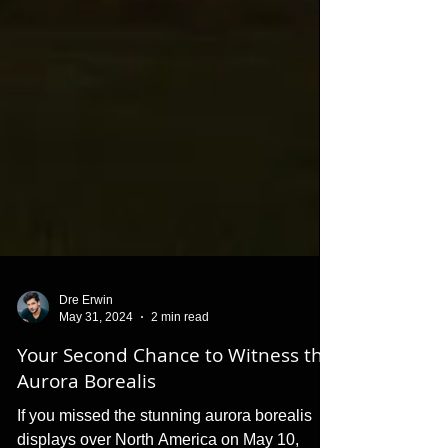
Dre Erwin
May 31, 2024
2 min read
Your Second Chance to Witness the
Aurora Borealis