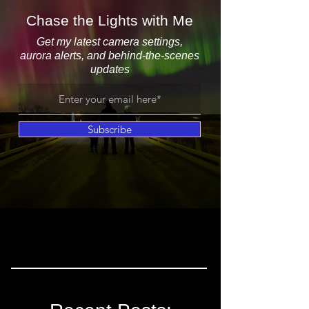
Chase the Lights with Me
Get my latest camera settings,
aurora alerts, and behind-the-scenes
updates
Subscribe