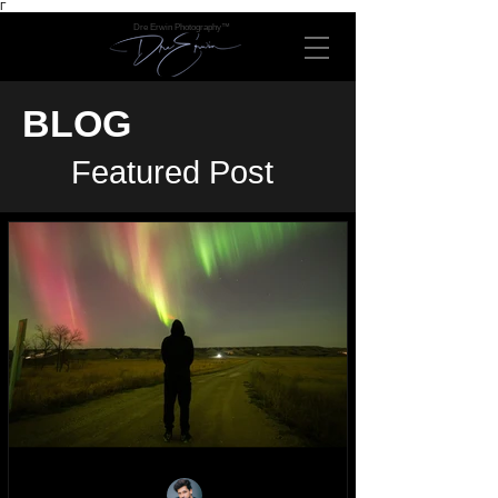
Γ
Dre Erwin Photography™
BLOG
Featured Post