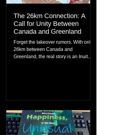
The 26km Connection: A
Call for Unity Between
Canada and Greenland
Forget the takeover rumors. With only
26km between Canada and
Greenland, the real story is an Inuit
family reunion the world is ignoring.