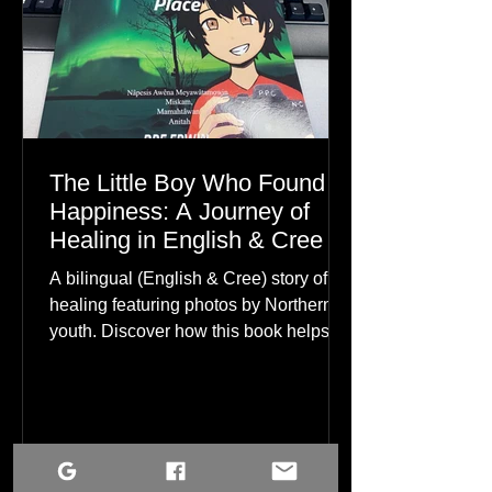
The Little Boy Who Found
Happiness: A Journey of
Healing in English & Cree
A bilingual (English & Cree) story of
healing featuring photos by Northern
youth. Discover how this book helps
children find hope.