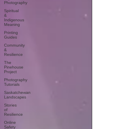
Photography
Spiritual
&
Indigenous
Meaning
Printing
Guides
Community
&
Resilience
The
Pinehouse
Project
Photography
Tutorials
Saskatchewan
Landscapes
Stories
of
Resilience
Online
Safety