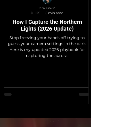
Dre Erwin
Jul 25
5 min read
How I Capture the Northern
Lights (2026 Update)
Stop freezing your hands off trying to
guess your camera settings in the dark.
Here is my updated 2026 playbook for
capturing the aurora.