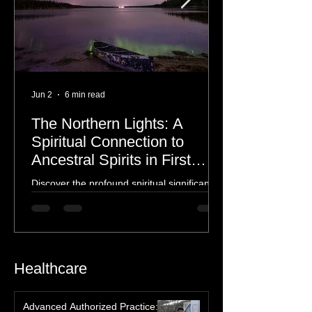
Jun 2
6 min read
The Northern Lights: A
Spiritual Connection to
Ancestral Spirits in First
Nations Culture
Discover the profound spiritual significance
of the Northern Lights in First Nations
history, mythology, and oral traditions. From
the Cree "Dance of the Spirits" to Dene and
Inuit heritage, explore how the green