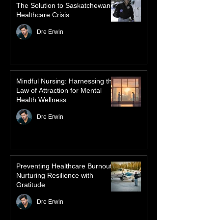
dancing skies connect remote northern
Healthcare
communities to their ancestors, healing
rituals, and cultural reclamation.
Advanced Authorized Practice:
The Solution to Saskatchewan’s
Healthcare Crisis
Dre Erwin
Mindful Nursing: Harnessing the
Law of Attraction for Mental
Health Wellness
Dre Erwin
Preventing Healthcare Burnout:
Nurturing Resilience with