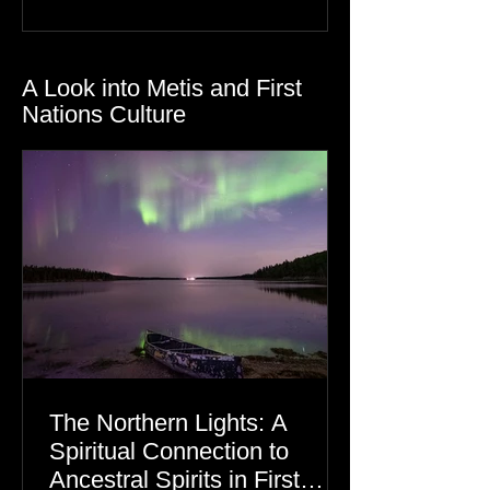
Gratitude
Dre Erwin
A Look into Metis and First
Nations Culture