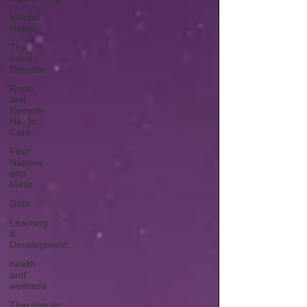
Mental
Health
The
Aurora
Borealis
Rural
and
Remote
Health
Care
First
Nations
and
Metis
Gifts
Learning
&
Development
health
and
wellness
Therapeutic