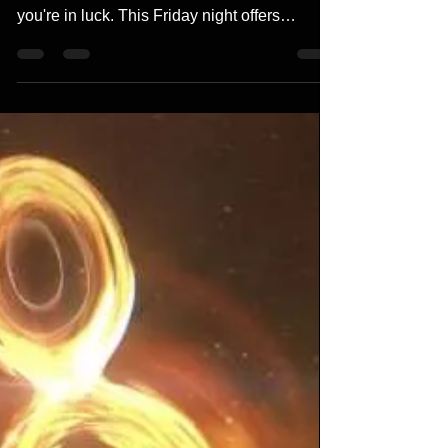
If you missed the stunning aurora borealis
displays over North America on May 10,
you're in luck. This Friday night offers
another...