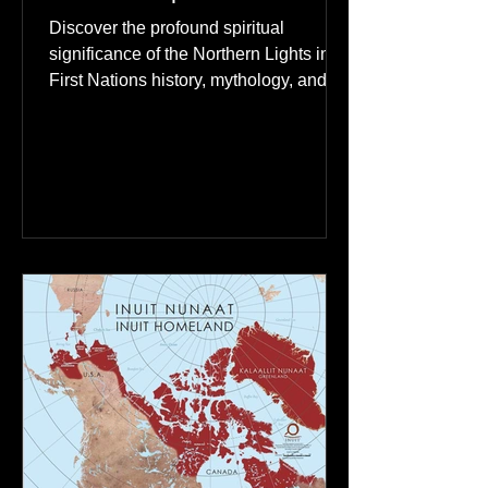
The Northern Lights: A
Spiritual Connection to
Ancestral Spirits in First
Nations Culture
Discover the profound spiritual
significance of the Northern Lights in
First Nations history, mythology, and
oral traditions. From the Cree "Dance
of the Spirits" to Dene and Inuit
heritage, explore how the green
dancing skies connect remote northern
communities to their ancestors, healing
rituals, and cultural reclamation.