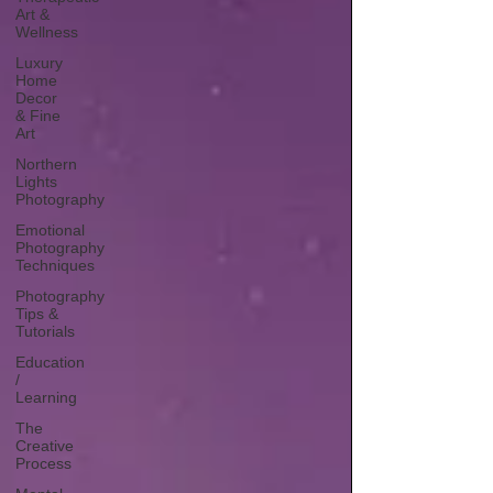
Art &
Wellness
Luxury
Home
Decor
& Fine
Art
Northern
Lights
Photography
Emotional
Photography
Techniques
Photography
Tips &
Tutorials
Education
/
Learning
The
Creative
Process