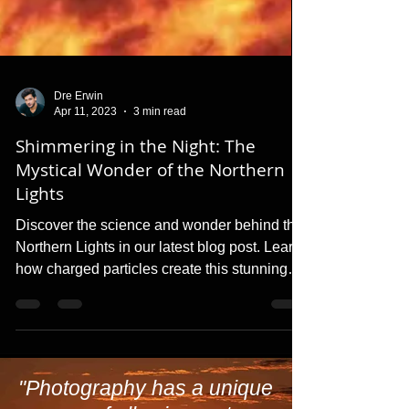
Dre Erwin
Apr 11, 2023
3 min read
Shimmering in the Night: The
Mystical Wonder of the Northern
Lights
Discover the science and wonder behind the
Northern Lights in our latest blog post. Learn
how charged particles create this stunning
natural