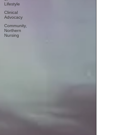
Lifestyle
Clinical
Advocacy
Community,
Northern
Nursing