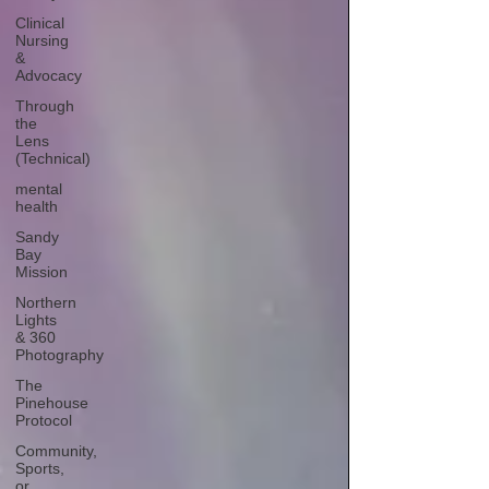
Clinical
Nursing
&
Advocacy
Through
the
Lens
(Technical)
mental
health
Sandy
Bay
Mission
Northern
Lights
& 360
Photography
The
Pinehouse
Protocol
Community,
Sports,
or