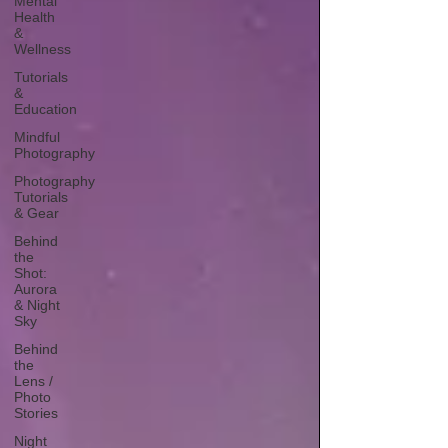
Mental
Health
&
Wellness
Tutorials
&
Education
Mindful
Photography
Photography
Tutorials
& Gear
Behind
the
Shot:
Aurora
& Night
Sky
Behind
the
Lens /
Photo
Stories
Night