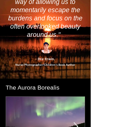
"Photography has a unique
way of allowing us to
momentarily escape the
burdens and focus on the
often overlooked beauty
around us."
- Dre Erwin
,
Nurse/Photographer/Children's Book Author
The Aurora Borealis