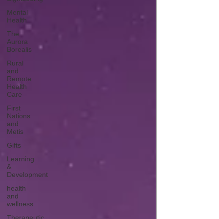
Mental
Health
The
Aurora
Borealis
Rural
and
Remote
Health
Care
First
Nations
and
Metis
Gifts
Learning
&
Development
health
and
wellness
Therapeutic