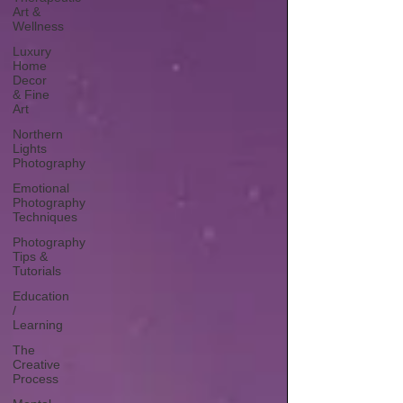
Art &
Wellness
Luxury
Home
Decor
& Fine
Art
Northern
Lights
Photography
Emotional
Photography
Techniques
Photography
Tips &
Tutorials
Education
/
Learning
The
Creative
Process