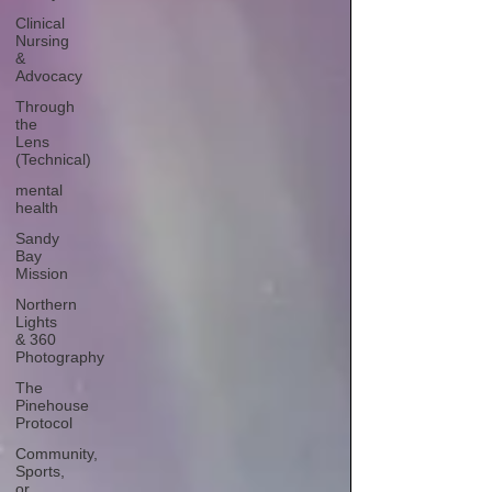
Clinical
Nursing
&
Advocacy
Through
the
Lens
(Technical)
mental
health
Sandy
Bay
Mission
Northern
Lights
& 360
Photography
The
Pinehouse
Protocol
Community,
Sports,
or