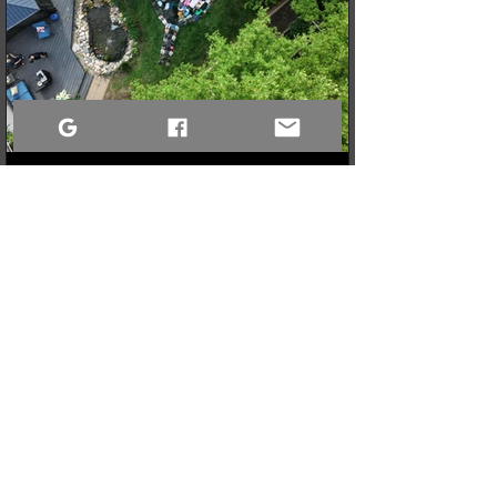
3 min read
When a Community Steps Up: 150 Pairs of Shoes,
Cameras, and a Very Full Truck Heading North
What started as a simple idea for a youth pickleball league in
Sandy Bay quickly grew into a massive donation drive! Thanks
to incredible community generosity, we collected over 150
pairs of shoes, DSLR cameras, and tons of gear to support
northern youth mental and physical health programs. Now, the
only challenge is fitting it all into the truck for the 740km drive
north!