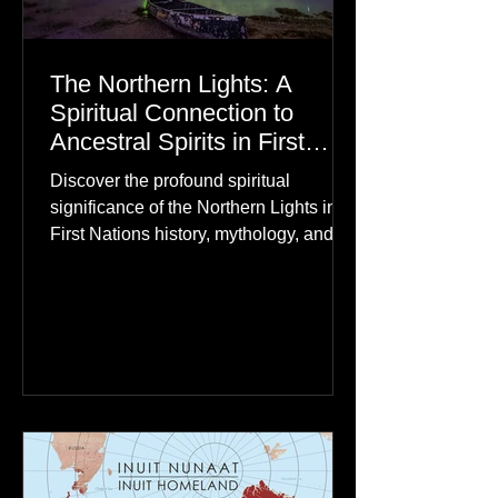
The Northern Lights: A
Spiritual Connection to
Ancestral Spirits in First
Nations Culture
Discover the profound spiritual
significance of the Northern Lights in
First Nations history, mythology, and
oral traditions. From the Cree "Dance
of the Spirits" to Dene and Inuit
heritage, explore how the green
dancing skies connect remote northern
communities to their ancestors, healing
rituals, and cultural reclamation.