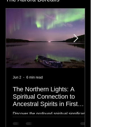
The Aurora Borealis
Jun 2
6 min read
The Northern Lights: A
Spiritual Connection to
Ancestral Spirits in First
Nations Culture
Discover the profound spiritual significance