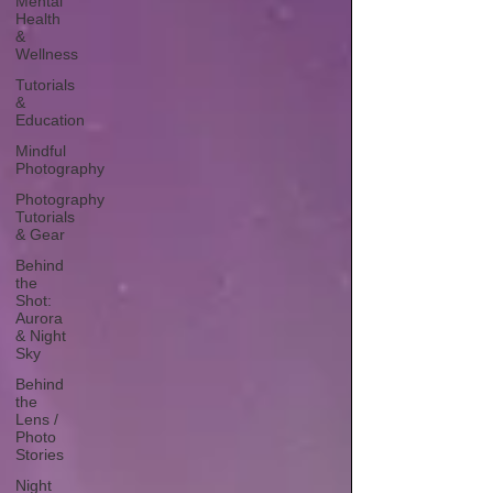
Mental
Health
&
Wellness
Tutorials
&
Education
Mindful
Photography
Photography
Tutorials
& Gear
Behind
the
Shot:
Aurora
& Night
Sky
Behind
the
Lens /
Photo
Stories
Night