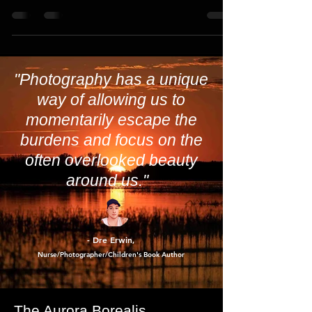
you're in luck. This Friday night offers
another...
"Photography has a unique
way of allowing us to
momentarily escape the
burdens and focus on the
often overlooked beauty
around us."
- Dre Erwin
,
Nurse/Photographer/Children's Book Author