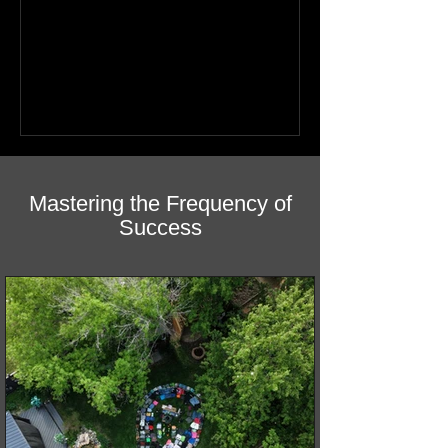
healing featuring photos by Northern
youth. Discover how this book helps
children find hope.
Mastering the Frequency of
Success