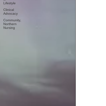
Lifestyle
Clinical
Advocacy
Community,
Northern
Nursing