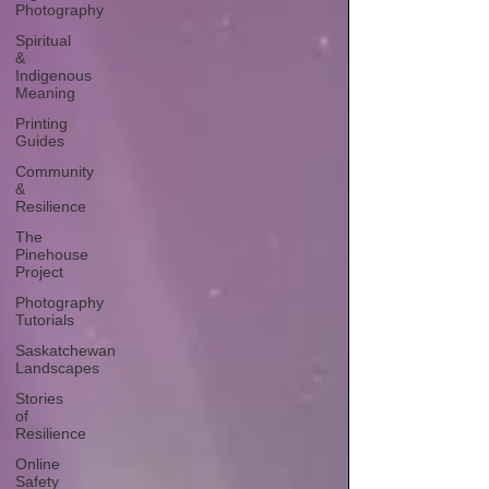
Photography
Spiritual
&
Indigenous
Meaning
Printing
Guides
Community
&
Resilience
The
Pinehouse
Project
Photography
Tutorials
Saskatchewan
Landscapes
Stories
of
Resilience
Online
Safety