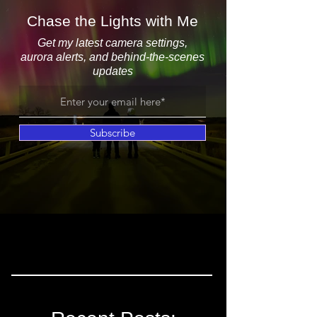
Chase the Lights with Me
Get my latest camera settings,
aurora alerts, and behind-the-scenes
updates
Subscribe