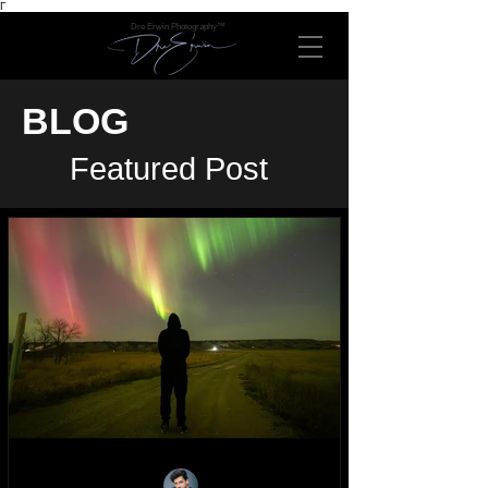
Γ
Dre Erwin Photography™
BLOG
Featured Post