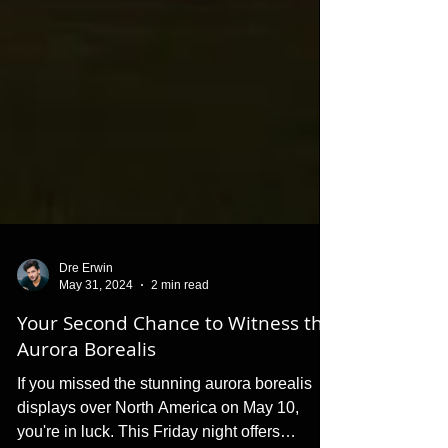
Dre Erwin
May 31, 2024
2 min read
Your Second Chance to Witness the
Aurora Borealis
If you missed the stunning aurora borealis
displays over North America on May 10,