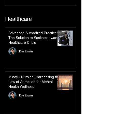
of the Northern Lights in First Nations
history, mythology, and oral traditions. From
the Cree "Dance of the Spirits" to Dene and
Inuit heritage, explore how the green
dancing skies connect remote northern
Healthcare
communities to their ancestors, healing
rituals, and cultural reclamation.
Advanced Authorized Practice:
The Solution to Saskatchewan’s
Healthcare Crisis
Dre Erwin
Mindful Nursing: Harnessing the
Law of Attraction for Mental
Health Wellness
Dre Erwin