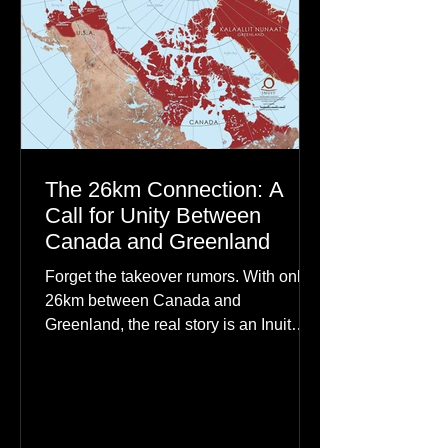
The 26km Connection: A
Call for Unity Between
Canada and Greenland
Forget the takeover rumors. With only
26km between Canada and
Greenland, the real story is an Inuit
family reunion the world is ignoring.