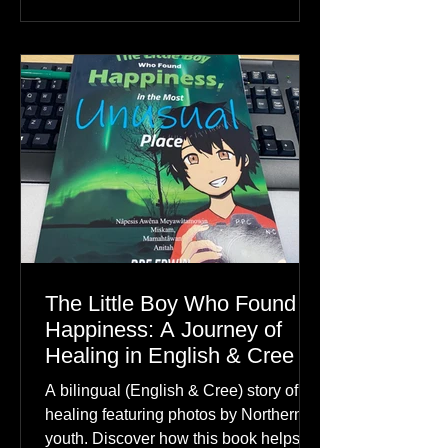
The Little Boy Who Found
Happiness: A Journey of
Healing in English & Cree
A bilingual (English & Cree) story of