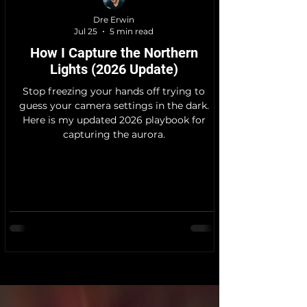
Dre Erwin
Jul 25
5 min read
How I Capture the Northern
Lights (2026 Update)
Stop freezing your hands off trying to
guess your camera settings in the dark.
Here is my updated 2026 playbook for
capturing the aurora.