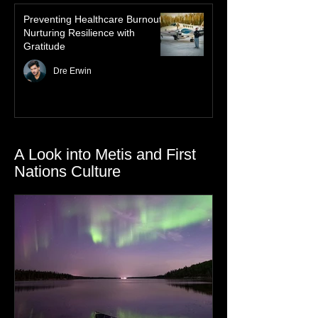
Preventing Healthcare Burnout:
Nurturing Resilience with
Gratitude
Dre Erwin
A Look into Metis and First
Nations Culture