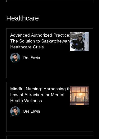
history, mythology, and oral traditions. From
the Cree "Dance of the Spirits" to Dene and
Inuit heritage, explore how the green
dancing skies connect remote northern
Healthcare
communities to their ancestors, healing
rituals, and cultural reclamation.
Advanced Authorized Practice:
The Solution to Saskatchewan’s
Healthcare Crisis
Dre Erwin
Mindful Nursing: Harnessing the
Law of Attraction for Mental
Health Wellness
Dre Erwin