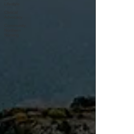
Lifestyle
Clinical
Advocacy
Community,
Northern
Nursing