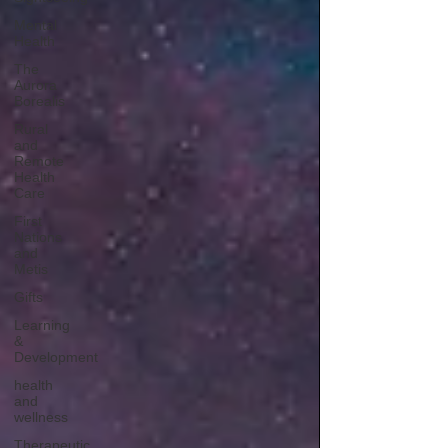
Mental
Health
The
Aurora
Borealis
Rural
and
Remote
Health
Care
First
Nations
and
Metis
Gifts
Learning
&
Development
health
and
wellness
Therapeutic