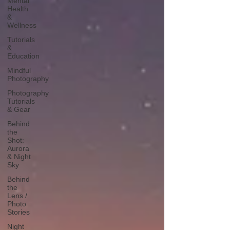
Mental
Health
&
Wellness
Tutorials
&
Education
Mindful
Photography
Photography
Tutorials
& Gear
Behind
the
Shot:
Aurora
& Night
Sky
Behind
the
Lens /
Photo
Stories
Night