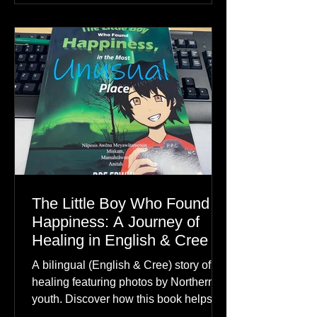
The Little Boy Who Found
Happiness: A Journey of
Healing in English & Cree
A bilingual (English & Cree) story of
healing featuring photos by Northern