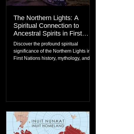
The Northern Lights: A
Spiritual Connection to
Ancestral Spirits in First
Nations Culture
Discover the profound spiritual
significance of the Northern Lights in
First Nations history, mythology, and
oral traditions. From the Cree "Dance
of the Spirits" to Dene and Inuit
heritage, explore how the green
dancing skies connect remote northern
communities to their ancestors, healing
rituals, and cultural reclamation.