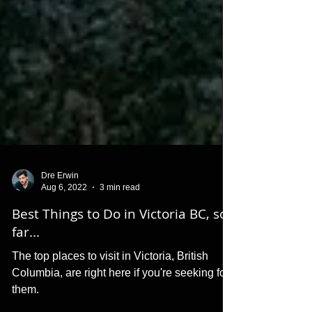
Dre Erwin
Aug 6, 2022
3 min read
Best Things to Do in Victoria BC, so
far...
The top places to visit in Victoria, British
Columbia, are right here if you're seeking for