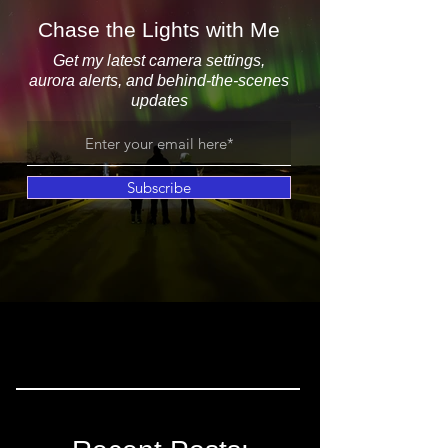
Chase the Lights with Me
Get my latest camera settings,
aurora alerts, and behind-the-scenes
updates
Subscribe