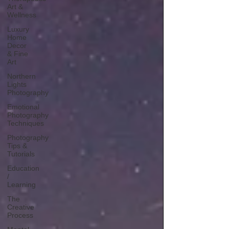
Art &
Wellness
Luxury
Home
Decor
& Fine
Art
Northern
Lights
Photography
Emotional
Photography
Techniques
Photography
Tips &
Tutorials
Education
/
Learning
The
Creative
Process