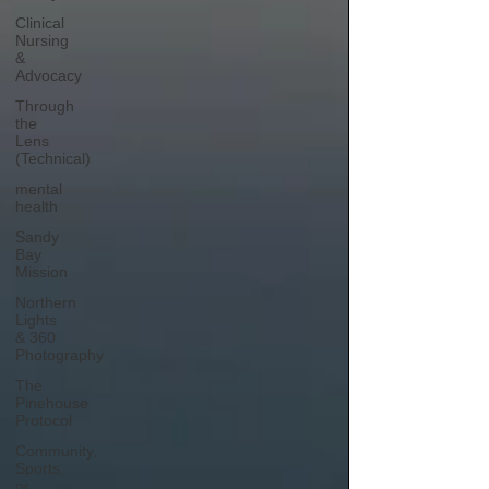
Clinical
Nursing
&
Advocacy
Through
the
Lens
(Technical)
mental
health
Sandy
Bay
Mission
Northern
Lights
& 360
Photography
The
Pinehouse
Protocol
Community,
Sports,
or