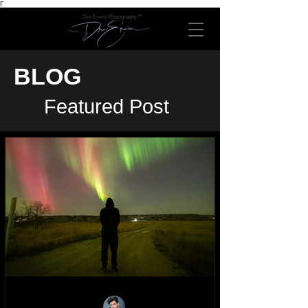
Γ
Dre Erwin Photography™
BLOG
Featured Post