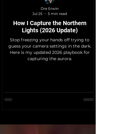
Dre Erwin
Jul 25
5 min read
How I Capture the Northern
Lights (2026 Update)
Stop freezing your hands off trying to
guess your camera settings in the dark.
Here is my updated 2026 playbook for
capturing the aurora.