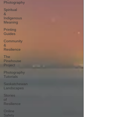
Photography
Spiritual
&
Indigenous
Meaning
Printing
Guides
Community
&
Resilience
The
Pinehouse
Project
Photography
Tutorials
Saskatchewan
Landscapes
Stories
of
Resilience
Online
Safety