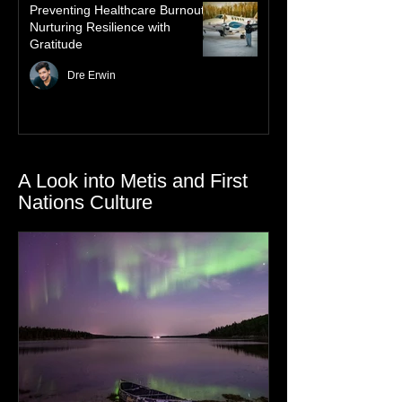
Preventing Healthcare Burnout:
Nurturing Resilience with
Gratitude
Dre Erwin
A Look into Metis and First
Nations Culture