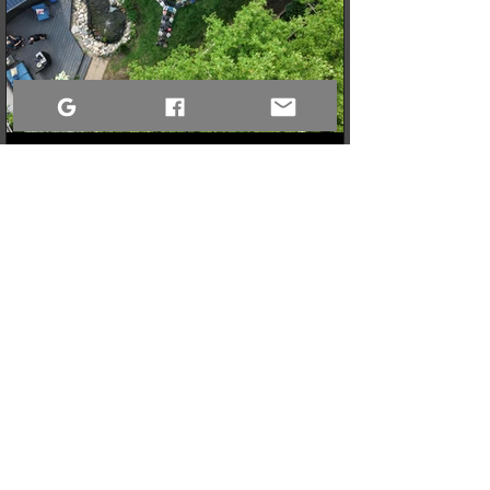
3 min read
When a Community Steps Up: 150 Pairs of Shoes,
Cameras, and a Very Full Truck Heading North
What started as a simple idea for a youth pickleball league in
Sandy Bay quickly grew into a massive donation drive! Thanks
to incredible community generosity, we collected over 150
pairs of shoes, DSLR cameras, and tons of gear to support
northern youth mental and physical health programs. Now, the
only challenge is fitting it all into the truck for the 740km drive
north!