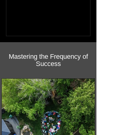
youth. Discover how this book helps
children find hope.
Mastering the Frequency of
Success