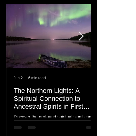
The Aurora Borealis
Jun 2
6 min read
The Northern Lights: A
Spiritual Connection to
Ancestral Spirits in First
Nations Culture
Discover the profound spiritual significance
of the Northern Lights in First Nations