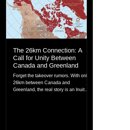
The 26km Connection: A
Call for Unity Between
Canada and Greenland
Forget the takeover rumors. With only
26km between Canada and
Greenland, the real story is an Inuit
family reunion the world is ignoring.