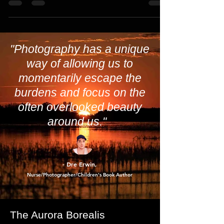
them.
"Photography has a unique
way of allowing us to
momentarily escape the
burdens and focus on the
often overlooked beauty
around us."
- Dre Erwin
,
Nurse/Photographer/Children's Book Author