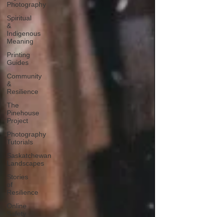
Photography
Spiritual
&
Indigenous
Meaning
Printing
Guides
Community
&
Resilience
The
Pinehouse
Project
Photography
Tutorials
Saskatchewan
Landscapes
Stories
of
Resilience
Online
Safety