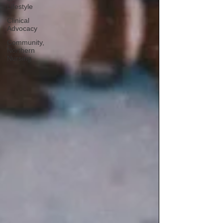
Lifestyle
Clinical
Advocacy
Community,
Northern
Nursing