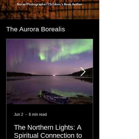
- Dre Erwin
,
Nurse/Photographer/Children's Book Author
The Aurora Borealis
Jun 2
6 min read
The Northern Lights: A