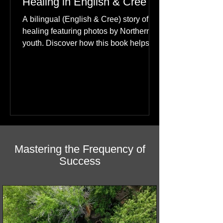
Happiness: A Journey of
Healing in English & Cree
A bilingual (English & Cree) story of
healing featuring photos by Northern
youth. Discover how this book helps
children find hope.
Mastering the Frequency of
Success