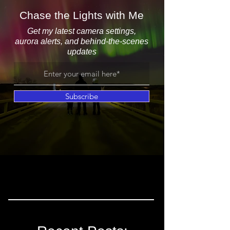
Chase the Lights with Me
Get my latest camera settings,
aurora alerts, and behind-the-scenes
updates
Subscribe