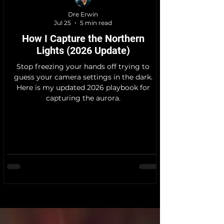
Dre Erwin
Jul 25
5 min read
How I Capture the Northern
Lights (2026 Update)
Stop freezing your hands off trying to
guess your camera settings in the dark.
Here is my updated 2026 playbook for
capturing the aurora.