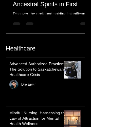
Spiritual Connection to
Ancestral Spirits in First
Nations Culture
Discover the profound spiritual significance
of the Northern Lights in First Nations
history, mythology, and oral traditions. From
the Cree "Dance of the Spirits" to Dene and
Inuit heritage, explore how the green
dancing skies connect remote northern
Healthcare
communities to their ancestors, healing
rituals, and cultural reclamation.
Advanced Authorized Practice:
The Solution to Saskatchewan’s
Healthcare Crisis
Dre Erwin
Mindful Nursing: Harnessing the