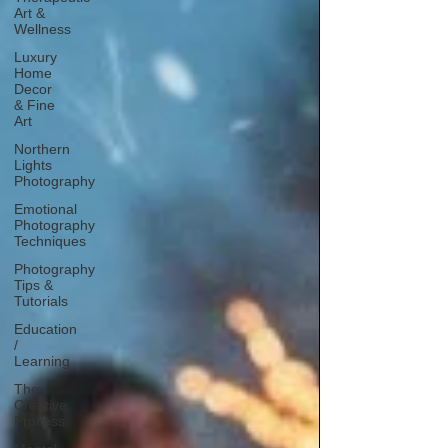
Art &
Wellness
Luxury
Home
Decor
& Fine
Art
Northern
Lights
Photography
Emotional
Photography
Techniques
Photography
Tips &
Tutorials
Education
/
Learning
The
Creative
Process