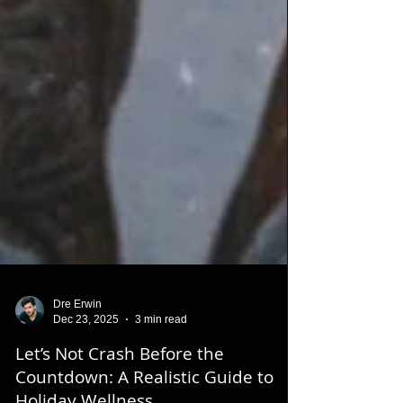
Dre Erwin
Dec 23, 2025
3 min read
Let’s Not Crash Before the