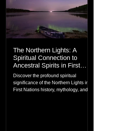
The Northern Lights: A
Spiritual Connection to
Ancestral Spirits in First
Nations Culture
Discover the profound spiritual
significance of the Northern Lights in
First Nations history, mythology, and
oral traditions. From the Cree "Dance
of the Spirits" to Dene and Inuit
heritage, explore how the green
dancing skies connect remote northern