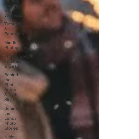
Mental
Health
&
Wellness
Tutorials
&
Education
Mindful
Photography
Photography
Tutorials
& Gear
Behind
the
Shot:
Aurora
& Night
Sky
Behind
the
Lens /
Photo
Stories
Night