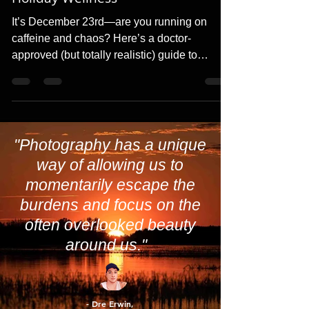
Countdown: A Realistic Guide to
Holiday Wellness
It’s December 23rd—are you running on
caffeine and chaos? Here’s a doctor-
approved (but totally realistic) guide to
staying healthy, hydrate
"Photography has a unique
way of allowing us to
momentarily escape the
burdens and focus on the
often overlooked beauty
around us."