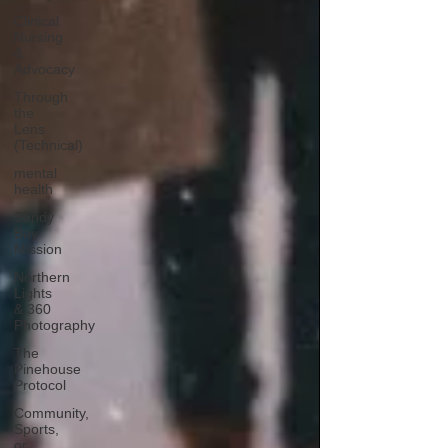
Clinical
Nursing
&
Advocacy
Through
the
Lens
(Technical)
mental
health
Sandy
Bay
Mission
Northern
Lights
& 360
Photography
The
Pinehouse
Protocol
Community,
Sports,
or