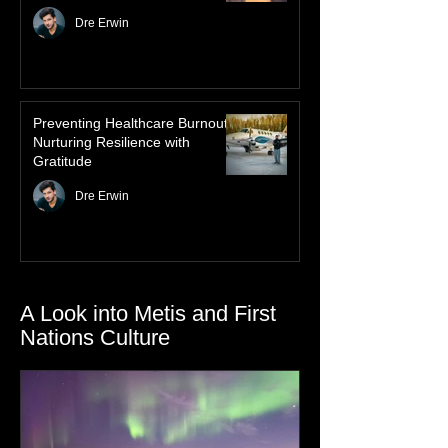
Law of Attraction for Mental
Health Wellness
Dre Erwin
Preventing Healthcare Burnout:
Nurturing Resilience with
Gratitude
Dre Erwin
A Look into Metis and First
Nations Culture