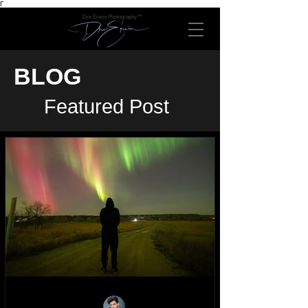
Γ
Dre Erwin Photography™
BLOG
Featured Post