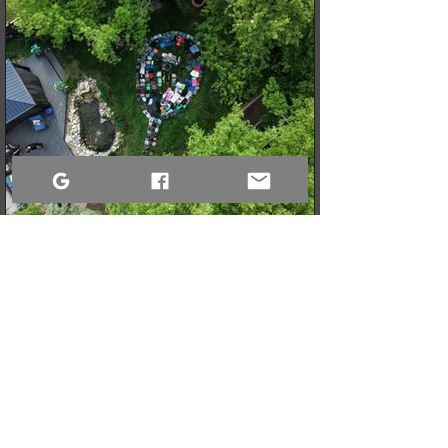
3 min read
When a Community Steps Up: 150 Pairs of Shoes,
Cameras, and a Very Full Truck Heading North
What started as a simple idea for a youth pickleball league in
Sandy Bay quickly grew into a massive donation drive! Thanks
to incredible community generosity, we collected over 150
pairs of shoes, DSLR cameras, and tons of gear to support