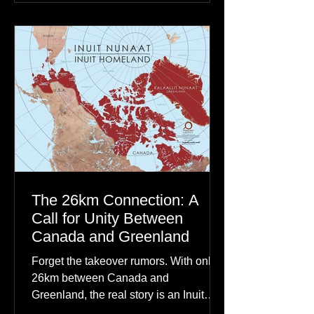
communities to their ancestors, healing
rituals, and cultural reclamation.
The 26km Connection: A
Call for Unity Between
Canada and Greenland
Forget the takeover rumors. With only
26km between Canada and