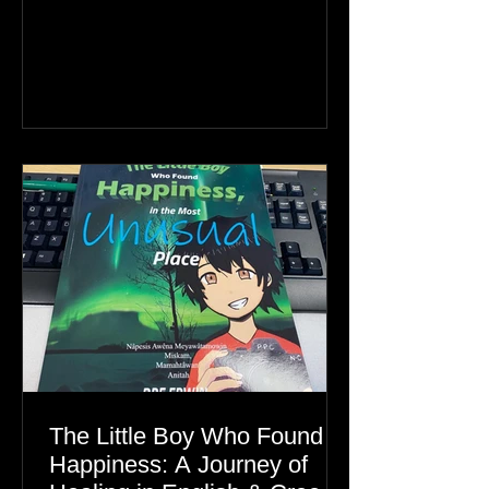
Greenland, the real story is an Inuit
family reunion the world is ignoring.
The Little Boy Who Found