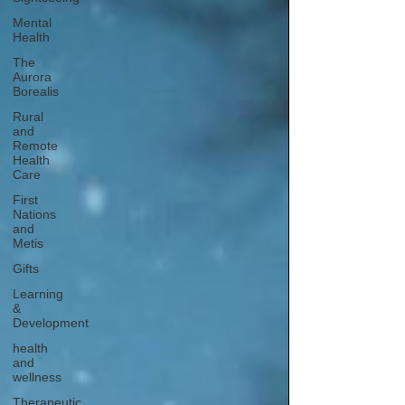
Mental
Health
The
Aurora
Borealis
Rural
and
Remote
Health
Care
First
Nations
and
Metis
Gifts
Learning
&
Development
health
and
wellness
Therapeutic