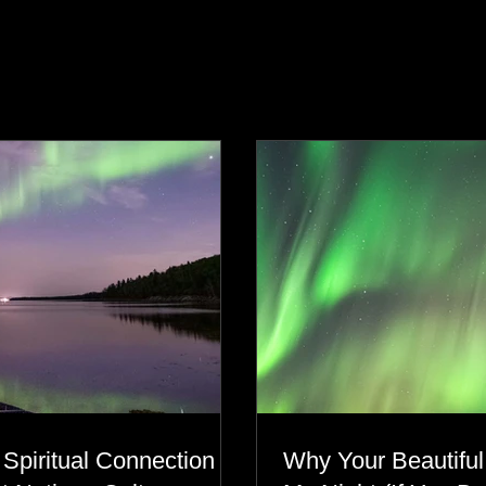
s
 Spiritual Connection to
Why Your Beautiful