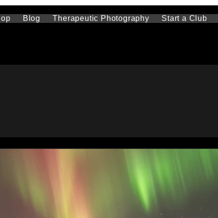
hop
Blog
Therapeutic Photography
Start a Club