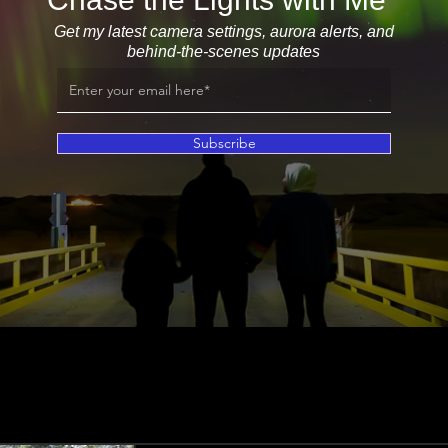
Get my latest camera settings, aurora alerts, and
behind-the-scenes updates
Subscribe