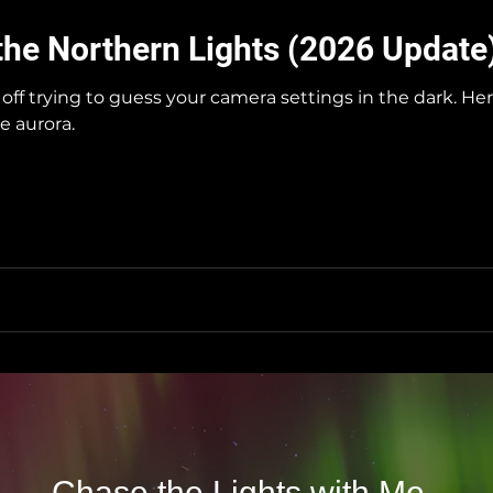
the Northern Lights (2026 Update
off trying to guess your camera settings in the dark. H
e aurora.
Chase the Lights with Me