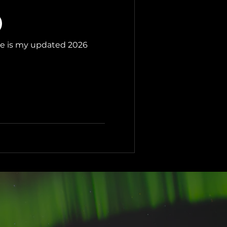
)
ere is my updated 2026