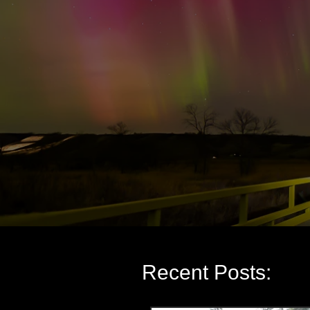
Recent Posts: