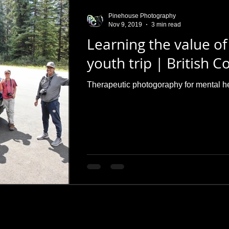
Pinehouse Photography
Nov 9, 2019
3 min read
Learning the value of
youth trip | British 
Therapeutic photogoraphy for mental h