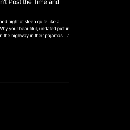
n't Post the Time and
ood night of sleep quite like a
Why your beautiful, undated picture is
n the highway in their pajamas—and
hes aesthetics in the aurora