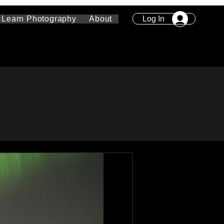
Log In
Learn Photography
About