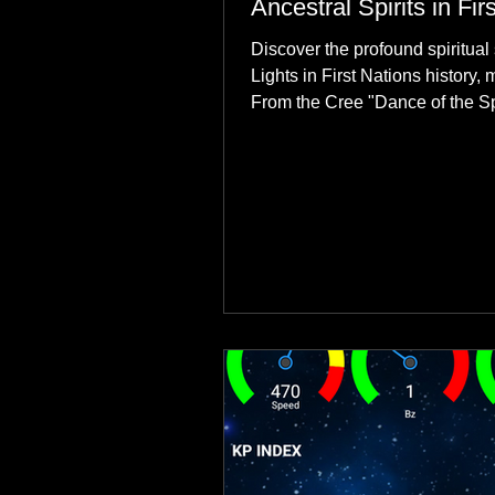
Ancestral Spirits in Fir
Discover the profound spiritual 
Lights in First Nations history, 
From the Cree "Dance of the Spi
explore how the green dancing
communities to their ancestors, 
reclamation.