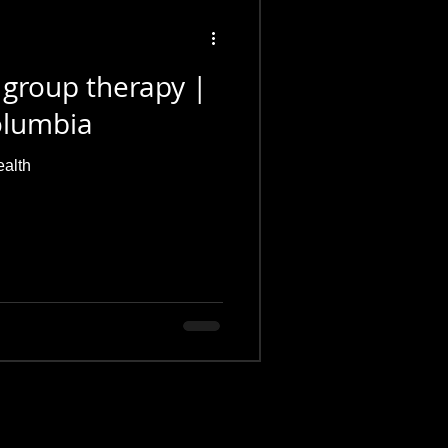
 group therapy |
Columbia
ealth