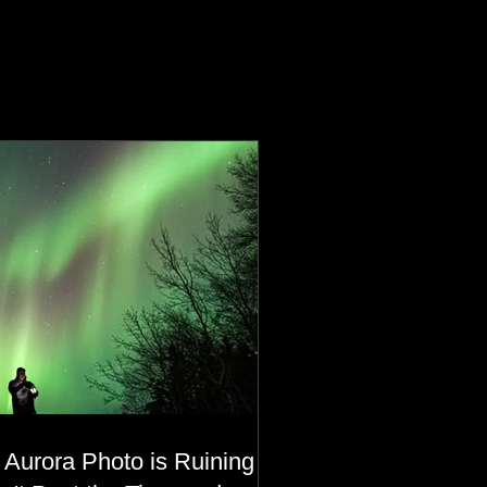
 Aurora Photo is Ruining