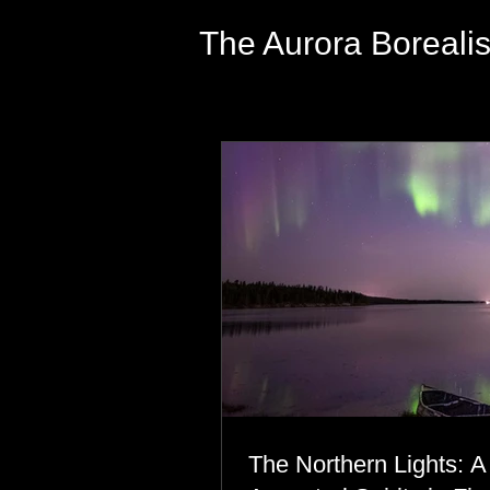
The Aurora Boreali
The Northern Lights: A