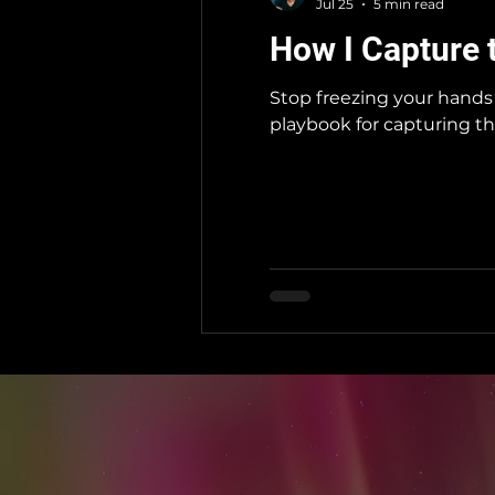
Jul 25
5 min read
How I Capture 
Stop freezing your hands 
playbook for capturing th