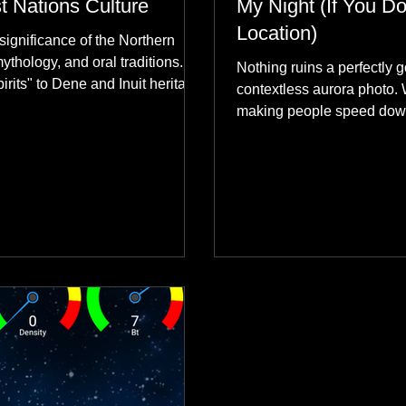
st Nations Culture
My Night (If You Do
Location)
significance of the Northern
mythology, and oral traditions.
Nothing ruins a perfectly g
rits" to Dene and Inuit heritage,
contextless aurora photo. 
 skies connect remote northern
making people speed dow
healing rituals, and cultural
why hard data always crus
community.