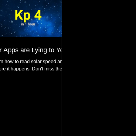
 Apps are Lying to You
n how to read solar speed and
ore it happens. Don't miss the