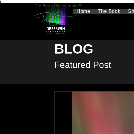
Γ
Dre Erwin Photography™
Home
The Book
S
BLOG
Featured Post