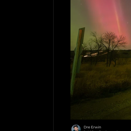
Dre Erwin