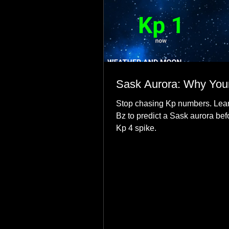
Sask Aurora: Why Your
Stop chasing Kp numbers. Lear
Bz to predict a Sask aurora bef
Kp 4 spike.