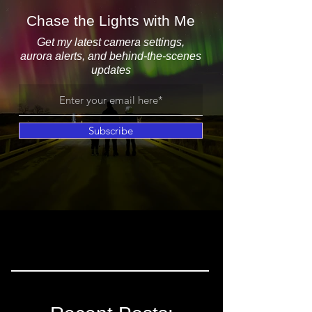
Chase the Lights with Me
Get my latest camera settings,
aurora alerts, and behind-the-scenes
updates
Subscribe