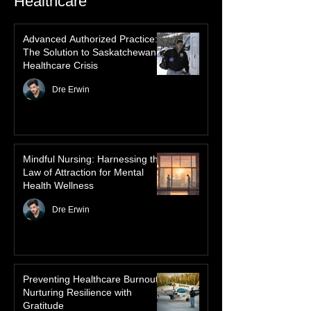
Inuit heritage, explore how the green
dancing skies connect remote northern
Healthcare
communities to their ancestors, healing
rituals, and cultural reclamation.
Advanced Authorized Practice:
The Solution to Saskatchewan’s
Healthcare Crisis
Dre Erwin
Mindful Nursing: Harnessing the
Law of Attraction for Mental
Health Wellness
Dre Erwin
Preventing Healthcare Burnout: