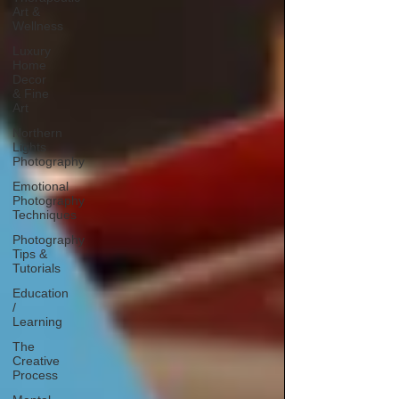
Art &
Wellness
Luxury
Home
Decor
& Fine
Art
Northern
Lights
Photography
Emotional
Photography
Techniques
Photography
Tips &
Tutorials
Education
/
Learning
The
Creative
Process