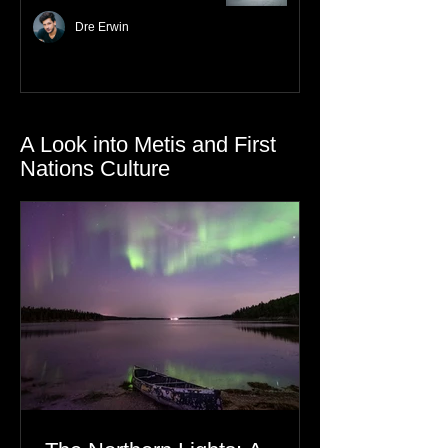
Nurturing Resilience with
Gratitude
Dre Erwin
A Look into Metis and First
Nations Culture