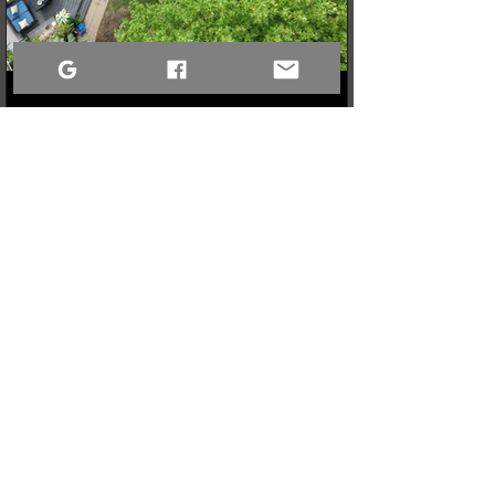
3 min read
When a Community Steps Up: 150 Pairs of Shoes,
Cameras, and a Very Full Truck Heading North
What started as a simple idea for a youth pickleball league in
Sandy Bay quickly grew into a massive donation drive! Thanks
to incredible community generosity, we collected over 150
pairs of shoes, DSLR cameras, and tons of gear to support
northern youth mental and physical health programs. Now, the
only challenge is fitting it all into the truck for the 740km drive
north!