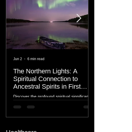
Jun 2
6 min read
The Northern Lights: A
Spiritual Connection to
Ancestral Spirits in First
Nations Culture
Discover the profound spiritual significance
of the Northern Lights in First Nations
history, mythology, and oral traditions. From
the Cree "Dance of the Spirits" to Dene and