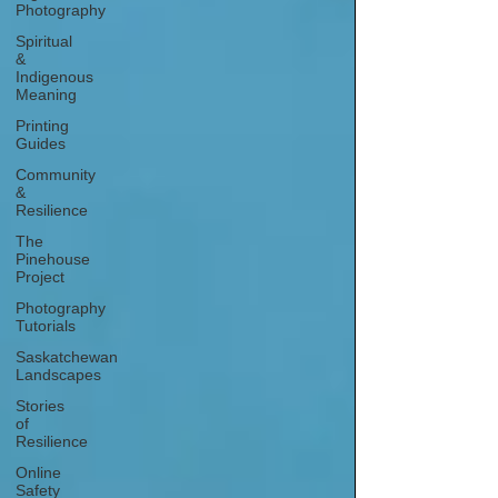
Photography
Spiritual
&
Indigenous
Meaning
Printing
Guides
Community
&
Resilience
The
Pinehouse
Project
Photography
Tutorials
Saskatchewan
Landscapes
Stories
of
Resilience
Online
Safety