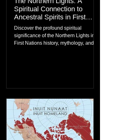
The Northern Lights: A
Spiritual Connection to
Ancestral Spirits in First
Nations Culture
Discover the profound spiritual
significance of the Northern Lights in
First Nations history, mythology, and
oral traditions. From the Cree "Dance
of the Spirits" to Dene and Inuit
heritage, explore how the green
dancing skies connect remote northern
communities to their ancestors, healing
rituals, and cultural reclamation.