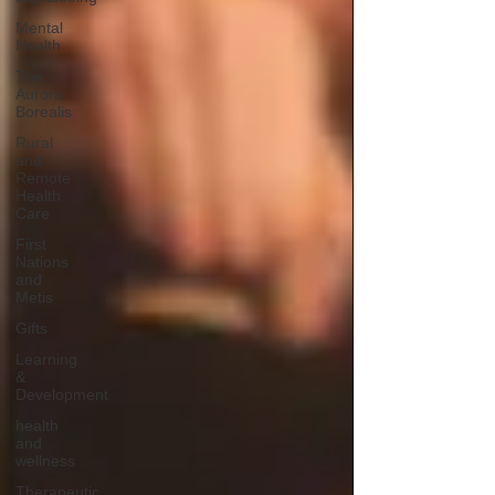
Mental
Health
The
Aurora
Borealis
Rural
and
Remote
Health
Care
First
Nations
and
Metis
Gifts
Learning
&
Development
health
and
wellness
Therapeutic