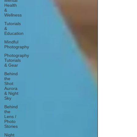
Mental
Health
&
Wellness
Tutorials
&
Education
Mindful
Photography
Photography
Tutorials
& Gear
Behind
the
Shot:
Aurora
& Night
Sky
Behind
the
Lens /
Photo
Stories
Night