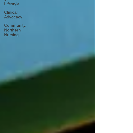
Lifestyle
Clinical
Advocacy
Community,
Northern
Nursing