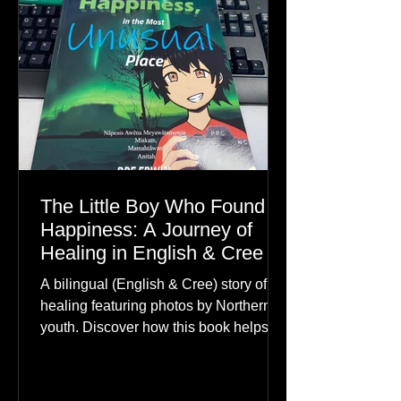
The Little Boy Who Found
Happiness: A Journey of
Healing in English & Cree
A bilingual (English & Cree) story of
healing featuring photos by Northern
youth. Discover how this book helps
children find hope.