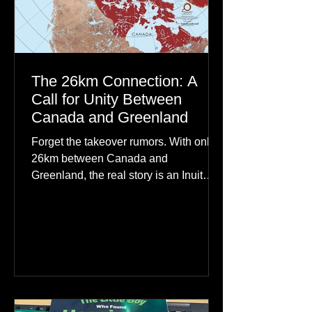
The 26km Connection: A
Call for Unity Between
Canada and Greenland
Forget the takeover rumors. With only
26km between Canada and
Greenland, the real story is an Inuit
family reunion the world is ignoring.