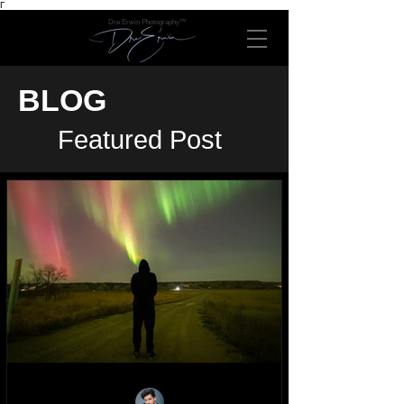
Γ
Dre Erwin Photography™
BLOG
Featured Post