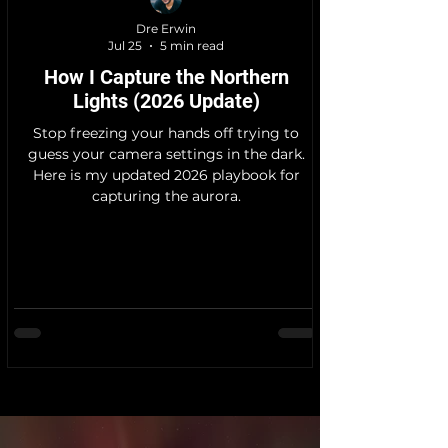
Dre Erwin
Jul 25
5 min read
How I Capture the Northern
Lights (2026 Update)
Stop freezing your hands off trying to
guess your camera settings in the dark.
Here is my updated 2026 playbook for
capturing the aurora.