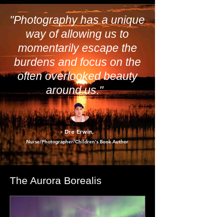
tell the difference between a real update and
a digital shake-down.
"Photography has a unique
way of allowing us to
momentarily escape the
burdens and focus on the
often overlooked beauty
around us."
- Dre Erwin
,
Nurse/Photographer/Children's Book Author
The Aurora Borealis