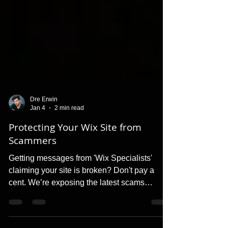
Dre Erwin
Jan 4
2 min read
Protecting Your Wix Site from
Scammers
Getting messages from 'Wix Specialists'
claiming your site is broken? Don't pay a
cent. We’re exposing the latest scams
targeting Wix users and showing you how to