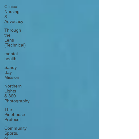
Clinical
Nursing
&
Advocacy
Through
the
Lens
(Technical)
mental
health
Sandy
Bay
Mission
Northern
Lights
& 360
Photography
The
Pinehouse
Protocol
Community,
Sports,
or