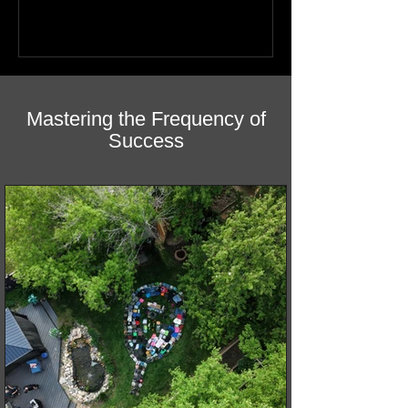
Mastering the Frequency of
Success